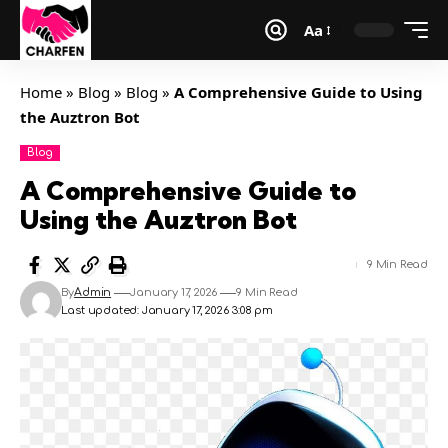
Aa
Home
»
Blog
»
Blog
»
A Comprehensive Guide to Using
the Auztron Bot
Blog
A Comprehensive Guide to
Using the Auztron Bot
9 Min Read
By
Admin
January 17, 2026
9 Min Read
Last updated: January 17, 2026 3:08 pm