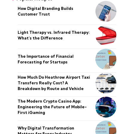
How Digital Branding Builds
Customer Trust
Light Therapy vs. Infrared Therapy:
What’s the Difference
The Importance of Financial
Forecasting for Startups
How Much Do Heathrow Airport Taxi
Transfers Really Cost? A
Breakdown by Route and Vehicle
The Modern Crypto Casino App:
Engineering the Future of Mobile-
First iGaming
Why Digital Transformation
Matters for Every Industry