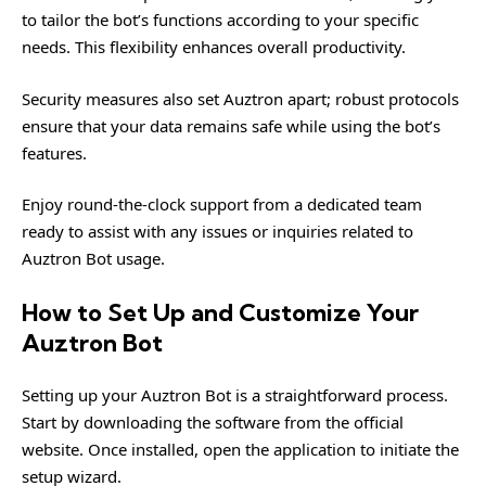
to tailor the bot’s functions according to your specific
needs. This flexibility enhances overall productivity.
Security measures also set Auztron apart; robust protocols
ensure that your data remains safe while using the bot’s
features.
Enjoy round-the-clock support from a dedicated team
ready to assist with any issues or inquiries related to
Auztron Bot usage.
How to Set Up and Customize Your
Auztron Bot
Setting up your Auztron Bot is a straightforward process.
Start by downloading the software from the official
website. Once installed, open the application to initiate the
setup wizard.