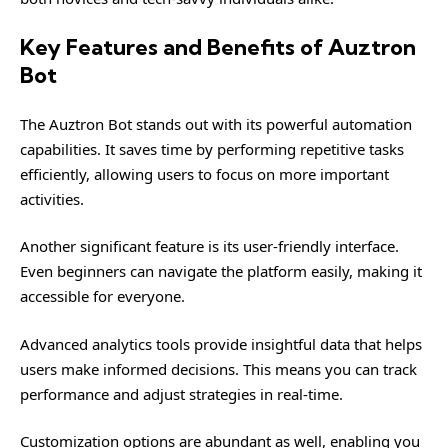
Key Features and Benefits of Auztron
Bot
The Auztron Bot stands out with its powerful automation
capabilities. It saves time by performing repetitive tasks
efficiently, allowing users to focus on more important
activities.
Another significant feature is its user-friendly interface.
Even beginners can navigate the platform easily, making it
accessible for everyone.
Advanced analytics tools provide insightful data that helps
users make informed decisions. This means you can track
performance and adjust strategies in real-time.
Customization options are abundant as well, enabling you