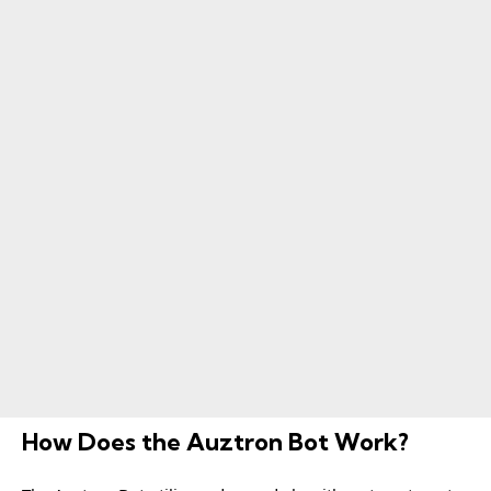
How Does the Auztron Bot Work?