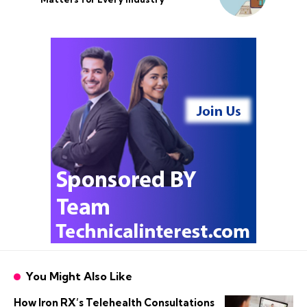
You Might Also Like
How Iron RX’s Telehealth Consultations