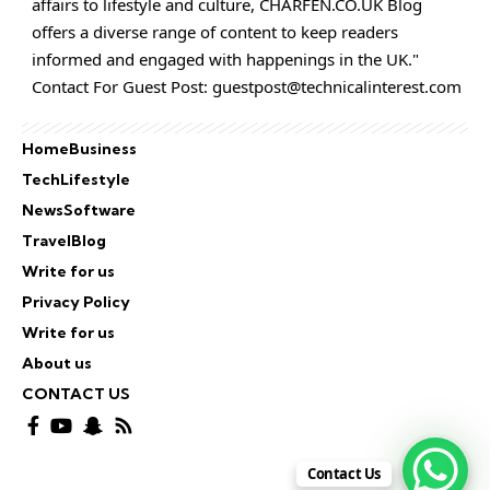
affairs to lifestyle and culture,
CHARFEN.CO.UK
Blog
offers a diverse range of content to keep readers
informed and engaged with happenings in the UK."
Contact For Guest Post:
guestpost@technicalinterest.com
Home
Business
Tech
Lifestyle
News
Software
Travel
Blog
Write for us
Privacy Policy
Write for us
About us
CONTACT US
Contact Us