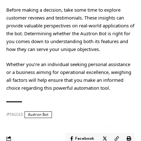
Before making a decision, take some time to explore
customer reviews and testimonials. These insights can
provide valuable perspectives on real-world applications of
the bot. Determining whether the Auztron Bot is right for
you comes down to understanding both its features and
how they can serve your unique objectives.
Whether you’re an individual seeking personal assistance
or a business aiming for operational excellence, weighing
all factors will help ensure that you make an informed
choice regarding this powerful automation tool.
TAGGED:
Auztron Bot
Facebook