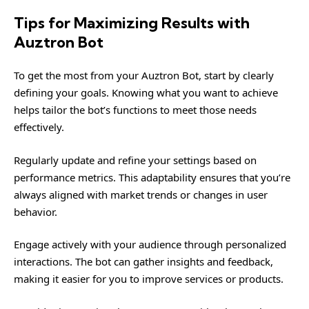
Tips for Maximizing Results with
Auztron Bot
To get the most from your Auztron Bot, start by clearly
defining your goals. Knowing what you want to achieve
helps tailor the bot’s functions to meet those needs
effectively.
Regularly update and refine your settings based on
performance metrics. This adaptability ensures that you’re
always aligned with market trends or changes in user
behavior.
Engage actively with your audience through personalized
interactions. The bot can gather insights and feedback,
making it easier for you to improve services or products.