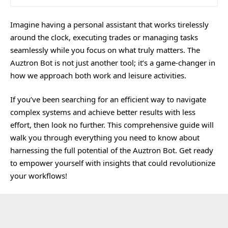
Imagine having a personal assistant that works tirelessly
around the clock, executing trades or managing tasks
seamlessly while you focus on what truly matters. The
Auztron Bot is not just another tool; it’s a game-changer in
how we approach both work and leisure activities.
If you’ve been searching for an efficient way to navigate
complex systems and achieve better results with less
effort, then look no further. This comprehensive guide will
walk you through everything you need to know about
harnessing the full potential of the Auztron Bot. Get ready
to empower yourself with insights that could revolutionize
your workflows!