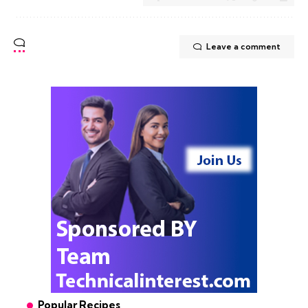
Leave a comment
Popular Recipes