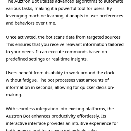
The
Auztron Bot
utilizes advanced algorithms to automate
various tasks, making it a powerful tool for users. By
leveraging machine learning, it adapts to user preferences
and behaviors over time.
Once activated, the bot scans data from targeted sources.
This ensures that you receive relevant information tailored
to your needs. It can execute commands based on
predefined settings or real-time insights.
Users benefit from its ability to work around the clock
without fatigue. The bot processes vast amounts of
information in seconds, allowing for quicker decision-
making.
With seamless integration into existing platforms, the
Auztron Bot enhances productivity effortlessly. Its
interactive interface provides an intuitive experience for
both novices and tech-savvy individuals alike.