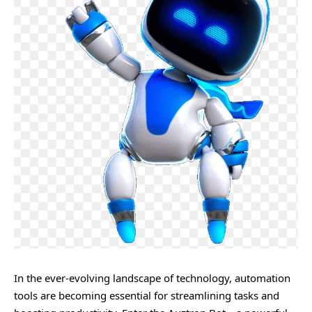
In the ever-evolving landscape of technology, automation
tools are becoming essential for streamlining tasks and