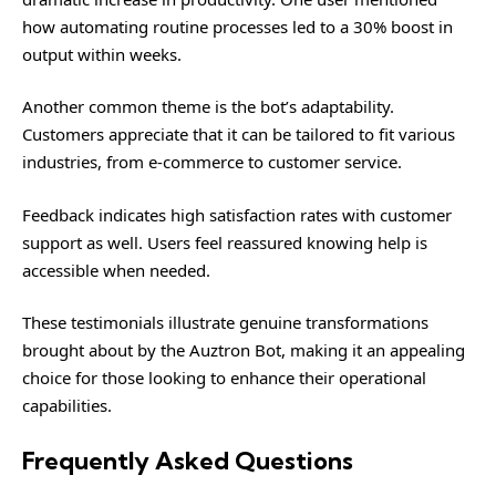
how automating routine processes led to a 30% boost in
output within weeks.
Another common theme is the bot’s adaptability.
Customers appreciate that it can be tailored to fit various
industries, from e-commerce to customer service.
Feedback indicates high satisfaction rates with customer
support as well. Users feel reassured knowing help is
accessible when needed.
These testimonials illustrate genuine transformations
brought about by the Auztron Bot, making it an appealing
choice for those looking to enhance their operational
capabilities.
Frequently Asked Questions