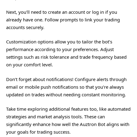
Next, you’ll need to create an account or log in if you
already have one. Follow prompts to link your trading
accounts securely.
Customization options allow you to tailor the bot’s
performance according to your preferences. Adjust
settings such as risk tolerance and trade frequency based
on your comfort level.
Don’t forget about notifications! Configure alerts through
email or mobile push notifications so that you’re always
updated on trades without needing constant monitoring.
Take time exploring additional features too, like automated
strategies and market analysis tools. These can
significantly enhance how well the Auztron Bot aligns with
your goals for trading success.