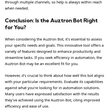
through multiple channels, so help is always within reach
when needed.
Conclusion: Is the Auztron Bot Right
for You?
When considering the Auztron Bot, it’s essential to assess
your specific needs and goals. This innovative tool offers a
variety of features designed to enhance productivity and
streamline tasks. If you seek efficiency in automation, the
Auztron Bot may be an excellent fit for you.
However, it’s crucial to think about how well this bot aligns
with your particular requirements. Evaluate its capabilities
against what you’re looking for in automation solutions.
Many users have expressed satisfaction with the results
they’ve achieved using the Auztron Bot, citing improved
efficiency and ease of use.