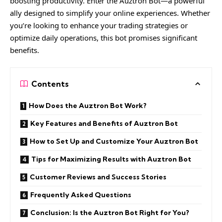
boosting productivity. Enter the Auztron Bot—a powerful
ally designed to simplify your online experiences. Whether
you’re looking to enhance your trading strategies or
optimize daily operations, this bot promises significant
benefits.
Contents
How Does the Auztron Bot Work?
Key Features and Benefits of Auztron Bot
How to Set Up and Customize Your Auztron Bot
Tips for Maximizing Results with Auztron Bot
Customer Reviews and Success Stories
Frequently Asked Questions
Conclusion: Is the Auztron Bot Right for You?