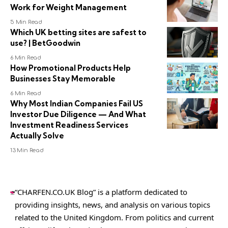
Work for Weight Management
5 Min Read
Which UK betting sites are safest to
use? | BetGoodwin
6 Min Read
How Promotional Products Help
Businesses Stay Memorable
6 Min Read
Why Most Indian Companies Fail US
Investor Due Diligence — And What
Investment Readiness Services
Actually Solve
13 Min Read
“CHARFEN.CO.UK Blog” is a platform dedicated to
providing insights, news, and analysis on various topics
related to the United Kingdom. From politics and current