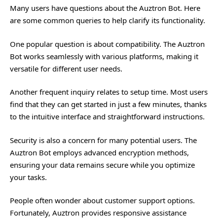
Many users have questions about the Auztron Bot. Here
are some common queries to help clarify its functionality.
One popular question is about compatibility. The Auztron
Bot works seamlessly with various platforms, making it
versatile for different user needs.
Another frequent inquiry relates to setup time. Most users
find that they can get started in just a few minutes, thanks
to the intuitive interface and straightforward instructions.
Security is also a concern for many potential users. The
Auztron Bot employs advanced encryption methods,
ensuring your data remains secure while you optimize
your tasks.
People often wonder about customer support options.
Fortunately, Auztron provides responsive assistance