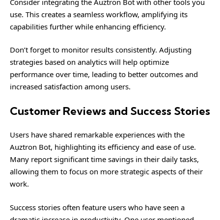
Consider integrating the Auztron Bot with other tools you
use. This creates a seamless workflow, amplifying its
capabilities further while enhancing efficiency.
Don’t forget to monitor results consistently. Adjusting
strategies based on analytics will help optimize
performance over time, leading to better outcomes and
increased satisfaction among users.
Customer Reviews and Success Stories
Users have shared remarkable experiences with the
Auztron Bot, highlighting its efficiency and ease of use.
Many report significant time savings in their daily tasks,
allowing them to focus on more strategic aspects of their
work.
Success stories often feature users who have seen a
dramatic increase in productivity. One user mentioned