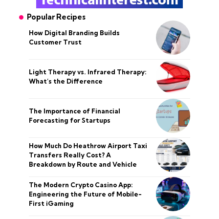
Popular Recipes
How Digital Branding Builds
Customer Trust
Light Therapy vs. Infrared Therapy:
What’s the Difference
The Importance of Financial
Forecasting for Startups
How Much Do Heathrow Airport Taxi
Transfers Really Cost? A
Breakdown by Route and Vehicle
The Modern Crypto Casino App:
Engineering the Future of Mobile-
First iGaming