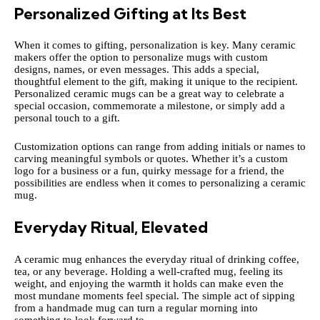
Personalized Gifting at Its Best
When it comes to gifting, personalization is key. Many ceramic
makers offer the option to personalize mugs with custom
designs, names, or even messages. This adds a special,
thoughtful element to the gift, making it unique to the recipient.
Personalized ceramic mugs can be a great way to celebrate a
special occasion, commemorate a milestone, or simply add a
personal touch to a gift.
Customization options can range from adding initials or names to
carving meaningful symbols or quotes. Whether it’s a custom
logo for a business or a fun, quirky message for a friend, the
possibilities are endless when it comes to personalizing a ceramic
mug.
Everyday Ritual, Elevated
A ceramic mug enhances the everyday ritual of drinking coffee,
tea, or any beverage. Holding a well-crafted mug, feeling its
weight, and enjoying the warmth it holds can make even the
most mundane moments feel special. The simple act of sipping
from a handmade mug can turn a regular morning into
something to look forward to.