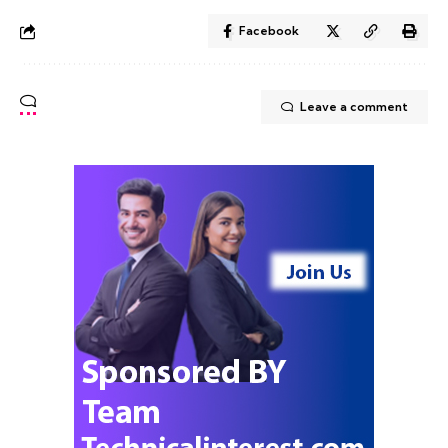
Facebook
Leave a comment