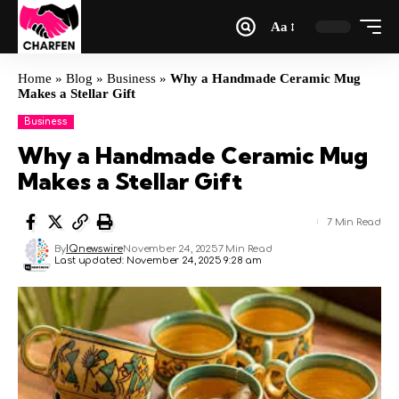
Aa
Home
»
Blog
»
Business
»
Why a Handmade Ceramic Mug
Makes a Stellar Gift
Business
Why a Handmade Ceramic Mug
Makes a Stellar Gift
7 Min Read
By
IQnewswire
November 24, 2025
7 Min Read
Last updated: November 24, 2025 9:28 am