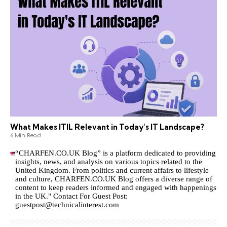
What Makes ITIL Relevant in Today’s IT Landscape?
6 Min Read
“CHARFEN.CO.UK Blog” is a platform dedicated to providing
insights, news, and analysis on various topics related to the
United Kingdom. From politics and current affairs to lifestyle
and culture,
CHARFEN.CO.UK
Blog offers a diverse range of
content to keep readers informed and engaged with happenings
in the UK." Contact For Guest Post:
guestpost@technicalinterest.com