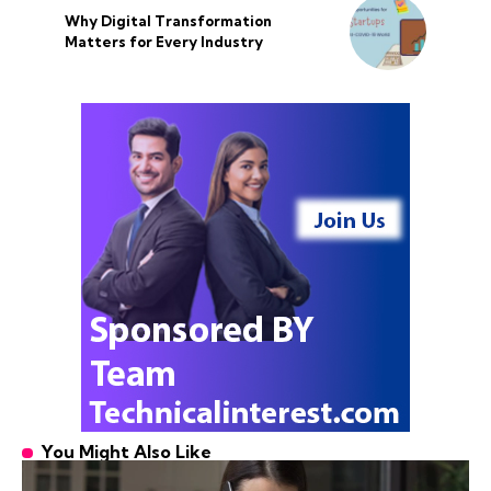
Why Digital Transformation
Matters for Every Industry
You Might Also Like