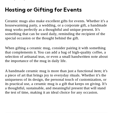
Hosting or Gifting for Events
Ceramic mugs also make excellent gifts for events. Whether it’s a
housewarming party, a wedding, or a corporate gift, a handmade
mug works perfectly as a thoughtful and unique present. It’s
something that can be used daily, reminding the recipient of the
special occasion or the thought behind the gift.
When gifting a
ceramic
mug, consider pairing it with something
that complements it. You can add a bag of high-quality coffee, a
selection of artisanal teas, or even a small handwritten note about
the importance of the mug in daily life.
A handmade ceramic mug is more than just a functional item; it’s
a piece of art that brings joy to everyday rituals. Whether it’s the
uniqueness of its design, the personal touch of customization, or
its practical use, a ceramic mug is a gift that keeps on giving. It’s
a thoughtful, sustainable, and meaningful present that will stand
the test of time, making it an ideal choice for any occasion.