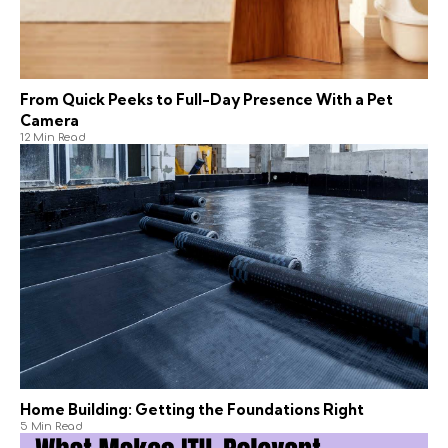
From Quick Peeks to Full-Day Presence With a Pet
Camera
12 Min Read
Home Building: Getting the Foundations Right
5 Min Read