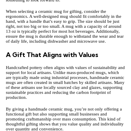
When selecting a ceramic mug for gifting, consider the
ergonomics. A well-designed mug should fit comfortably in the
hand, with a handle that’s easy to grip. The size should be just
right, not too big or too small. A mug with a capacity of around
13 oz is typically perfect for most hot beverages. Additionally,
ensure the mug is durable enough to withstand the wear and tear
of daily life, including dishwasher and microwave use.
A Gift That Aligns with Values
Handcrafted pottery often aligns with values of sustainability and
support for local artisans. Unlike mass-produced mugs, which
are typically made using industrial processes, handmade ceramic
mugs are often created in small batches by skilled artisans. Many
of these artisans use locally sourced clay and glazes, supporting
sustainable practices and reducing the carbon footprint of
production.
By giving a handmade ceramic mug, you’re not only offering a
functional gift but also supporting small businesses and
promoting craftsmanship over mass consumption. This kind of
thoughtful gifting shows that you value quality and individuality
over quantity and convenience.