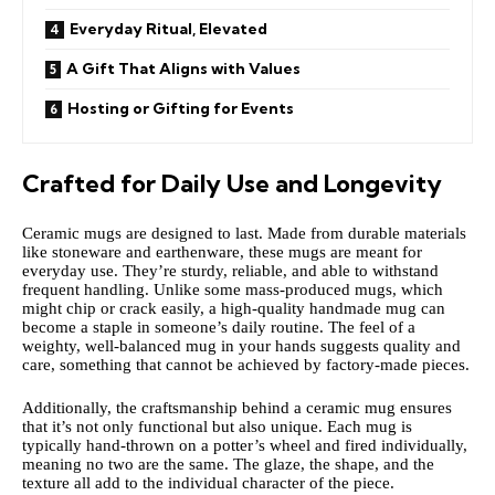
Everyday Ritual, Elevated
A Gift That Aligns with Values
Hosting or Gifting for Events
Crafted for Daily Use and Longevity
Ceramic mugs are designed to last. Made from durable materials
like stoneware and earthenware, these mugs are meant for
everyday use. They’re sturdy, reliable, and able to withstand
frequent handling. Unlike some mass-produced mugs, which
might chip or crack easily, a high-quality handmade mug can
become a staple in someone’s daily routine. The feel of a
weighty, well-balanced mug in your hands suggests quality and
care, something that cannot be achieved by factory-made pieces.
Additionally, the craftsmanship behind a ceramic mug ensures
that it’s not only functional but also unique. Each mug is
typically hand-thrown on a potter’s wheel and fired individually,
meaning no two are the same. The glaze, the shape, and the
texture all add to the individual character of the piece.