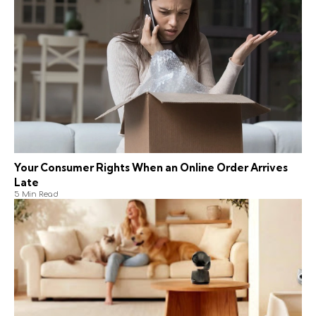
Your Consumer Rights When an Online Order Arrives
Late
5 Min Read