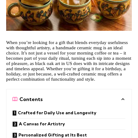
When you’re looking for a gift that blends everyday usefulness
with thoughtful artistry, a handmade ceramic mug is an ideal
choice. It’s not just a vessel for your morning coffee or tea – it
becomes part of your daily ritual, turning each sip into a moment
of pleasure,
as black oak art in US
does with its intricate designs
and timeless appeal. Whether you’re gifting it for a birthday, a
holiday, or just because, a well-crafted ceramic mug offers a
perfect combination of functionality and style.
Contents
Crafted for Daily Use and Longevity
A Canvas for Artistry
Personalized Gifting at Its Best