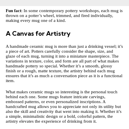
Fun fact
: In some contemporary pottery workshops, each mug is
thrown on a potter’s wheel, trimmed, and fired individually,
making every mug one of a kind.
A Canvas for Artistry
A handmade ceramic mug is more than just a drinking vessel; it’s
a piece of art. Potters carefully consider the shape, size, and
glaze of each mug, turning it into a miniature masterpiece. The
variations in texture, color, and form are all part of what makes
handmade pottery so special. Whether it’s a smooth, glossy
finish or a rough, matte texture, the artistry behind each mug
ensures that it’s as much a conversation piece as it is a functional
item.
What makes ceramic mugs so interesting is the personal touch
behind each one. Some mugs feature intricate carvings,
embossed patterns, or even personalized inscriptions. A
handcrafted mug allows you to appreciate not only its utility but
also the skill and creativity that went into making it. Whether it’s
a simple, minimalistic design or a bold, colorful pattern, the
artistry elevates the experience of drinking from it.