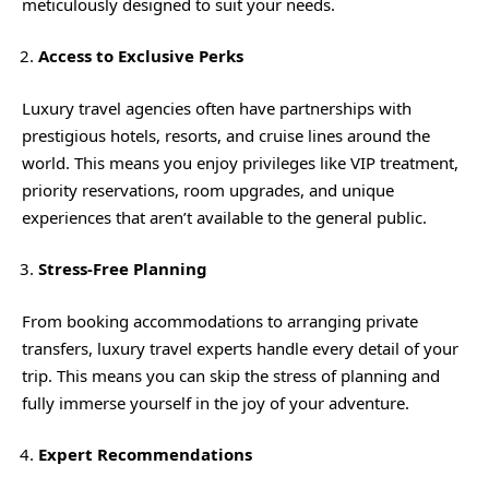
meticulously designed to suit your needs.
Access to Exclusive Perks
Luxury travel agencies often have partnerships with
prestigious hotels, resorts, and cruise lines around the
world. This means you enjoy privileges like VIP treatment,
priority reservations, room upgrades, and unique
experiences that aren’t available to the general public.
Stress-Free Planning
From booking accommodations to arranging private
transfers, luxury travel experts handle every detail of your
trip. This means you can skip the stress of planning and
fully immerse yourself in the joy of your adventure.
Expert Recommendations