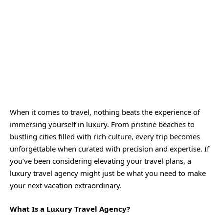
When it comes to travel, nothing beats the experience of
immersing yourself in luxury. From pristine beaches to
bustling cities filled with rich culture, every trip becomes
unforgettable when curated with precision and expertise. If
you’ve been considering elevating your travel plans, a
luxury travel agency might just be what you need to make
your next vacation extraordinary.
What Is a Luxury Travel Agency?