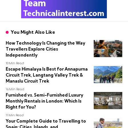
You Might Also Like
How Technology Is Changing the Way
Travellers Explore Cities
Independently
10 Min Read
Escape Himalaya Is Best for Annapurna
Circuit Trek, Langtang Valley Trek &
Manaslu Circuit Trek
16 Min Read
Furnished vs. Semi-Furnished Luxury
Monthly Rentals in London: Which Is
Right for You?
11 Min Read
Your Complete Guide to Travelling to
Spain: Cities, Islands, and