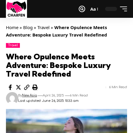
Aa
Home
»
Blog
»
Travel
»
Where Opulence Meets
Adventure: Bespoke Luxury Travel Redefined
Travel
Where Opulence Meets
Adventure: Bespoke Luxury
Travel Redefined
6 Min Read
By
New Asia
April 26, 2025
6 Min Read
Last updated: June 26, 2025 10:33 am