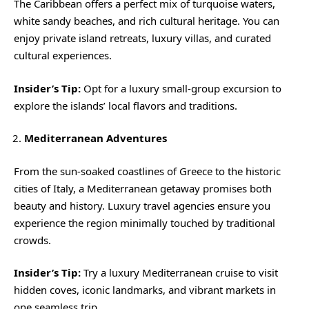
The Caribbean offers a perfect mix of turquoise waters,
white sandy beaches, and rich cultural heritage. You can
enjoy private island retreats, luxury villas, and curated
cultural experiences.
Insider’s Tip:
Opt for a luxury small-group excursion to
explore the islands’ local flavors and traditions.
Mediterranean Adventures
From the sun-soaked coastlines of Greece to the historic
cities of Italy, a Mediterranean getaway promises both
beauty and history. Luxury travel agencies ensure you
experience the region minimally touched by traditional
crowds.
Insider’s Tip:
Try a luxury Mediterranean cruise to visit
hidden coves, iconic landmarks, and vibrant markets in
one seamless trip.