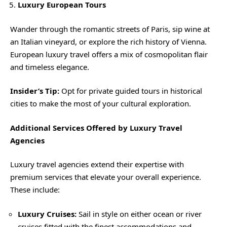
Luxury European Tours
Wander through the romantic streets of Paris, sip wine at
an Italian vineyard, or explore the rich history of Vienna.
European luxury travel offers a mix of cosmopolitan flair
and timeless elegance.
Insider’s Tip:
Opt for private guided tours in historical
cities to make the most of your cultural exploration.
Additional Services Offered by Luxury Travel
Agencies
Luxury travel agencies extend their expertise with
premium services that elevate your overall experience.
These include:
Luxury Cruises:
Sail in style on either ocean or river
cruises fitted with the finest accommodations and