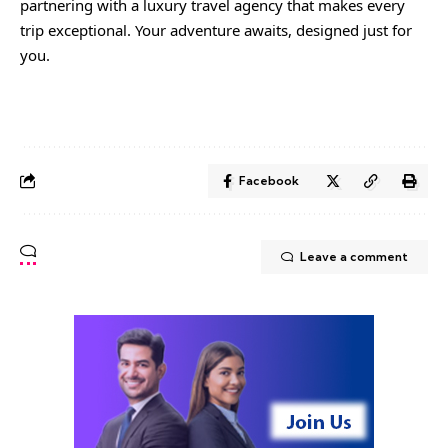
partnering with a luxury travel agency that makes every
trip exceptional. Your adventure awaits, designed just for
you.
Facebook
Leave a comment