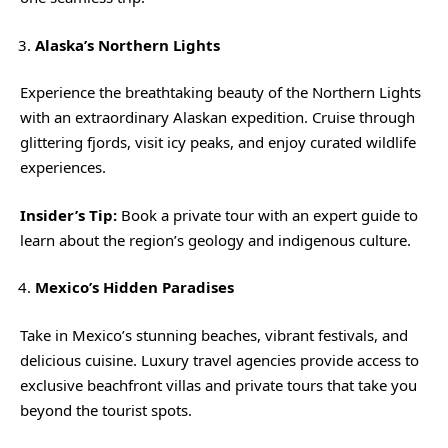
Alaska’s Northern Lights
Experience the breathtaking beauty of the Northern Lights
with an extraordinary Alaskan expedition. Cruise through
glittering fjords, visit icy peaks, and enjoy curated wildlife
experiences.
Insider’s Tip:
Book a private tour with an expert guide to
learn about the region’s geology and indigenous culture.
Mexico’s Hidden Paradises
Take in Mexico’s stunning beaches, vibrant festivals, and
delicious cuisine. Luxury travel agencies provide access to
exclusive beachfront villas and private tours that take you
beyond the tourist spots.