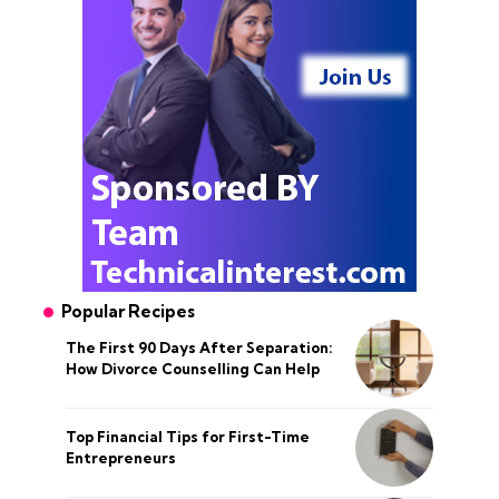
Popular Recipes
The First 90 Days After Separation:
How Divorce Counselling Can Help
Top Financial Tips for First-Time
Entrepreneurs