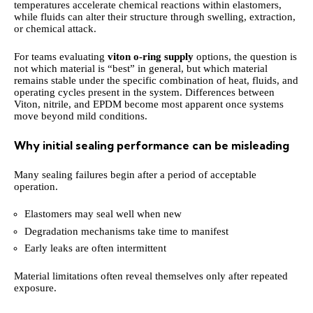
temperatures accelerate chemical reactions within elastomers,
while fluids can alter their structure through swelling, extraction,
or chemical attack.
For teams evaluating
viton o-ring supply
options, the question is
not which material is “best” in general, but which material
remains stable under the specific combination of heat, fluids, and
operating cycles present in the system. Differences between
Viton, nitrile, and EPDM become most apparent once systems
move beyond mild conditions.
Why initial sealing performance can be misleading
Many sealing failures begin after a period of acceptable
operation.
Elastomers may seal well when new
Degradation mechanisms take time to manifest
Early leaks are often intermittent
Material limitations often reveal themselves only after repeated
exposure.