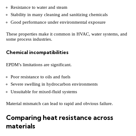
Resistance to water and steam
Stability in many cleaning and sanitizing chemicals
Good performance under environmental exposure
These properties make it common in HVAC, water systems, and
some process industries.
Chemical incompatibilities
EPDM’s limitations are significant.
Poor resistance to oils and fuels
Severe swelling in hydrocarbon environments
Unsuitable for mixed-fluid systems
Material mismatch can lead to rapid and obvious failure.
Comparing heat resistance across
materials