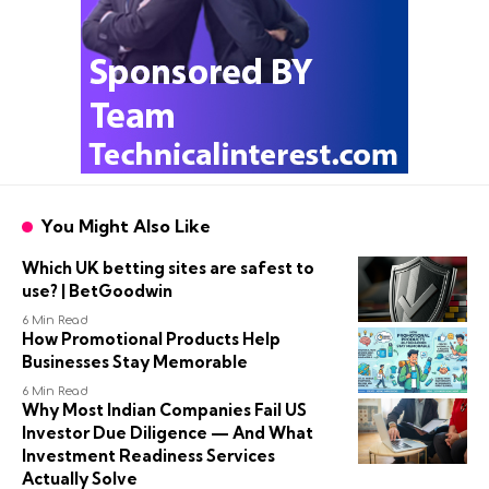
You Might Also Like
Which UK betting sites are safest to
use? | BetGoodwin
6 Min Read
How Promotional Products Help
Businesses Stay Memorable
6 Min Read
Why Most Indian Companies Fail US
Investor Due Diligence — And What
Investment Readiness Services
Actually Solve