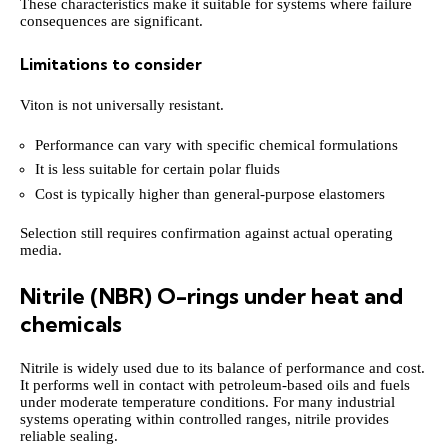
These characteristics make it suitable for systems where failure
consequences are significant.
Limitations to consider
Viton is not universally resistant.
Performance can vary with specific chemical formulations
It is less suitable for certain polar fluids
Cost is typically higher than general-purpose elastomers
Selection still requires confirmation against actual operating
media.
Nitrile (NBR) O-rings under heat and
chemicals
Nitrile is widely used due to its balance of performance and cost.
It performs well in contact with petroleum-based oils and fuels
under moderate temperature conditions. For many industrial
systems operating within controlled ranges, nitrile provides
reliable sealing.