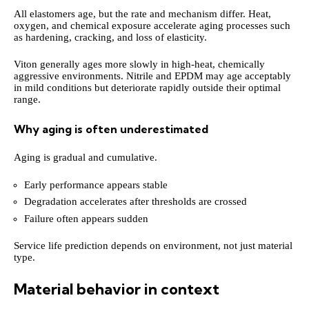
All elastomers age, but the rate and mechanism differ. Heat,
oxygen, and chemical exposure accelerate aging processes such
as hardening, cracking, and loss of elasticity.
Viton generally ages more slowly in high-heat, chemically
aggressive environments. Nitrile and EPDM may age acceptably
in mild conditions but deteriorate rapidly outside their optimal
range.
Why aging is often underestimated
Aging is gradual and cumulative.
Early performance appears stable
Degradation accelerates after thresholds are crossed
Failure often appears sudden
Service life prediction depends on environment, not just material
type.
Material behavior in context