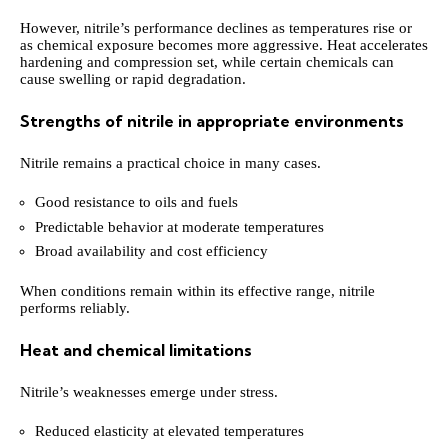
However, nitrile’s performance declines as temperatures rise or
as chemical exposure becomes more aggressive. Heat accelerates
hardening and compression set, while certain chemicals can
cause swelling or rapid degradation.
Strengths of nitrile in appropriate environments
Nitrile remains a practical choice in many cases.
Good resistance to oils and fuels
Predictable behavior at moderate temperatures
Broad availability and cost efficiency
When conditions remain within its effective range, nitrile
performs reliably.
Heat and chemical limitations
Nitrile’s weaknesses emerge under stress.
Reduced elasticity at elevated temperatures