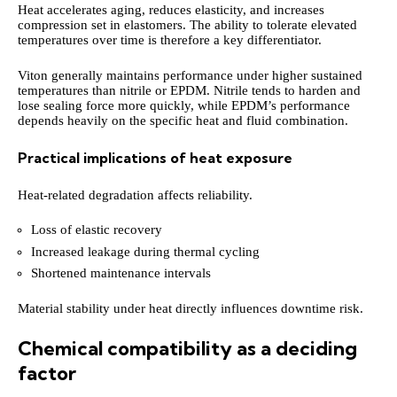
Heat accelerates aging, reduces elasticity, and increases
compression set in elastomers. The ability to tolerate elevated
temperatures over time is therefore a key differentiator.
Viton generally maintains performance under higher sustained
temperatures than nitrile or EPDM. Nitrile tends to harden and
lose sealing force more quickly, while EPDM’s performance
depends heavily on the specific heat and fluid combination.
Practical implications of heat exposure
Heat-related degradation affects reliability.
Loss of elastic recovery
Increased leakage during thermal cycling
Shortened maintenance intervals
Material stability under heat directly influences downtime risk.
Chemical compatibility as a deciding
factor