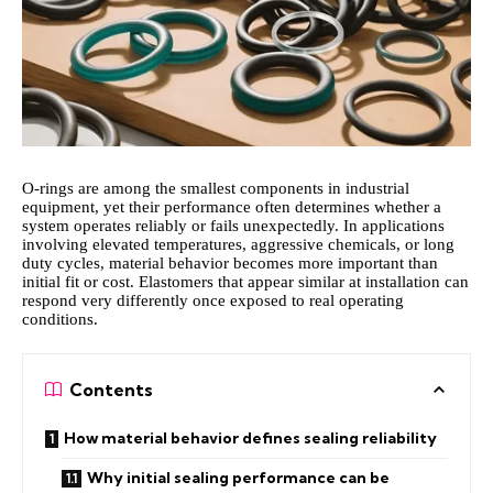
O-rings are among the smallest components in industrial
equipment, yet their performance often determines whether a
system operates reliably or fails unexpectedly. In applications
involving elevated temperatures, aggressive chemicals, or long
duty cycles, material behavior becomes more important than
initial fit or cost. Elastomers that appear similar at installation can
respond very differently once exposed to real operating
conditions.
Contents
How material behavior defines sealing reliability
Why initial sealing performance can be