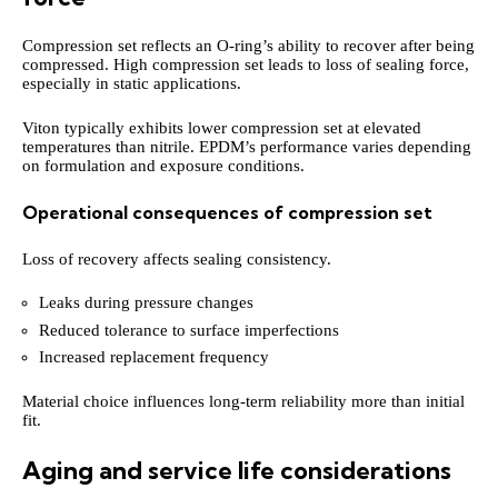
Compression set reflects an O-ring’s ability to recover after being
compressed. High compression set leads to loss of sealing force,
especially in static applications.
Viton typically exhibits lower compression set at elevated
temperatures than nitrile. EPDM’s performance varies depending
on formulation and exposure conditions.
Operational consequences of compression set
Loss of recovery affects sealing consistency.
Leaks during pressure changes
Reduced tolerance to surface imperfections
Increased replacement frequency
Material choice influences long-term reliability more than initial
fit.
Aging and service life considerations