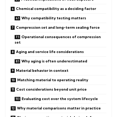
Chemical compatibility as a deciding factor
Why compatibility testing matters
Compression set and long-term sealing force
Operational consequences of compression
set
Aging and service life considerations
Why aging is often underestimated
Material behavior in context
Matching material to operating reality
Cost considerations beyond unit price
Evaluating cost over the system lifecycle
Why material comparisons matter in practice