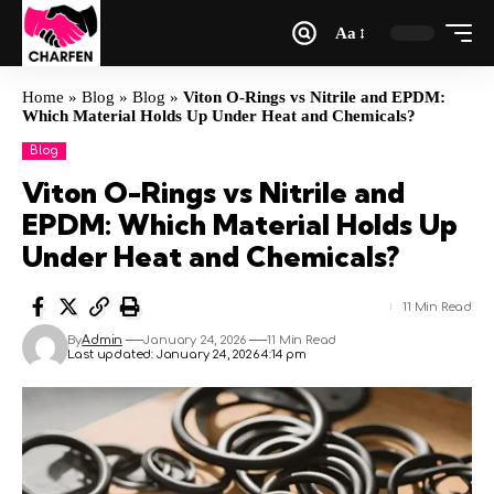
Aa
Home
»
Blog
»
Blog
»
Viton O-Rings vs Nitrile and EPDM:
Which Material Holds Up Under Heat and Chemicals?
Blog
Viton O-Rings vs Nitrile and
EPDM: Which Material Holds Up
Under Heat and Chemicals?
11 Min Read
By
Admin
January 24, 2026
11 Min Read
Last updated: January 24, 2026 4:14 pm