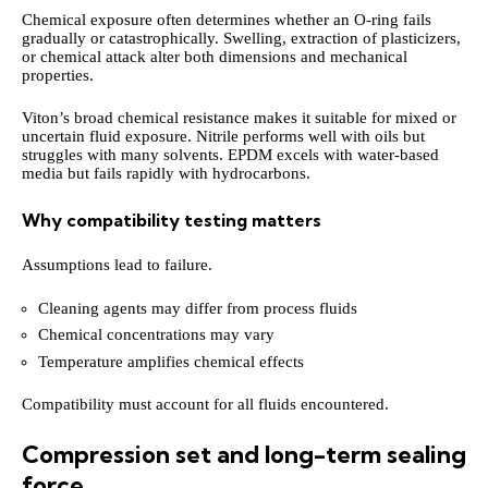
Chemical exposure often determines whether an O-ring fails
gradually or catastrophically. Swelling, extraction of plasticizers,
or chemical attack alter both dimensions and mechanical
properties.
Viton’s broad chemical resistance makes it suitable for mixed or
uncertain fluid exposure. Nitrile performs well with oils but
struggles with many solvents. EPDM excels with water-based
media but fails rapidly with hydrocarbons.
Why compatibility testing matters
Assumptions lead to failure.
Cleaning agents may differ from process fluids
Chemical concentrations may vary
Temperature amplifies chemical effects
Compatibility must account for all fluids encountered.
Compression set and long-term sealing
force