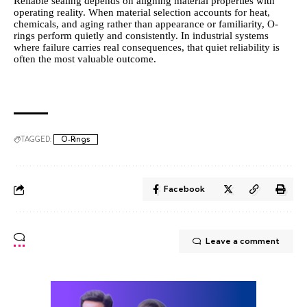
Reliable sealing depends on aligning material properties with
operating reality. When material selection accounts for heat,
chemicals, and aging rather than appearance or familiarity, O-
rings perform quietly and consistently. In industrial systems
where failure carries real consequences, that quiet reliability is
often the most valuable outcome.
TAGGED:
O-Rings
Facebook
Leave a comment