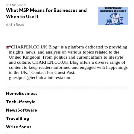
13 Min Read
What MSP Means for Businesses and
When to Use It
6 Min Read
“CHARFEN.CO.UK Blog” is a platform dedicated to providing
insights, news, and analysis on various topics related to the
United Kingdom. From politics and current affairs to lifestyle
and culture,
CHARFEN.CO.UK
Blog offers a diverse range of
content to keep readers informed and engaged with happenings
in the UK." Contact For Guest Post:
guestpost@technicalinterest.com
Home
Business
Tech
Lifestyle
News
Software
Travel
Blog
Write for us