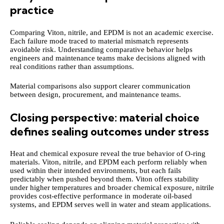
practice
Comparing Viton, nitrile, and EPDM is not an academic exercise.
Each failure mode traced to material mismatch represents
avoidable risk. Understanding comparative behavior helps
engineers and maintenance teams make decisions aligned with
real conditions rather than assumptions.
Material comparisons also support clearer communication
between design, procurement, and maintenance teams.
Closing perspective: material choice
defines sealing outcomes under stress
Heat and chemical exposure reveal the true behavior of O-ring
materials. Viton, nitrile, and EPDM each perform reliably when
used within their intended environments, but each fails
predictably when pushed beyond them. Viton offers stability
under higher temperatures and broader chemical exposure, nitrile
provides cost-effective performance in moderate oil-based
systems, and EPDM serves well in water and steam applications.