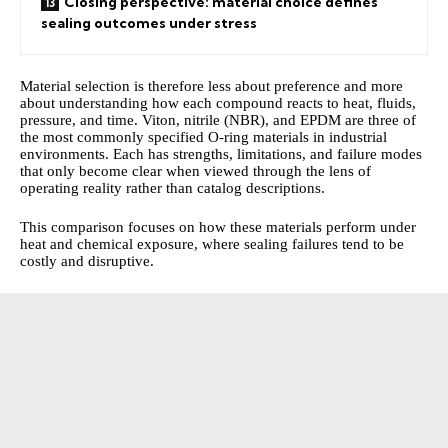
Closing perspective: material choice defines
sealing outcomes under stress
Material selection is therefore less about preference and more
about understanding how each compound reacts to heat, fluids,
pressure, and time. Viton, nitrile (NBR), and EPDM are three of
the most commonly specified O-ring materials in industrial
environments. Each has strengths, limitations, and failure modes
that only become clear when viewed through the lens of
operating reality rather than catalog descriptions.
This comparison focuses on how these materials perform under
heat and chemical exposure, where sealing failures tend to be
costly and disruptive.