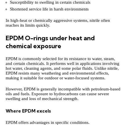
Susceptibility to swelling in certain chemicals
Shortened service life in harsh environments
In high-heat or chemically aggressive systems, nitrile often
reaches its limits quickly.
EPDM O-rings under heat and
chemical exposure
EPDM is commonly selected for its resistance to water, steam,
and certain chemicals. It performs well in applications involving
hot water, cleaning agents, and some polar fluids. Unlike nitrile,
EPDM resists many weathering and environmental effects,
making it suitable for outdoor or water-focused systems.
However, EPDM is generally incompatible with petroleum-based
oils and fuels. Exposure to hydrocarbons can cause severe
swelling and loss of mechanical strength.
Where EPDM excels
EPDM offers advantages in specific conditions.