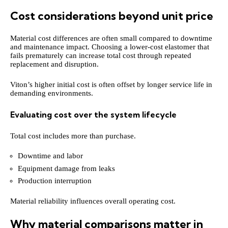
Cost considerations beyond unit price
Material cost differences are often small compared to downtime
and maintenance impact. Choosing a lower-cost elastomer that
fails prematurely can increase total cost through repeated
replacement and disruption.
Viton’s higher initial cost is often offset by longer service life in
demanding environments.
Evaluating cost over the system lifecycle
Total cost includes more than purchase.
Downtime and labor
Equipment damage from leaks
Production interruption
Material reliability influences overall operating cost.
Why material comparisons matter in