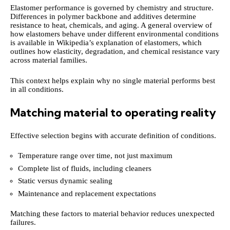
Elastomer performance is governed by chemistry and structure.
Differences in polymer backbone and additives determine
resistance to heat, chemicals, and aging. A general overview of
how elastomers behave under different environmental conditions
is available in Wikipedia’s explanation of elastomers, which
outlines how elasticity, degradation, and chemical resistance vary
across material families.
This context helps explain why no single material performs best
in all conditions.
Matching material to operating reality
Effective selection begins with accurate definition of conditions.
Temperature range over time, not just maximum
Complete list of fluids, including cleaners
Static versus dynamic sealing
Maintenance and replacement expectations
Matching these factors to material behavior reduces unexpected
failures.