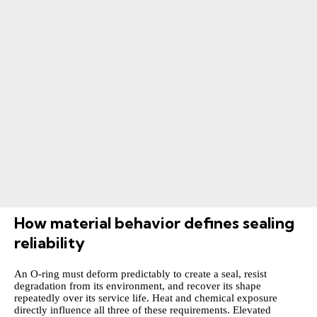
How material behavior defines sealing
reliability
An O-ring must deform predictably to create a seal, resist
degradation from its environment, and recover its shape
repeatedly over its service life. Heat and chemical exposure
directly influence all three of these requirements. Elevated