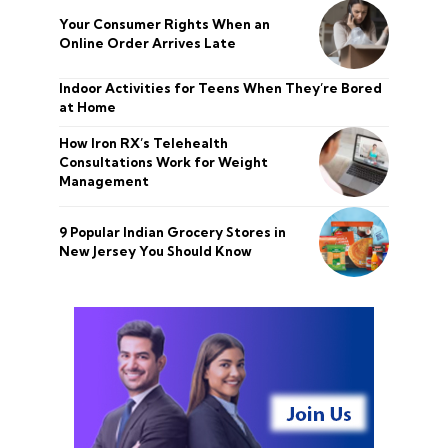
Your Consumer Rights When an
Online Order Arrives Late
Indoor Activities for Teens When They’re Bored
at Home
How Iron RX’s Telehealth
Consultations Work for Weight
Management
9 Popular Indian Grocery Stores in
New Jersey You Should Know