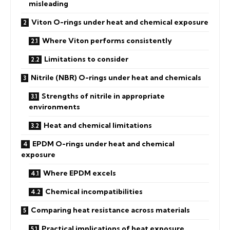
misleading
Viton O-rings under heat and chemical exposure
Where Viton performs consistently
Limitations to consider
Nitrile (NBR) O-rings under heat and chemicals
Strengths of nitrile in appropriate
environments
Heat and chemical limitations
EPDM O-rings under heat and chemical
exposure
Where EPDM excels
Chemical incompatibilities
Comparing heat resistance across materials
Practical implications of heat exposure