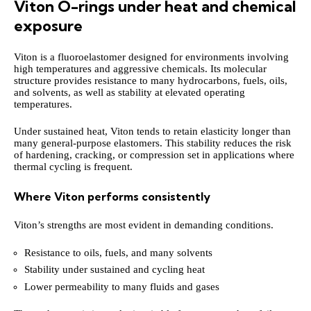
Viton O-rings under heat and chemical
exposure
Viton is a fluoroelastomer designed for environments involving
high temperatures and aggressive chemicals. Its molecular
structure provides resistance to many hydrocarbons, fuels, oils,
and solvents, as well as stability at elevated operating
temperatures.
Under sustained heat, Viton tends to retain elasticity longer than
many general-purpose elastomers. This stability reduces the risk
of hardening, cracking, or compression set in applications where
thermal cycling is frequent.
Where Viton performs consistently
Viton’s strengths are most evident in demanding conditions.
Resistance to oils, fuels, and many solvents
Stability under sustained and cycling heat
Lower permeability to many fluids and gases