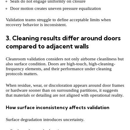
Seals do not engage uniformly on closure
Door motion creates uneven pressure equalization
Validation teams struggle to define acceptable limits when
recovery behavior is inconsistent.
3. Cleaning results differ around doors
compared to adjacent walls
Cleanroom validation considers not only airborne cleanliness but
also surface condition. Doors are high-touch, high-cleaning-
frequency elements, and their performance under cleaning
protocols matters.
When residue, wear, or discoloration appears around door frames
or hardware sooner than on surrounding partitions, it suggests
that materials or detailing are not aligned with operational reality.
How surface inconsistency affects validation
Surface degradation introduces uncertainty.