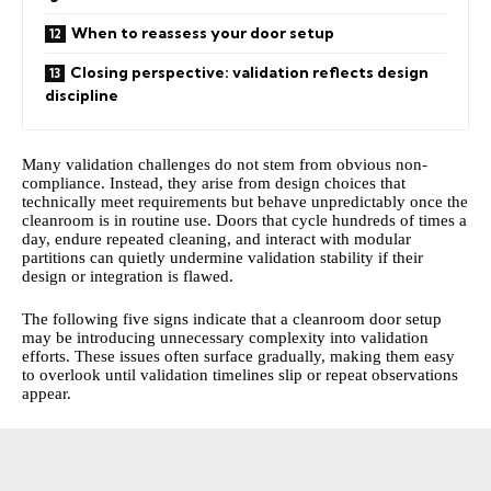
When to reassess your door setup
Closing perspective: validation reflects design
discipline
Many validation challenges do not stem from obvious non-
compliance. Instead, they arise from design choices that
technically meet requirements but behave unpredictably once the
cleanroom is in routine use. Doors that cycle hundreds of times a
day, endure repeated cleaning, and interact with modular
partitions can quietly undermine validation stability if their
design or integration is flawed.
The following five signs indicate that a cleanroom door setup
may be introducing unnecessary complexity into validation
efforts. These issues often surface gradually, making them easy
to overlook until validation timelines slip or repeat observations
appear.