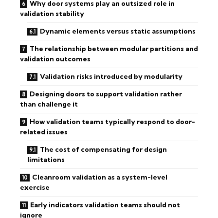
Why door systems play an outsized role in
validation stability
Dynamic elements versus static assumptions
The relationship between modular partitions and
validation outcomes
Validation risks introduced by modularity
Designing doors to support validation rather
than challenge it
How validation teams typically respond to door-
related issues
The cost of compensating for design
limitations
Cleanroom validation as a system-level
exercise
Early indicators validation teams should not
ignore