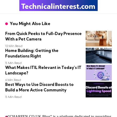
You Might Also Like
From Quick Peeks to Full-Day Presence
With a Pet Camera
12 Min Read
Home Building: Getting the
Foundations Right
5 Min Read
What Makes ITIL Relevant in Today’s IT
Landscape?
6 Min Read
Best Ways to Use Discord Boosts to
Build a More Active Community
5 Min Read
“CHARFEN.CO.UK Blog” is a platform dedicated to providing