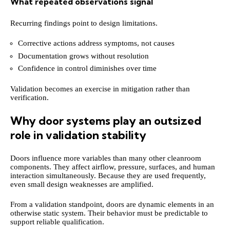
What repeated observations signal
Recurring findings point to design limitations.
Corrective actions address symptoms, not causes
Documentation grows without resolution
Confidence in control diminishes over time
Validation becomes an exercise in mitigation rather than
verification.
Why door systems play an outsized
role in validation stability
Doors influence more variables than many other cleanroom
components. They affect airflow, pressure, surfaces, and human
interaction simultaneously. Because they are used frequently,
even small design weaknesses are amplified.
From a validation standpoint, doors are dynamic elements in an
otherwise static system. Their behavior must be predictable to
support reliable qualification.