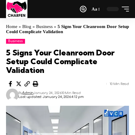
Aa
Home
»
Blog
»
Business
»
5 Signs Your Cleanroom Door Setup
Could Complicate Validation
Business
5 Signs Your Cleanroom Door
Setup Could Complicate
Validation
10 Min Read
By
Admin
January 24, 2026
10 Min Read
Last updated: January 24, 2026 4:12 pm