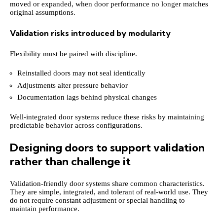
moved or expanded, when door performance no longer matches
original assumptions.
Validation risks introduced by modularity
Flexibility must be paired with discipline.
Reinstalled doors may not seal identically
Adjustments alter pressure behavior
Documentation lags behind physical changes
Well-integrated door systems reduce these risks by maintaining
predictable behavior across configurations.
Designing doors to support validation
rather than challenge it
Validation-friendly door systems share common characteristics.
They are simple, integrated, and tolerant of real-world use. They
do not require constant adjustment or special handling to
maintain performance.