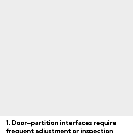
1. Door–partition interfaces require
frequent adjustment or inspection