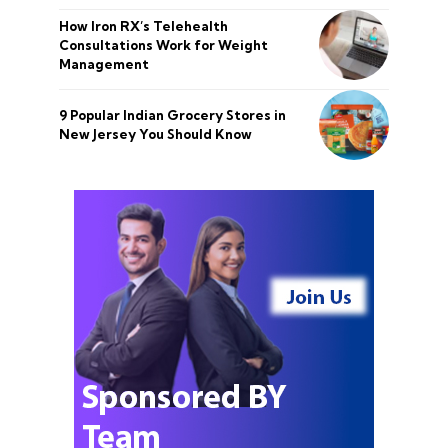
How Iron RX’s Telehealth
Consultations Work for Weight
Management
9 Popular Indian Grocery Stores in
New Jersey You Should Know