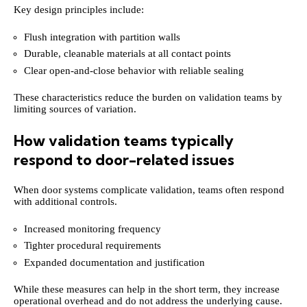
Key design principles include:
Flush integration with partition walls
Durable, cleanable materials at all contact points
Clear open-and-close behavior with reliable sealing
These characteristics reduce the burden on validation teams by
limiting sources of variation.
How validation teams typically
respond to door-related issues
When door systems complicate validation, teams often respond
with additional controls.
Increased monitoring frequency
Tighter procedural requirements
Expanded documentation and justification
While these measures can help in the short term, they increase
operational overhead and do not address the underlying cause.