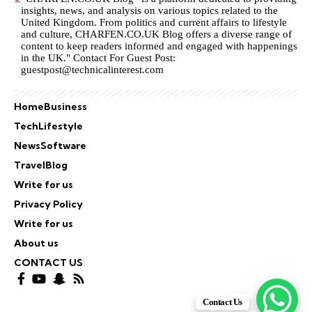
insights, news, and analysis on various topics related to the
United Kingdom. From politics and current affairs to lifestyle
and culture,
CHARFEN.CO.UK
Blog offers a diverse range of
content to keep readers informed and engaged with happenings
in the UK." Contact For Guest Post:
guestpost@technicalinterest.com
Home
Business
Tech
Lifestyle
News
Software
Travel
Blog
Write for us
Privacy Policy
Write for us
About us
CONTACT US
Contact Us