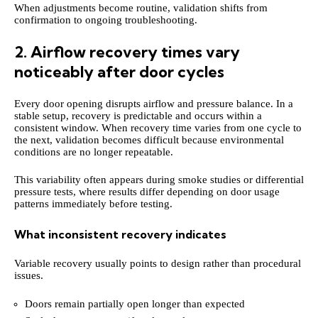
When adjustments become routine, validation shifts from
confirmation to ongoing troubleshooting.
2. Airflow recovery times vary
noticeably after door cycles
Every door opening disrupts airflow and pressure balance. In a
stable setup, recovery is predictable and occurs within a
consistent window. When recovery time varies from one cycle to
the next, validation becomes difficult because environmental
conditions are no longer repeatable.
This variability often appears during smoke studies or differential
pressure tests, where results differ depending on door usage
patterns immediately before testing.
What inconsistent recovery indicates
Variable recovery usually points to design rather than procedural
issues.
Doors remain partially open longer than expected