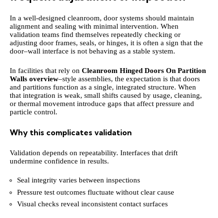
In a well-designed cleanroom, door systems should maintain
alignment and sealing with minimal intervention. When
validation teams find themselves repeatedly checking or
adjusting door frames, seals, or hinges, it is often a sign that the
door–wall interface is not behaving as a stable system.
In facilities that rely on
Cleanroom Hinged Doors On Partition
Walls overview
–style assemblies, the expectation is that doors
and partitions function as a single, integrated structure. When
that integration is weak, small shifts caused by usage, cleaning,
or thermal movement introduce gaps that affect pressure and
particle control.
Why this complicates validation
Validation depends on repeatability. Interfaces that drift
undermine confidence in results.
Seal integrity varies between inspections
Pressure test outcomes fluctuate without clear cause
Visual checks reveal inconsistent contact surfaces