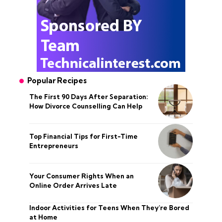
Popular Recipes
The First 90 Days After Separation:
How Divorce Counselling Can Help
Top Financial Tips for First-Time
Entrepreneurs
Your Consumer Rights When an
Online Order Arrives Late
Indoor Activities for Teens When They’re Bored
at Home