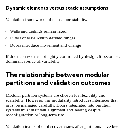
Dynamic elements versus static assumptions
Validation frameworks often assume stability.
Walls and ceilings remain fixed
Filters operate within defined ranges
Doors introduce movement and change
If door behavior is not tightly controlled by design, it becomes a
dominant source of variability.
The relationship between modular
partitions and validation outcomes
Modular partition systems are chosen for flexibility and
scalability. However, this modularity introduces interfaces that
must be managed carefully. Doors integrated into partition
systems must maintain alignment and sealing despite
reconfiguration or long-term use.
Validation teams often discover issues after partitions have been