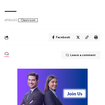
TAGGED:
Cleanroom
Facebook
Leave a comment