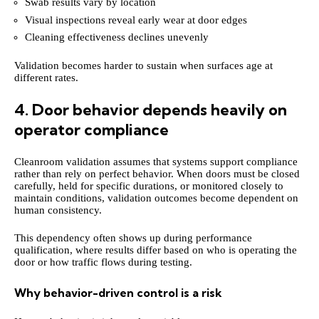
Swab results vary by location
Visual inspections reveal early wear at door edges
Cleaning effectiveness declines unevenly
Validation becomes harder to sustain when surfaces age at
different rates.
4. Door behavior depends heavily on
operator compliance
Cleanroom validation assumes that systems support compliance
rather than rely on perfect behavior. When doors must be closed
carefully, held for specific durations, or monitored closely to
maintain conditions, validation outcomes become dependent on
human consistency.
This dependency often shows up during performance
qualification, where results differ based on who is operating the
door or how traffic flows during testing.
Why behavior-driven control is a risk