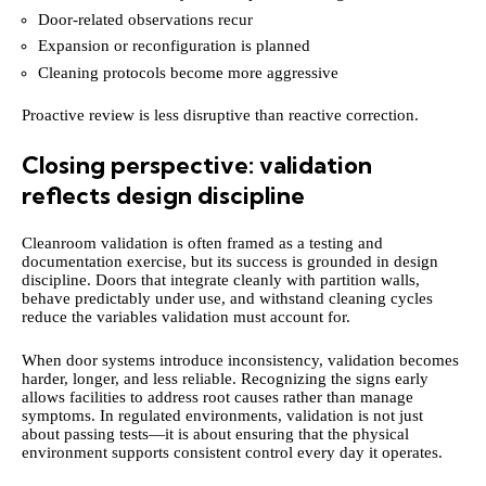
Door-related observations recur
Expansion or reconfiguration is planned
Cleaning protocols become more aggressive
Proactive review is less disruptive than reactive correction.
Closing perspective: validation
reflects design discipline
Cleanroom validation is often framed as a testing and
documentation exercise, but its success is grounded in design
discipline. Doors that integrate cleanly with partition walls,
behave predictably under use, and withstand cleaning cycles
reduce the variables validation must account for.
When door systems introduce inconsistency, validation becomes
harder, longer, and less reliable. Recognizing the signs early
allows facilities to address root causes rather than manage
symptoms. In regulated environments, validation is not just
about passing tests—it is about ensuring that the physical
environment supports consistent control every day it operates.