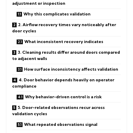
adjustment or inspection
Why this complicates validation
2. Airflow recovery times vary noticeably after
door cycles
What inconsistent recovery indicates
3. Cleaning results differ around doors compared
to adjacent walls
How surface inconsistency affects validation
4. Door behavior depends heavily on operator
compliance
Why behavior-driven control is a risk
5. Door-related observations recur across
validation cycles
What repeated observations signal