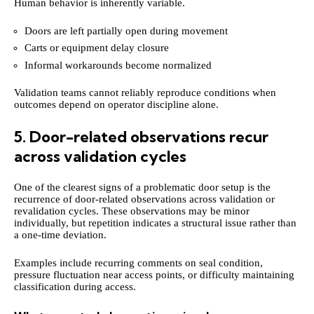
Human behavior is inherently variable.
Doors are left partially open during movement
Carts or equipment delay closure
Informal workarounds become normalized
Validation teams cannot reliably reproduce conditions when
outcomes depend on operator discipline alone.
5. Door-related observations recur
across validation cycles
One of the clearest signs of a problematic door setup is the
recurrence of door-related observations across validation or
revalidation cycles. These observations may be minor
individually, but repetition indicates a structural issue rather than
a one-time deviation.
Examples include recurring comments on seal condition,
pressure fluctuation near access points, or difficulty maintaining
classification during access.