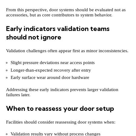
From this perspective, door systems should be evaluated not as
accessories, but as core contributors to system behavior.
Early indicators validation teams
should not ignore
Validation challenges often appear first as minor inconsistencies.
Slight pressure deviations near access points
Longer-than-expected recovery after entry
Early surface wear around door hardware
Addressing these early indicators prevents larger validation
failures later.
When to reassess your door setup
Facilities should consider reassessing door systems when:
Validation results vary without process changes