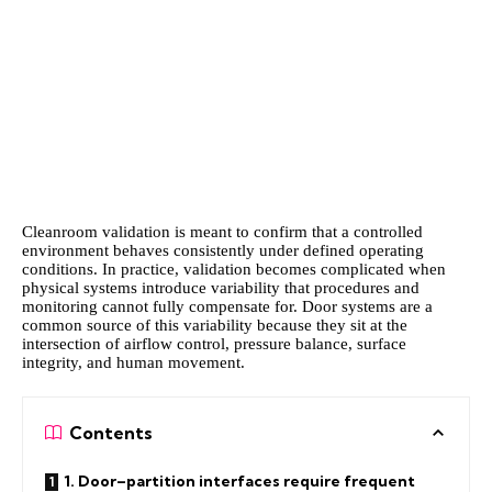
Cleanroom validation is meant to confirm that a controlled
environment behaves consistently under defined operating
conditions. In practice, validation becomes complicated when
physical systems introduce variability that procedures and
monitoring cannot fully compensate for. Door systems are a
common source of this variability because they sit at the
intersection of airflow control, pressure balance, surface
integrity, and human movement.
Contents
1. Door–partition interfaces require frequent