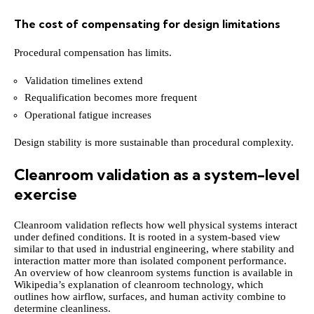
The cost of compensating for design limitations
Procedural compensation has limits.
Validation timelines extend
Requalification becomes more frequent
Operational fatigue increases
Design stability is more sustainable than procedural complexity.
Cleanroom validation as a system-level
exercise
Cleanroom validation reflects how well physical systems interact
under defined conditions. It is rooted in a system-based view
similar to that used in industrial engineering, where stability and
interaction matter more than isolated component performance.
An overview of how cleanroom systems function is available in
Wikipedia’s explanation of cleanroom technology, which
outlines how airflow, surfaces, and human activity combine to
determine cleanliness.