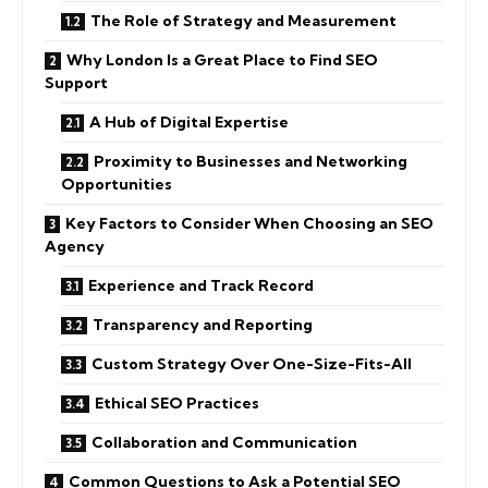
The Role of Strategy and Measurement
Why London Is a Great Place to Find SEO
Support
A Hub of Digital Expertise
Proximity to Businesses and Networking
Opportunities
Key Factors to Consider When Choosing an SEO
Agency
Experience and Track Record
Transparency and Reporting
Custom Strategy Over One-Size-Fits-All
Ethical SEO Practices
Collaboration and Communication
Common Questions to Ask a Potential SEO