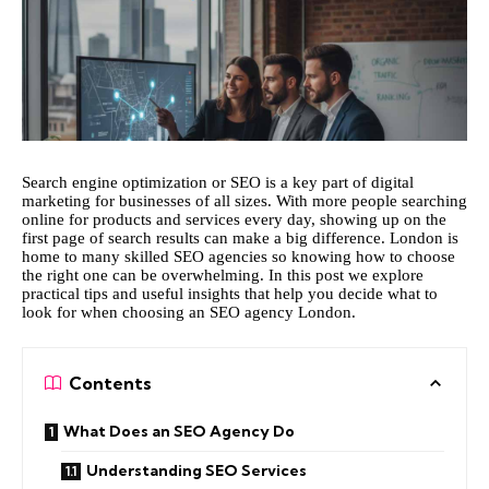
Search engine optimization or SEO is a key part of digital
marketing for businesses of all sizes. With more people searching
online for products and services every day, showing up on the
first page of search results can make a big difference. London is
home to many skilled SEO agencies so knowing how to choose
the right one can be overwhelming. In this post we explore
practical tips and useful insights that help you decide what to
look for when choosing an
SEO agency London
.
Contents
What Does an SEO Agency Do
Understanding SEO Services