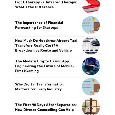
Light Therapy vs. Infrared Therapy:
What’s the Difference
The Importance of Financial
Forecasting for Startups
How Much Do Heathrow Airport Taxi
Transfers Really Cost? A
Breakdown by Route and Vehicle
The Modern Crypto Casino App:
Engineering the Future of Mobile-
First iGaming
Why Digital Transformation
Matters for Every Industry
The First 90 Days After Separation:
How Divorce Counselling Can Help