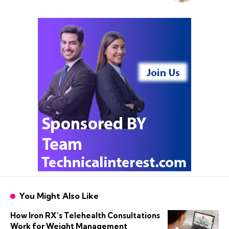
You Might Also Like
How Iron RX’s Telehealth Consultations
Work for Weight Management