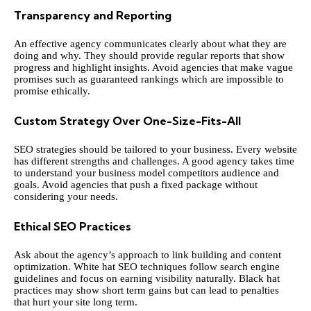
Transparency and Reporting
An effective agency communicates clearly about what they are
doing and why. They should provide regular reports that show
progress and highlight insights. Avoid agencies that make vague
promises such as guaranteed rankings which are impossible to
promise ethically.
Custom Strategy Over One-Size-Fits-All
SEO strategies should be tailored to your business. Every website
has different strengths and challenges. A good agency takes time
to understand your business model competitors audience and
goals. Avoid agencies that push a fixed package without
considering your needs.
Ethical SEO Practices
Ask about the agency’s approach to link building and content
optimization. White hat SEO techniques follow search engine
guidelines and focus on earning visibility naturally. Black hat
practices may show short term gains but can lead to penalties
that hurt your site long term.