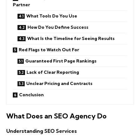
Partner
What Tools Do You Use
How Do You Define Success
What Is the Timeline for Seeing Results
Red Flags to Watch Out For
Guaranteed First Page Rankings
Lack of Clear Reporting
Unclear Pricing and Contracts
Conclusion
What Does an SEO Agency Do
Understanding SEO Services