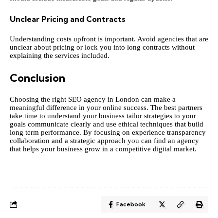
Unclear Pricing and Contracts
Understanding costs upfront is important. Avoid agencies that are
unclear about pricing or lock you into long contracts without
explaining the services included.
Conclusion
Choosing the right SEO agency in London can make a
meaningful difference in your online success. The best partners
take time to understand your business tailor strategies to your
goals communicate clearly and use ethical techniques that build
long term performance. By focusing on experience transparency
collaboration and a strategic approach you can find an agency
that helps your business grow in a competitive digital market.
Facebook