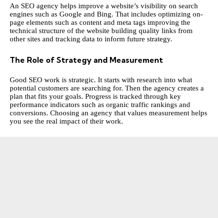
An SEO agency helps improve a website’s visibility on search
engines such as Google and Bing. That includes optimizing on-
page elements such as content and meta tags improving the
technical structure of the website building quality links from
other sites and tracking data to inform future strategy.
The Role of Strategy and Measurement
Good SEO work is strategic. It starts with research into what
potential customers are searching for. Then the agency creates a
plan that fits your goals. Progress is tracked through key
performance indicators such as organic traffic rankings and
conversions. Choosing an agency that values measurement helps
you see the real impact of their work.