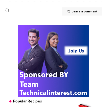
Leave a comment
Popular Recipes