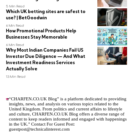
5 Min Read
Which UK betting sites are safest to
use? | BetGoodwin
6 Min Read
How Promotional Products Help
Businesses Stay Memorable
6 Min Read
Why Most Indian Companies Fail US
Investor Due Diligence — And What
Investment Readiness Services
Actually Solve
13 Min Read
“CHARFEN.CO.UK Blog” is a platform dedicated to providing
insights, news, and analysis on various topics related to the
United Kingdom. From politics and current affairs to lifestyle
and culture,
CHARFEN.CO.UK
Blog offers a diverse range of
content to keep readers informed and engaged with happenings
in the UK." Contact For Guest Post:
guestpost@technicalinterest.com