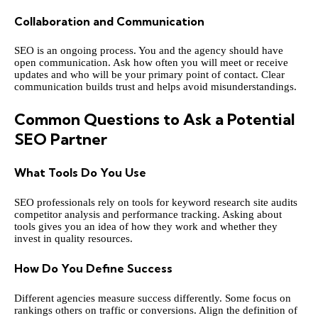
Collaboration and Communication
SEO is an ongoing process. You and the agency should have
open communication. Ask how often you will meet or receive
updates and who will be your primary point of contact. Clear
communication builds trust and helps avoid misunderstandings.
Common Questions to Ask a Potential
SEO Partner
What Tools Do You Use
SEO professionals rely on tools for keyword research site audits
competitor analysis and performance tracking. Asking about
tools gives you an idea of how they work and whether they
invest in quality resources.
How Do You Define Success
Different agencies measure success differently. Some focus on
rankings others on traffic or conversions. Align the definition of