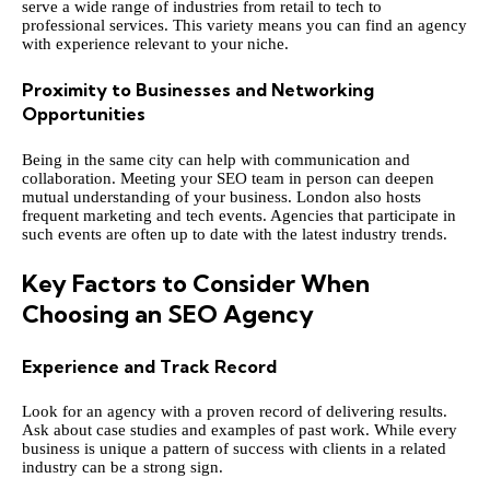
serve a wide range of industries from retail to tech to
professional services. This variety means you can find an agency
with experience relevant to your niche.
Proximity to Businesses and Networking
Opportunities
Being in the same city can help with communication and
collaboration. Meeting your SEO team in person can deepen
mutual understanding of your business. London also hosts
frequent marketing and tech events. Agencies that participate in
such events are often up to date with the latest industry trends.
Key Factors to Consider When
Choosing an SEO Agency
Experience and Track Record
Look for an agency with a proven record of delivering results.
Ask about case studies and examples of past work. While every
business is unique a pattern of success with clients in a related
industry can be a strong sign.