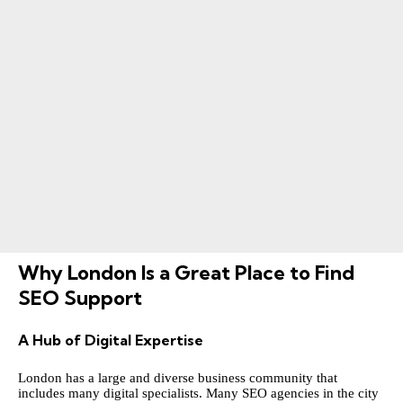
Why London Is a Great Place to Find
SEO Support
A Hub of Digital Expertise
London has a large and diverse business community that
includes many digital specialists. Many SEO agencies in the city