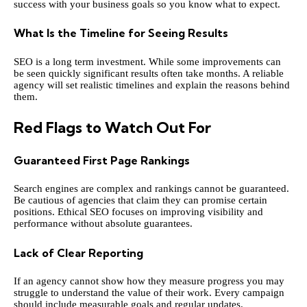
success with your business goals so you know what to expect.
What Is the Timeline for Seeing Results
SEO is a long term investment. While some improvements can
be seen quickly significant results often take months. A reliable
agency will set realistic timelines and explain the reasons behind
them.
Red Flags to Watch Out For
Guaranteed First Page Rankings
Search engines are complex and rankings cannot be guaranteed.
Be cautious of agencies that claim they can promise certain
positions. Ethical SEO focuses on improving visibility and
performance without absolute guarantees.
Lack of Clear Reporting
If an agency cannot show how they measure progress you may
struggle to understand the value of their work. Every campaign
should include measurable goals and regular updates.