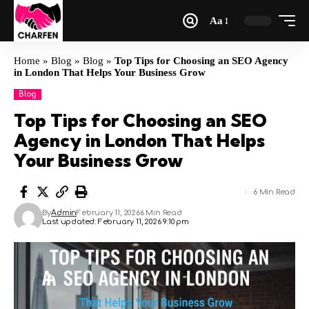
Aa
Home
»
Blog
»
Blog
»
Top Tips for Choosing an SEO Agency
in London That Helps Your Business Grow
Blog
Top Tips for Choosing an SEO
Agency in London That Helps
Your Business Grow
6 Min Read
By
Admin
February 11, 2026
6 Min Read
Last updated: February 11, 2026 9:10 pm