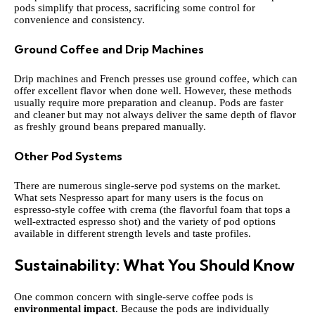
pods simplify that process, sacrificing some control for
convenience and consistency.
Ground Coffee and Drip Machines
Drip machines and French presses use ground coffee, which can
offer excellent flavor when done well. However, these methods
usually require more preparation and cleanup. Pods are faster
and cleaner but may not always deliver the same depth of flavor
as freshly ground beans prepared manually.
Other Pod Systems
There are numerous single-serve pod systems on the market.
What sets Nespresso apart for many users is the focus on
espresso-style coffee with crema (the flavorful foam that tops a
well-extracted espresso shot) and the variety of pod options
available in different strength levels and taste profiles.
Sustainability: What You Should Know
One common concern with single-serve coffee pods is
environmental impact
. Because the pods are individually