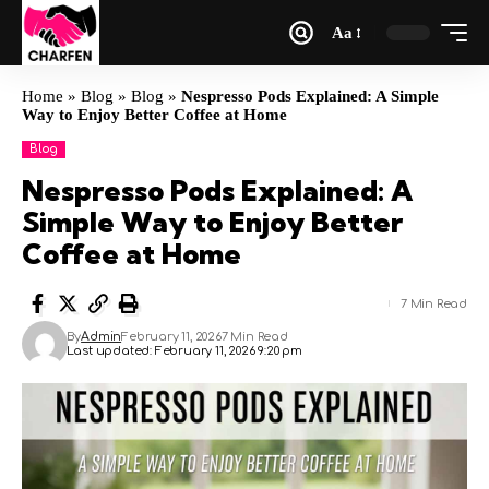
Aa
Home
»
Blog
»
Blog
»
Nespresso Pods Explained: A Simple
Way to Enjoy Better Coffee at Home
Blog
Nespresso Pods Explained: A
Simple Way to Enjoy Better
Coffee at Home
7 Min Read
By
Admin
February 11, 2026
7 Min Read
Last updated: February 11, 2026 9:20 pm