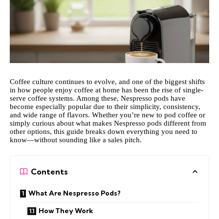
Coffee culture continues to evolve, and one of the biggest shifts
in how people enjoy coffee at home has been the rise of single-
serve coffee systems. Among these, Nespresso pods have
become especially popular due to their simplicity, consistency,
and wide range of flavors. Whether you’re new to pod coffee or
simply curious about what makes Nespresso pods different from
other options, this guide breaks down everything you need to
know—without sounding like a sales pitch.
Contents
What Are Nespresso Pods?
How They Work