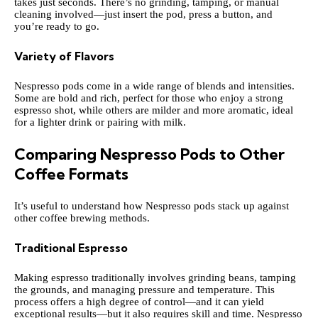
takes just seconds. There’s no grinding, tamping, or manual
cleaning involved—just insert the pod, press a button, and
you’re ready to go.
Variety of Flavors
Nespresso pods come in a wide range of blends and intensities.
Some are bold and rich, perfect for those who enjoy a strong
espresso shot, while others are milder and more aromatic, ideal
for a lighter drink or pairing with milk.
Comparing Nespresso Pods to Other
Coffee Formats
It’s useful to understand how Nespresso pods stack up against
other coffee brewing methods.
Traditional Espresso
Making espresso traditionally involves grinding beans, tamping
the grounds, and managing pressure and temperature. This
process offers a high degree of control—and it can yield
exceptional results—but it also requires skill and time. Nespresso