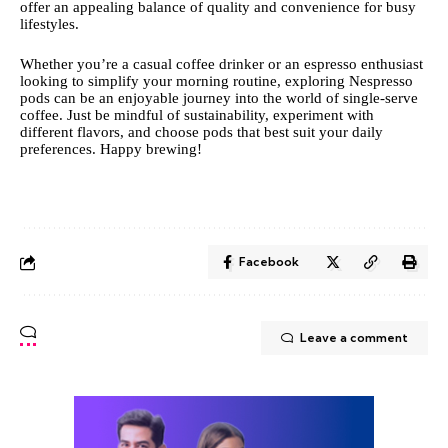
offer an appealing balance of quality and convenience for busy
lifestyles.
Whether you’re a casual coffee drinker or an espresso enthusiast
looking to simplify your morning routine, exploring Nespresso
pods can be an enjoyable journey into the world of single-serve
coffee. Just be mindful of sustainability, experiment with
different flavors, and choose pods that best suit your daily
preferences. Happy brewing!
Facebook
Leave a comment