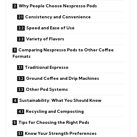
Why People Choose Nespresso Pods
Consistency and Convenience
Speed and Ease of Use
Variety of Flavors
Comparing Nespresso Pods to Other Coffee
Formats
Traditional Espresso
Ground Coffee and Drip Machines
Other Pod Systems
Sustainability: What You Should Know
Recycling and Composting
Tips for Choosing the Right Pods
Know Your Strength Preferences