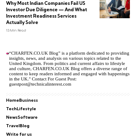
Why Most Indian Companies Fail US
Investor Due Diligence — And What
Investment Readiness Services
Actually Solve
13 Min Read
“CHARFEN.CO.UK Blog” is a platform dedicated to providing
insights, news, and analysis on various topics related to the
United Kingdom. From politics and current affairs to lifestyle
and culture,
CHARFEN.CO.UK
Blog offers a diverse range of
content to keep readers informed and engaged with happenings
in the UK." Contact For Guest Post:
guestpost@technicalinterest.com
Home
Business
Tech
Lifestyle
News
Software
Travel
Blog
Write for us