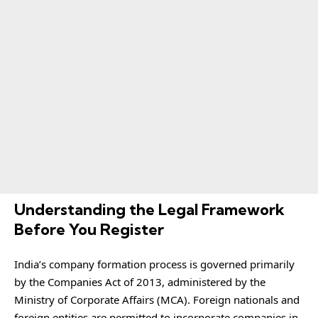
Understanding the Legal Framework
Before You Register
India’s company formation process is governed primarily
by the Companies Act of 2013, administered by the
Ministry of Corporate Affairs (MCA). Foreign nationals and
foreign entities are permitted to incorporate companies in