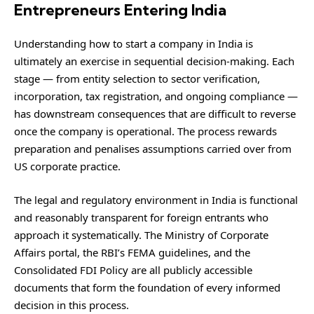
Entrepreneurs Entering India
Understanding how to start a company in India is
ultimately an exercise in sequential decision-making. Each
stage — from entity selection to sector verification,
incorporation, tax registration, and ongoing compliance —
has downstream consequences that are difficult to reverse
once the company is operational. The process rewards
preparation and penalises assumptions carried over from
US corporate practice.
The legal and regulatory environment in India is functional
and reasonably transparent for foreign entrants who
approach it systematically. The Ministry of Corporate
Affairs portal, the RBI’s FEMA guidelines, and the
Consolidated FDI Policy are all publicly accessible
documents that form the foundation of every informed
decision in this process.