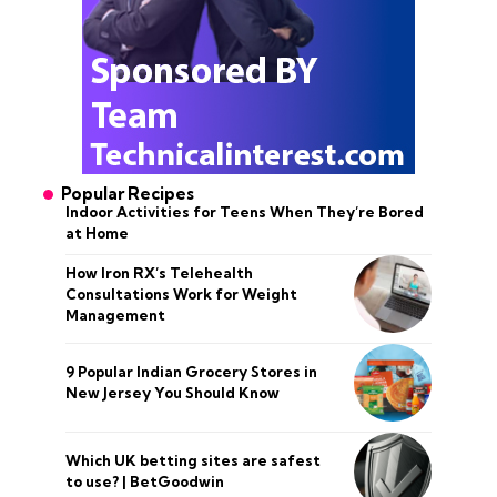
Popular Recipes
Indoor Activities for Teens When They’re Bored
at Home
How Iron RX’s Telehealth
Consultations Work for Weight
Management
9 Popular Indian Grocery Stores in
New Jersey You Should Know
Which UK betting sites are safest
to use? | BetGoodwin