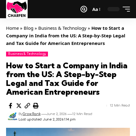
Aa
Home
»
Blog
»
Business & Technology
»
How to Start a
Company in India from the US: A Step-by-Step Legal
and Tax Guide for American Entrepreneurs
Business & Technology
How to Start a Company in India
from the US: A Step-by-Step
Legal and Tax Guide for
American Entrepreneurs
12 Min Read
By
Grow Rank
June 2, 2026
12 Min Read
Last updated: June 2, 2026 1:14 pm