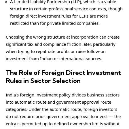
A Limited Liability Partnership (LLP), which is a viable
structure in certain professional service contexts, though
foreign direct investment rules for LLPs are more
restricted than for private limited companies.
Choosing the wrong structure at incorporation can create
significant tax and compliance friction later, particularly
when trying to repatriate profits or raise follow-on
investment from Indian or international sources.
The Role of Foreign Direct Investment
Rules in Sector Selection
India’s foreign investment policy divides business sectors
into automatic route and government approval route
categories. Under the automatic route, foreign investors
do not require prior government approval to invest — the
entry is permitted up to defined ownership limits without