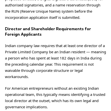
authorised signatories, and a name reservation through
the RUN (Reserve Unique Name) system before the
incorporation application itself is submitted.
Director and Shareholder Requirements for
Foreign Applicants
Indian company law requires that at least one director of a
Private Limited Company be an Indian resident — meaning
a person who has spent at least 182 days in India during
the preceding calendar year. This requirement is not
waivable through corporate structure or legal
workarounds.
For American entrepreneurs without an existing Indian
operational team, this typically means identifying a trusted
local director at the outset, which has its own legal and
governance implications.