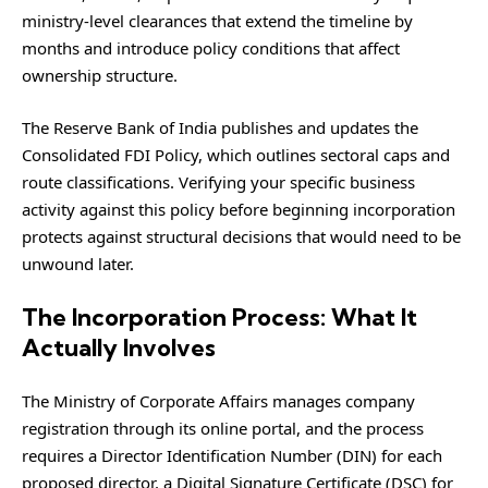
ministry-level clearances that extend the timeline by
months and introduce policy conditions that affect
ownership structure.
The Reserve Bank of India publishes and updates the
Consolidated FDI Policy, which outlines sectoral caps and
route classifications. Verifying your specific business
activity against this policy before beginning incorporation
protects against structural decisions that would need to be
unwound later.
The Incorporation Process: What It
Actually Involves
The Ministry of Corporate Affairs manages company
registration through its online portal, and the process
requires a Director Identification Number (DIN) for each
proposed director, a Digital Signature Certificate (DSC) for