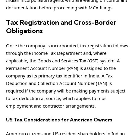
documentation before proceeding with MCA filings.
Tax Registration and Cross-Border
Obligations
Once the company is incorporated, tax registration follows
through the Income Tax Department and, where
applicable, the Goods and Services Tax (GST) system. A
Permanent Account Number (PAN) is assigned to the
company as its primary tax identifier in India. A Tax
Deduction and Collection Account Number (TAN) is
required if the company will be making payments subject
to tax deduction at source, which applies to most
employment and contractor arrangements.
US Tax Considerations for American Owners
American citizens and US-resident shareholders in Indian