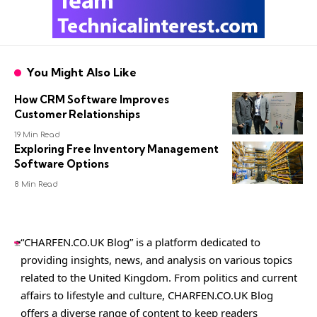
You Might Also Like
How CRM Software Improves
Customer Relationships
19 Min Read
Exploring Free Inventory Management
Software Options
8 Min Read
“CHARFEN.CO.UK Blog” is a platform dedicated to
providing insights, news, and analysis on various topics
related to the United Kingdom. From politics and current
affairs to lifestyle and culture,
CHARFEN.CO.UK
Blog
offers a diverse range of content to keep readers