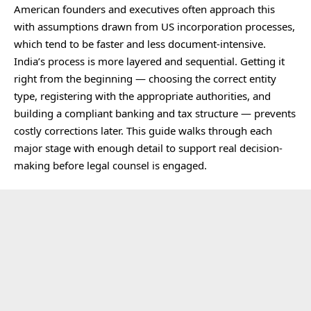
American founders and executives often approach this
with assumptions drawn from US incorporation processes,
which tend to be faster and less document-intensive.
India’s process is more layered and sequential. Getting it
right from the beginning — choosing the correct entity
type, registering with the appropriate authorities, and
building a compliant banking and tax structure — prevents
costly corrections later. This guide walks through each
major stage with enough detail to support real decision-
making before legal counsel is engaged.