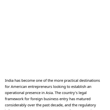
India has become one of the more practical destinations
for American entrepreneurs looking to establish an
operational presence in Asia. The country’s legal
framework for foreign business entry has matured
considerably over the past decade, and the regulatory