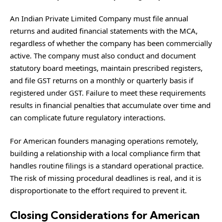
An Indian Private Limited Company must file annual
returns and audited financial statements with the MCA,
regardless of whether the company has been commercially
active. The company must also conduct and document
statutory board meetings, maintain prescribed registers,
and file GST returns on a monthly or quarterly basis if
registered under GST. Failure to meet these requirements
results in financial penalties that accumulate over time and
can complicate future regulatory interactions.
For American founders managing operations remotely,
building a relationship with a local compliance firm that
handles routine filings is a standard operational practice.
The risk of missing procedural deadlines is real, and it is
disproportionate to the effort required to prevent it.
Closing Considerations for American