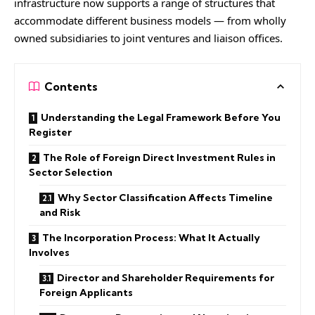
infrastructure now supports a range of structures that
accommodate different business models — from wholly
owned subsidiaries to joint ventures and liaison offices.
Contents
Understanding the Legal Framework Before You
Register
The Role of Foreign Direct Investment Rules in
Sector Selection
Why Sector Classification Affects Timeline
and Risk
The Incorporation Process: What It Actually
Involves
Director and Shareholder Requirements for
Foreign Applicants