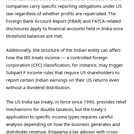
companies carry specific reporting obligations under US
law regardless of whether profits are repatriated. The
Foreign Bank Account Report (FBAR) and FATCA-related
disclosures apply to financial accounts held in India once
threshold balances are met.
Additionally, the structure of the Indian entity can affect
how the IRS treats income — a controlled foreign
corporation (CFC) classification, for instance, may trigger
Subpart F income rules that require US shareholders to
report certain Indian earnings on their US returns even
without a dividend distribution.
The US-India tax treaty, in force since 1990, provides relief
mechanisms for double taxation, but the treaty’s
application to specific income types requires careful
analysis depending on how the business generates and
distributes revenue. Engaging a tax advisor with cross-