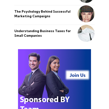
The Psychology Behind Successful
Marketing Campaigns
Understanding Business Taxes for
Small Companies