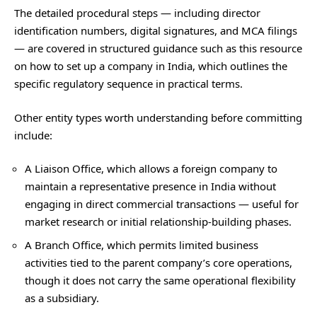
The detailed procedural steps — including director
identification numbers, digital signatures, and MCA filings
— are covered in structured guidance such as this resource
on
how to set up a company in India
, which outlines the
specific regulatory sequence in practical terms.
Other entity types worth understanding before committing
include:
A Liaison Office, which allows a foreign company to
maintain a representative presence in India without
engaging in direct commercial transactions — useful for
market research or initial relationship-building phases.
A Branch Office, which permits limited business
activities tied to the parent company’s core operations,
though it does not carry the same operational flexibility
as a subsidiary.