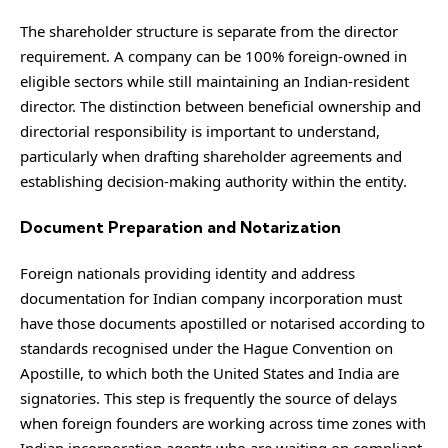
The shareholder structure is separate from the director
requirement. A company can be 100% foreign-owned in
eligible sectors while still maintaining an Indian-resident
director. The distinction between beneficial ownership and
directorial responsibility is important to understand,
particularly when drafting shareholder agreements and
establishing decision-making authority within the entity.
Document Preparation and Notarization
Foreign nationals providing identity and address
documentation for Indian company incorporation must
have those documents apostilled or notarised according to
standards recognised under the
Hague Convention on
Apostille
, to which both the United States and India are
signatories. This step is frequently the source of delays
when foreign founders are working across time zones with
Indian incorporation agents who are waiting on compliant