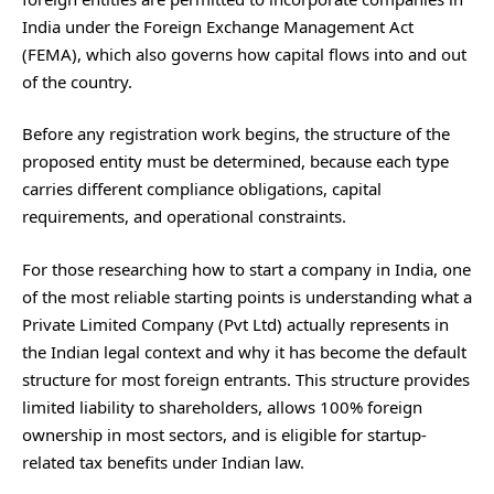
India under the Foreign Exchange Management Act
(FEMA), which also governs how capital flows into and out
of the country.
Before any registration work begins, the structure of the
proposed entity must be determined, because each type
carries different compliance obligations, capital
requirements, and operational constraints.
For those researching how to start a company in India, one
of the most reliable starting points is understanding what a
Private Limited Company (Pvt Ltd) actually represents in
the Indian legal context and why it has become the default
structure for most foreign entrants. This structure provides
limited liability to shareholders, allows 100% foreign
ownership in most sectors, and is eligible for startup-
related tax benefits under Indian law.