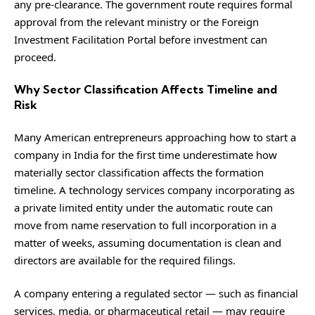
any pre-clearance. The government route requires formal
approval from the relevant ministry or the Foreign
Investment Facilitation Portal before investment can
proceed.
Why Sector Classification Affects Timeline and
Risk
Many American entrepreneurs approaching how to start a
company in India for the first time underestimate how
materially sector classification affects the formation
timeline. A technology services company incorporating as
a private limited entity under the automatic route can
move from name reservation to full incorporation in a
matter of weeks, assuming documentation is clean and
directors are available for the required filings.
A company entering a regulated sector — such as financial
services, media, or pharmaceutical retail — may require