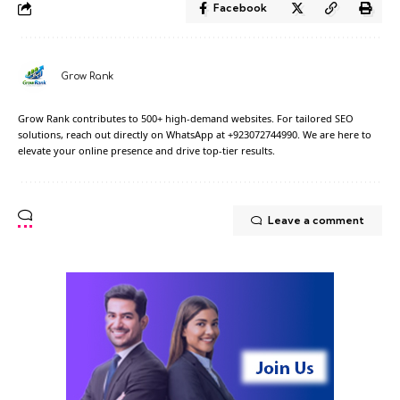
Facebook
Grow Rank
Grow Rank contributes to 500+ high-demand websites. For tailored SEO
solutions, reach out directly on WhatsApp at +923072744990. We are here to
elevate your online presence and drive top-tier results.
Leave a comment