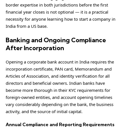
border expertise in both jurisdictions before the first
financial year closes is not optional — it is a practical
necessity for anyone learning how to start a company in
India from a US base.
Banking and Ongoing Compliance
After Incorporation
Opening a corporate bank account in India requires the
incorporation certificate, PAN card, Memorandum and
Articles of Association, and identity verification for all
directors and beneficial owners. Indian banks have
become more thorough in their KYC requirements for
foreign-owned entities, and account opening timelines
vary considerably depending on the bank, the business
activity, and the source of initial capital.
Annual Compliance and Reporting Requirements