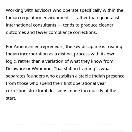
Working with advisors who operate specifically within the
Indian regulatory environment — rather than generalist
international consultants — tends to produce cleaner
outcomes and fewer compliance corrections.
For American entrepreneurs, the key discipline is treating
Indian incorporation as a distinct process with its own
logic, rather than a variation of what they know from
Delaware or Wyoming. That shift in framing is what
separates founders who establish a stable Indian presence
from those who spend their first operational year
correcting structural decisions made too quickly at the
start.