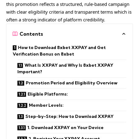
this promotion reflects a structured, rule-based campaign
with clear eligibility criteria and transparent terms which is
often a strong indicator of platform credibility.
Contents
How to Download 8xbet XXPAY and Get
Verification Bonus on 8xbet
What Is XXPAY and Why Is 8xbet XXPAY
Important?
Promotion Period and Eligibility Overview
Eligible Platforms:
Member Levels:
Step-by-Step: How to Download XXPAY
1. Download XXPAY on Your Device
2. Register Your XXPAY Account