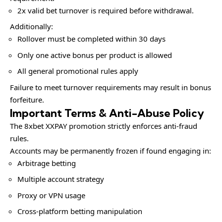
2x valid bet turnover is required before withdrawal.
Additionally:
Rollover must be completed within 30 days
Only one active bonus per product is allowed
All general promotional rules apply
Failure to meet turnover requirements may result in bonus
forfeiture.
Important Terms & Anti-Abuse Policy
The 8xbet XXPAY promotion strictly enforces anti-fraud
rules.
Accounts may be permanently frozen if found engaging in:
Arbitrage betting
Multiple account strategy
Proxy or VPN usage
Cross-platform betting manipulation