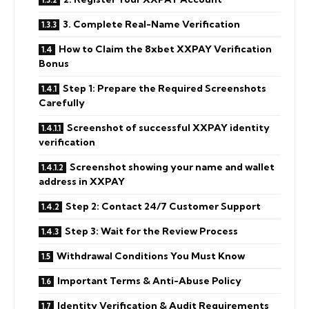
3. Complete Real-Name Verification
How to Claim the 8xbet XXPAY Verification
Bonus
Step 1: Prepare the Required Screenshots
Carefully
Screenshot of successful XXPAY identity
verification
Screenshot showing your name and wallet
address in XXPAY
Step 2: Contact 24/7 Customer Support
Step 3: Wait for the Review Process
Withdrawal Conditions You Must Know
Important Terms & Anti-Abuse Policy
Identity Verification & Audit Requirements