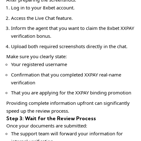
Log in to your 8xbet account.
Access the Live Chat feature.
Inform the agent that you want to claim the 8xbet XXPAY
verification bonus.
Upload both required screenshots directly in the chat.
Make sure you clearly state:
Your registered username
Confirmation that you completed XXPAY real-name
verification
That you are applying for the XXPAY binding promotion
Providing complete information upfront can significantly
speed up the review process.
Step 3: Wait for the Review Process
Once your documents are submitted:
The support team will forward your information for