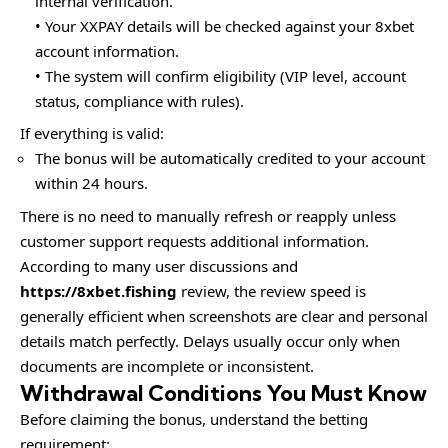
internal verification.
• Your XXPAY details will be checked against your 8xbet
account information.
• The system will confirm eligibility (VIP level, account
status, compliance with rules).
If everything is valid:
The bonus will be automatically credited to your account
within 24 hours.
There is no need to manually refresh or reapply unless
customer support requests additional information.
According to many user discussions and
https://8xbet.fishing
review, the review speed is
generally efficient when screenshots are clear and personal
details match perfectly. Delays usually occur only when
documents are incomplete or inconsistent.
Withdrawal Conditions You Must Know
Before claiming the bonus, understand the betting
requirement: