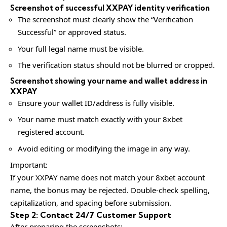
Screenshot of successful XXPAY identity verification
The screenshot must clearly show the “Verification
Successful” or approved status.
Your full legal name must be visible.
The verification status should not be blurred or cropped.
Screenshot showing your name and wallet address in
XXPAY
Ensure your wallet ID/address is fully visible.
Your name must match exactly with your 8xbet
registered account.
Avoid editing or modifying the image in any way.
Important:
If your XXPAY name does not match your 8xbet account
name, the bonus may be rejected. Double-check spelling,
capitalization, and spacing before submission.
Step 2: Contact 24/7 Customer Support
After preparing the screenshots: