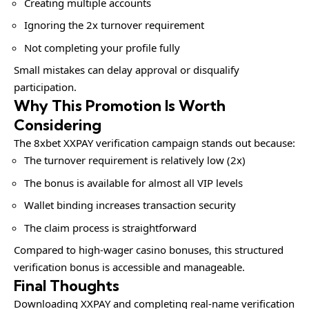
Creating multiple accounts
Ignoring the 2x turnover requirement
Not completing your profile fully
Small mistakes can delay approval or disqualify
participation.
Why This Promotion Is Worth
Considering
The 8xbet XXPAY verification campaign stands out because:
The turnover requirement is relatively low (2x)
The bonus is available for almost all VIP levels
Wallet binding increases transaction security
The claim process is straightforward
Compared to high-wager casino bonuses, this structured
verification bonus is accessible and manageable.
Final Thoughts
Downloading XXPAY and completing real-name verification