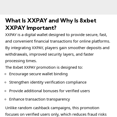
What Is XXPAY and Why Is 8xbet
XXPAY Important?
XXPAY is a digital wallet designed to provide secure, fast,
and convenient financial transactions for online platforms.
By integrating XXPAY, players gain smoother deposits and
withdrawals, improved security layers, and faster
processing times.
The 8xbet XXPAY promotion is designed to:
Encourage secure wallet binding
Strengthen identity verification compliance
Provide additional bonuses for verified users
Enhance transaction transparency
Unlike random cashback campaigns, this promotion
focuses on verified users only, which reduces fraud risks