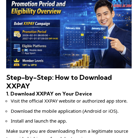
Step-by-Step: How to Download
XXPAY
1. Download XXPAY on Your Device
Visit the official XXPAY website or authorized app store.
Download the mobile application (Android or iOS).
Install and launch the app.
Make sure you are downloading from a legitimate source