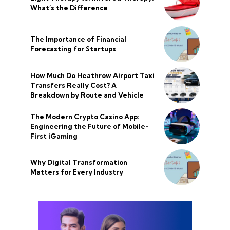
What’s the Difference
The Importance of Financial
Forecasting for Startups
How Much Do Heathrow Airport Taxi
Transfers Really Cost? A
Breakdown by Route and Vehicle
The Modern Crypto Casino App:
Engineering the Future of Mobile-
First iGaming
Why Digital Transformation
Matters for Every Industry