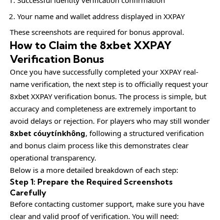
Successful identity verification confirmation
Your name and wallet address displayed in XXPAY
These screenshots are required for bonus approval.
How to Claim the 8xbet XXPAY
Verification Bonus
Once you have successfully completed your XXPAY real-
name verification, the next step is to officially request your
8xbet XXPAY verification bonus. The process is simple, but
accuracy and completeness are extremely important to
avoid delays or rejection. For players who may still wonder
8xbet cóuytínkhông
, following a structured verification
and bonus claim process like this demonstrates clear
operational transparency.
Below is a more detailed breakdown of each step:
Step 1: Prepare the Required Screenshots
Carefully
Before contacting customer support, make sure you have
clear and valid proof of verification. You will need: