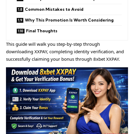
Common Mistakes to Avoid
Why This Promotion Is Worth Considering
Final Thoughts
This guide will walk you step-by-step through
downloading XXPAY, completing identity verification, and
successfully claiming your bonus through 8xbet XXPAY.