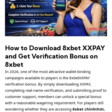
How to Download 8xbet XXPAY
and Get Verification Bonus on
8xbet
In 2026, one of the most attractive wallet-binding
campaigns available to players is the 8xbetXXPAY
verification bonus. By simply downloading XXPAY,
completing real-name verification, and submitting proof to
customer support, members can unlock a special bonus
with a reasonable wagering requirement. For players still
wondering whether they are accessing
8xbet chínhthức
,