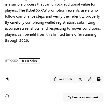
is a simple process that can unlock additional value for
players. The 8xbet XXPAY promotion rewards users who
follow compliance steps and verify their identity properly.
By carefully completing wallet registration, submitting
accurate screenshots, and respecting turnover conditions,
players can benefit from this limited time offer running
through 2026.
TAGGED:
8xbet XXPAY
Facebook
Leave a comment