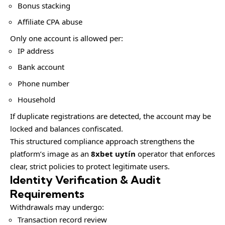
Bonus stacking
Affiliate CPA abuse
Only one account is allowed per:
IP address
Bank account
Phone number
Household
If duplicate registrations are detected, the account may be
locked and balances confiscated.
This structured compliance approach strengthens the
platform’s image as an
8xbet uytín
operator that enforces
clear, strict policies to protect legitimate users.
Identity Verification & Audit
Requirements
Withdrawals may undergo:
Transaction record review