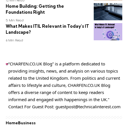
12 Min Read
Home Building: Getting the
Foundations Right
5 Min Read
What Makes ITIL Relevant in Today’s IT
Landscape?
6 Min Read
“CHARFEN.CO.UK Blog” is a platform dedicated to
providing insights, news, and analysis on various topics
related to the United Kingdom. From politics and current
affairs to lifestyle and culture,
CHARFEN.CO.UK
Blog
offers a diverse range of content to keep readers
informed and engaged with happenings in the UK."
Contact For Guest Post:
guestpost@technicalinterest.com
Home
Business