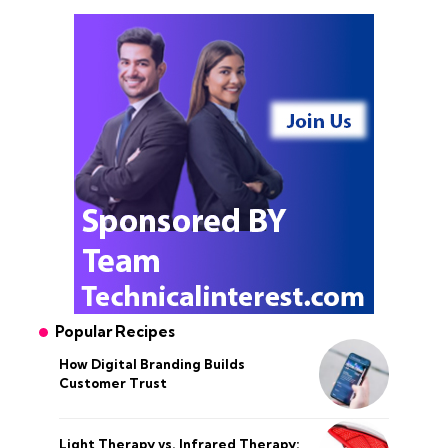
Popular Recipes
How Digital Branding Builds
Customer Trust
Light Therapy vs. Infrared Therapy: