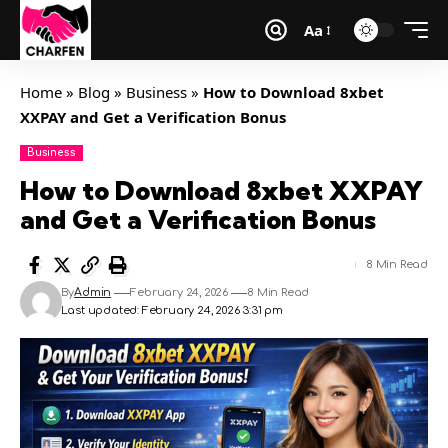
Aa
Home
»
Blog
»
Business
»
How to Download 8xbet
XXPAY and Get a Verification Bonus
Business
How to Download 8xbet XXPAY
and Get a Verification Bonus
8 Min Read
By
Admin
February 24, 2026
8 Min Read
Last updated: February 24, 2026 3:31 pm