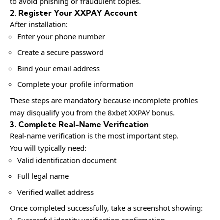
to avoid phishing or fraudulent copies.
2. Register Your XXPAY Account
After installation:
Enter your phone number
Create a secure password
Bind your email address
Complete your profile information
These steps are mandatory because incomplete profiles
may disqualify you from the 8xbet XXPAY bonus.
3. Complete Real-Name Verification
Real-name verification is the most important step.
You will typically need:
Valid identification document
Full legal name
Verified wallet address
Once completed successfully, take a screenshot showing: