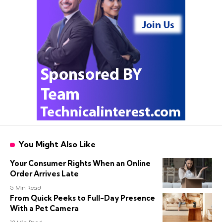
You Might Also Like
Your Consumer Rights When an Online
Order Arrives Late
5 Min Read
From Quick Peeks to Full-Day Presence
With a Pet Camera