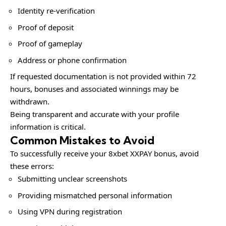
Identity re-verification
Proof of deposit
Proof of gameplay
Address or phone confirmation
If requested documentation is not provided within 72
hours, bonuses and associated winnings may be
withdrawn.
Being transparent and accurate with your profile
information is critical.
Common Mistakes to Avoid
To successfully receive your 8xbet XXPAY bonus, avoid
these errors:
Submitting unclear screenshots
Providing mismatched personal information
Using VPN during registration