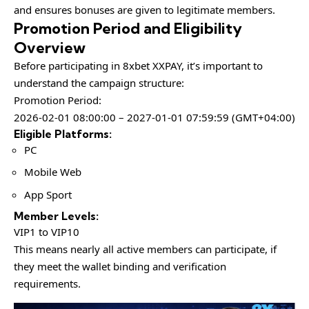
and ensures bonuses are given to legitimate members.
Promotion Period and Eligibility
Overview
Before participating in 8xbet XXPAY, it’s important to
understand the campaign structure:
Promotion Period:
2026-02-01 08:00:00 – 2027-01-01 07:59:59 (GMT+04:00)
Eligible Platforms:
PC
Mobile Web
App Sport
Member Levels:
VIP1 to VIP10
This means nearly all active members can participate, if
they meet the wallet binding and verification
requirements.