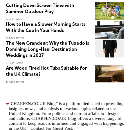
Cutting Down Screen Time with
Summer Outdoor Play
6 Min Read
How to Have a Slower Morning Starts
With the Cup In Your Hands
5 Min Read
The New Grandeur: Why the Tuxedo is
Domining Long-Haul Destination
Weddings in 2027
9 Min Read
Are Wood Fired Hot Tubs Suitable for
the UK Climate?
11 Min Read
“CHARFEN.CO.UK Blog” is a platform dedicated to providing
insights, news, and analysis on various topics related to the
United Kingdom. From politics and current affairs to lifestyle
and culture,
CHARFEN.CO.UK
Blog offers a diverse range of
content to keep readers informed and engaged with happenings
in the UK." Contact For Guest Post: