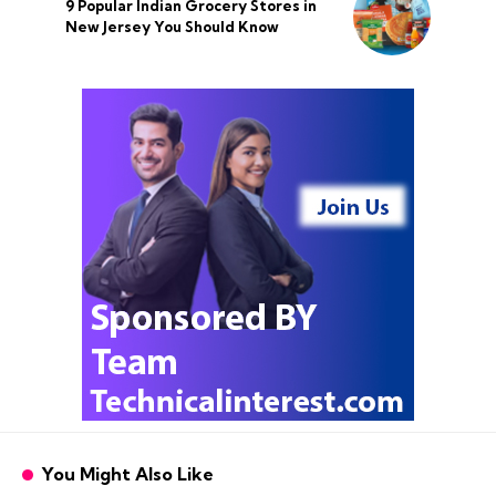
9 Popular Indian Grocery Stores in
New Jersey You Should Know
You Might Also Like