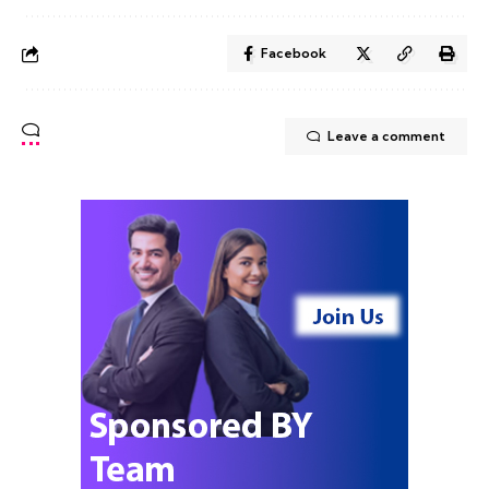
Facebook
Leave a comment