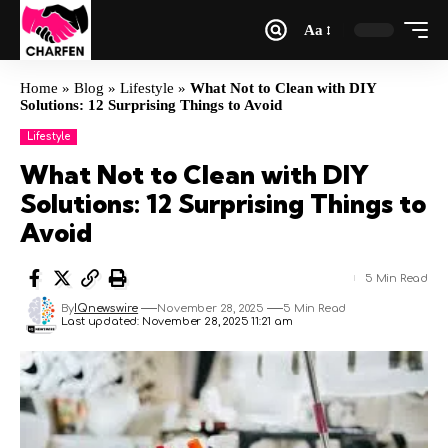
Aa
Home
»
Blog
»
Lifestyle
»
What Not to Clean with DIY
Solutions: 12 Surprising Things to Avoid
Lifestyle
What Not to Clean with DIY
Solutions: 12 Surprising Things to
Avoid
5 Min Read
By
IQnewswire
November 28, 2025
5 Min Read
Last updated: November 28, 2025 11:21 am