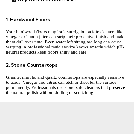
1. Hardwood Floors
Your hardwood floors may look sturdy, but acidic cleaners like
vinegar or lemon juice can strip their protective finish and make
them dull over time. Even water left sitting too long can cause
warping. A professional maid service knows exactly which pH-
neutral products keep floors shiny and safe.
2. Stone Countertops
Granite, marble, and quartz countertops are especially sensitive
to acids. Vinegar and citrus can etch or discolor the surface
permanently. Professionals use stone-safe cleaners that preserve
the natural polish without dulling or scratching.