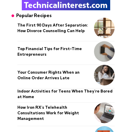
Popular Recipes
The First 90 Days After Separation:
How Divorce Counselling Can Help
Top Financial Tips for First-Time
Entrepreneurs
Your Consumer Rights When an
Online Order Arrives Late
Indoor Activities for Teens When They’re Bored
at Home
How Iron RX’s Telehealth
Consultations Work for Weight
Management