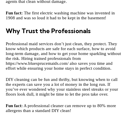
agents that clean without damage.
Fun fact:
The first electric washing machine was invented in
1908 and was so loud it had to be kept in the basement!
Why Trust the Professionals
Professional maid services don’t just clean, they protect. They
know which products are safe for each surface, how to avoid
long-term damage, and how to get your home sparkling without
the risk. Hiring trained professionals from
https://www.bluesprucemaids.com/
also saves you time and
effort while ensuring your home stays in perfect condition.
DIY cleaning can be fun and thrifty, but knowing when to call
the experts can save you a lot of money in the long run. If
you’ve ever wondered why your stainless steel streaks or your
floors look dull, it might be time to let the pros take over.
Fun fact:
A professional cleaner can remove up to 80% more
allergens than a standard DIY clean!