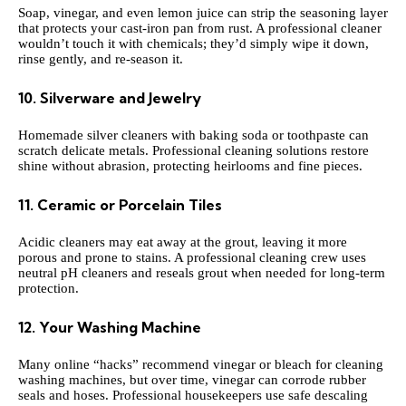
Soap, vinegar, and even lemon juice can strip the seasoning layer
that protects your cast-iron pan from rust. A professional cleaner
wouldn’t touch it with chemicals; they’d simply wipe it down,
rinse gently, and re-season it.
10. Silverware and Jewelry
Homemade silver cleaners with baking soda or toothpaste can
scratch delicate metals. Professional cleaning solutions restore
shine without abrasion, protecting heirlooms and fine pieces.
11. Ceramic or Porcelain Tiles
Acidic cleaners may eat away at the grout, leaving it more
porous and prone to stains. A professional cleaning crew uses
neutral pH cleaners and reseals grout when needed for long-term
protection.
12. Your Washing Machine
Many online “hacks” recommend vinegar or bleach for cleaning
washing machines, but over time, vinegar can corrode rubber
seals and hoses. Professional housekeepers use safe descaling