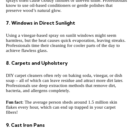
sprays often cause cloudy finishes or uneven shine. Professionals
know to use oil-based conditioners or gentle polishes that
preserve wood’s natural glow.
7. Windows in Direct Sunlight
Using a vinegar-based spray on sunlit windows might seem
harmless, but the heat causes quick evaporation, leaving streaks.
Professionals time their cleaning for cooler parts of the day to
achieve flawless glass.
8. Carpets and Upholstery
DIY carpet cleaners often rely on baking soda, vinegar, or dish
soap – all of which can leave residue and attract more dirt later.
Professionals use deep extraction methods that remove dirt,
bacteria, and allergens completely.
Fun fact:
The average person sheds around 1.5 million skin
flakes every hour, which can end up trapped in your carpet
fibers!
9. Cast Iron Pans