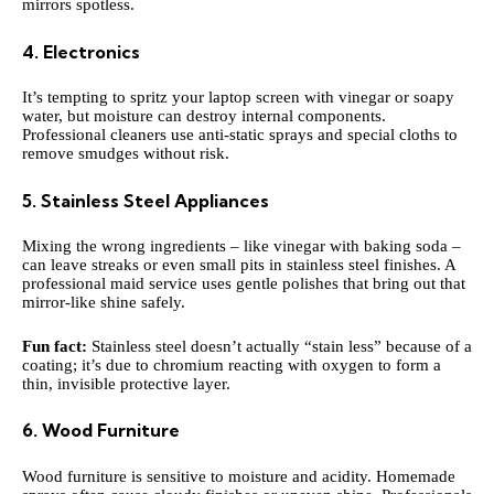
mirrors spotless.
4. Electronics
It’s tempting to spritz your laptop screen with vinegar or soapy
water, but moisture can destroy internal components.
Professional cleaners use anti-static sprays and special cloths to
remove smudges without risk.
5. Stainless Steel Appliances
Mixing the wrong ingredients – like vinegar with baking soda –
can leave streaks or even small pits in stainless steel finishes. A
professional maid service uses gentle polishes that bring out that
mirror-like shine safely.
Fun fact:
Stainless steel doesn’t actually “stain less” because of a
coating; it’s due to chromium reacting with oxygen to form a
thin, invisible protective layer.
6. Wood Furniture
Wood furniture is sensitive to moisture and acidity. Homemade