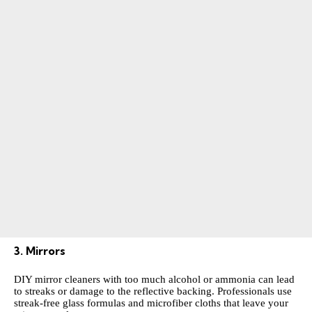
3. Mirrors
DIY mirror cleaners with too much alcohol or ammonia can lead
to streaks or damage to the reflective backing. Professionals use
streak-free glass formulas and microfiber cloths that leave your