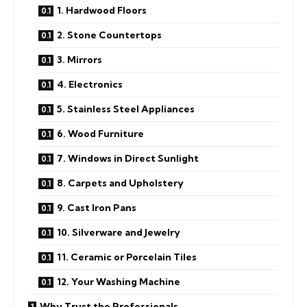
1. Hardwood Floors
2. Stone Countertops
3. Mirrors
4. Electronics
5. Stainless Steel Appliances
6. Wood Furniture
7. Windows in Direct Sunlight
8. Carpets and Upholstery
9. Cast Iron Pans
10. Silverware and Jewelry
11. Ceramic or Porcelain Tiles
12. Your Washing Machine
Why Trust the Professionals