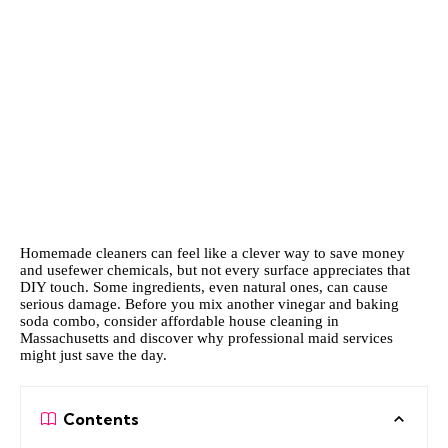
Homemade cleaners can feel like a clever way to save money
and usefewer chemicals, but not every surface appreciates that
DIY touch. Some ingredients, even natural ones, can cause
serious damage. Before you mix another vinegar and baking
soda combo, consider
affordable house cleaning in
Massachusetts
and discover why professional maid services
might just save the day.
Contents