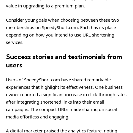
value in upgrading to a premium plan.
Consider your goals when choosing between these two
memberships on SpeedyShort.com. Each has its place
depending on how you intend to use URL shortening
services.
Success stories and testimonials from
users
Users of SpeedyShort.com have shared remarkable
experiences that highlight its effectiveness. One business
owner reported a significant increase in click-through rates
after integrating shortened links into their email
campaigns. The compact URLs made sharing on social
media effortless and engaging.
A digital marketer praised the analytics feature, noting