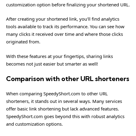
customization option before finalizing your shortened URL.
After creating your shortened link, you’ll find analytics
tools available to track its performance. You can see how
many clicks it received over time and where those clicks
originated from.
With these features at your fingertips, sharing links
becomes not just easier but smarter as well!
Comparison with other URL shorteners
When comparing SpeedyShort.com to other URL
shorteners, it stands out in several ways. Many services
offer basic link shortening but lack advanced features.
SpeedyShort.com goes beyond this with robust analytics
and customization options.