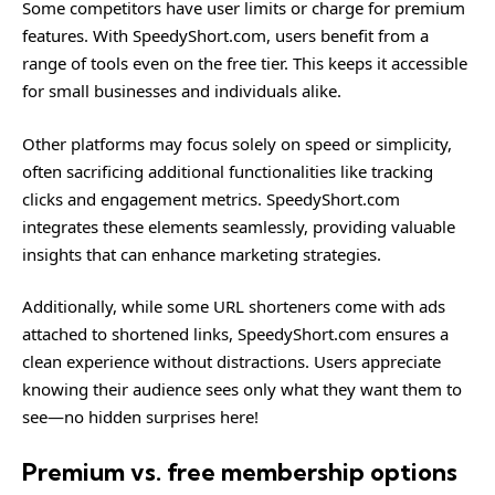
Some competitors have user limits or charge for premium
features. With SpeedyShort.com, users benefit from a
range of tools even on the free tier. This keeps it accessible
for small businesses and individuals alike.
Other platforms may focus solely on speed or simplicity,
often sacrificing additional functionalities like tracking
clicks and engagement metrics. SpeedyShort.com
integrates these elements seamlessly, providing valuable
insights that can enhance marketing strategies.
Additionally, while some URL shorteners come with ads
attached to shortened links, SpeedyShort.com ensures a
clean experience without distractions. Users appreciate
knowing their audience sees only what they want them to
see—no hidden surprises here!
Premium vs. free membership options