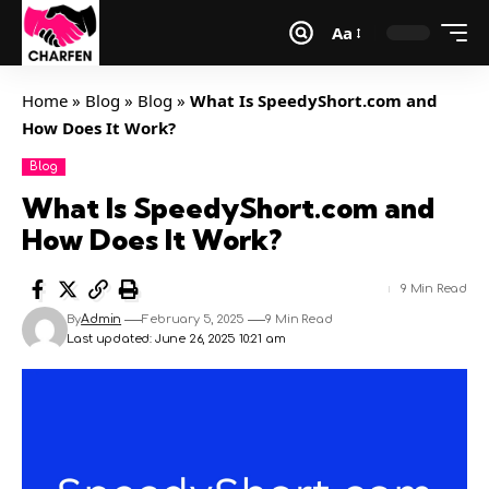
Aa
Home
»
Blog
»
Blog
»
What Is SpeedyShort.com and
How Does It Work?
Blog
What Is SpeedyShort.com and
How Does It Work?
9 Min Read
By
Admin
February 5, 2025
9 Min Read
Last updated: June 26, 2025 10:21 am