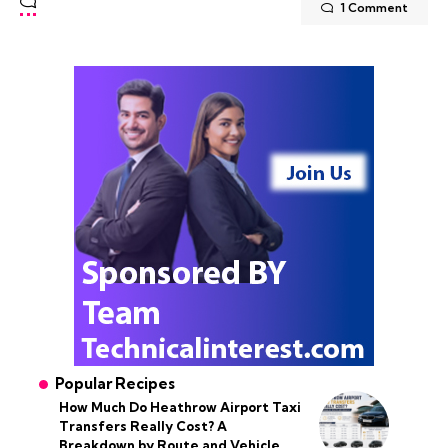
1 Comment
Popular Recipes
How Much Do Heathrow Airport Taxi
Transfers Really Cost? A
Breakdown by Route and Vehicle