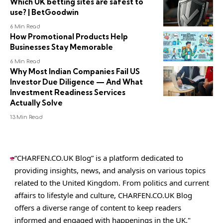
Which UK betting sites are safest to
use? | BetGoodwin
6 Min Read
How Promotional Products Help
Businesses Stay Memorable
6 Min Read
Why Most Indian Companies Fail US
Investor Due Diligence — And What
Investment Readiness Services
Actually Solve
13 Min Read
“CHARFEN.CO.UK Blog” is a platform dedicated to
providing insights, news, and analysis on various topics
related to the United Kingdom. From politics and current
affairs to lifestyle and culture,
CHARFEN.CO.UK
Blog
offers a diverse range of content to keep readers
informed and engaged with happenings in the UK."