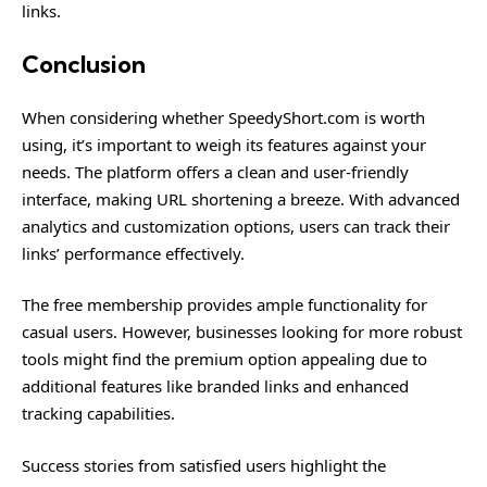
links.
Conclusion
When considering whether SpeedyShort.com is worth
using, it’s important to weigh its features against your
needs. The platform offers a clean and user-friendly
interface, making
URL
shortening a breeze. With advanced
analytics and customization options, users can track their
links’ performance effectively.
The free membership provides ample functionality for
casual users. However, businesses looking for more robust
tools might find the premium option appealing due to
additional features like branded links and enhanced
tracking capabilities.
Success stories from satisfied users highlight the