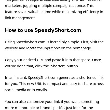
marketers juggling multiple campaigns at once. This
feature saves valuable time while maximizing efficiency in
link management.
How to use SpeedyShort.com
Using SpeedyShort.com is incredibly simple. First, visit the
website and locate the input box on the homepage.
Copy your desired URL and paste it into that space. Once
you’ve done that, click the “Shorten” button.
In an instant, SpeedyShort.com generates a shortened link
for you. This new URL is compact and easy to share across
social media or in emails.
You can also customize your link if you want something
more memorable or brand-specific. Just look for the