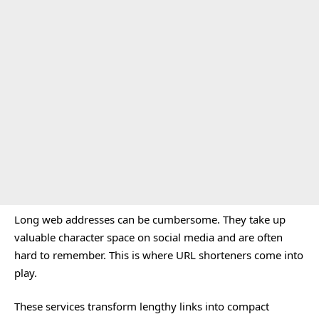
Long web addresses can be cumbersome. They take up
valuable character space on social media and are often
hard to remember. This is where URL shorteners come into
play.
These services transform lengthy links into compact