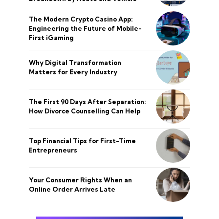
The Modern Crypto Casino App:
Engineering the Future of Mobile-
First iGaming
Why Digital Transformation
Matters for Every Industry
The First 90 Days After Separation:
How Divorce Counselling Can Help
Top Financial Tips for First-Time
Entrepreneurs
Your Consumer Rights When an
Online Order Arrives Late