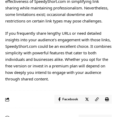
effectiveness of SpeedyShort.com in simplifying link
sharing while maintaining professionalism. Nevertheless,
some limitations exist; occasional downtime and
restrictions on certain link types may pose challenges.
If you frequently share lengthy URLs or need detailed
insights into your audience’s engagement with those links,
SpeedyShort.com could be an excellent choice. It combines
simplicity with powerful features that cater to both
individuals and businesses alike. Whether you opt for the
free version or invest in a premium plan will depend on
how deeply you intend to engage with your audience
through shared content.
Facebook