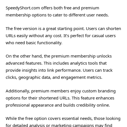
SpeedyShort.com offers both free and premium
membership options to cater to different user needs.
The free version is a great starting point. Users can shorten
URLs easily without any cost. It’s perfect for casual users
who need basic functionality.
On the other hand, the premium membership unlocks
advanced features. This includes analytics tools that
provide insights into link performance. Users can track
clicks, geographic data, and engagement metrics.
Additionally, premium members enjoy custom branding
options for their shortened URLs. This feature enhances
professional appearance and builds credibility online.
While the free option covers essential needs, those looking
for detailed analysis or marketing campaigns may find