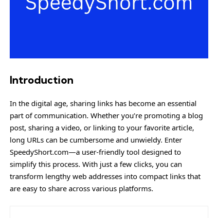
Introduction
In the digital age, sharing links has become an essential
part of communication. Whether you’re promoting a blog
post, sharing a video, or linking to your favorite article,
long URLs can be cumbersome and unwieldy. Enter
SpeedyShort.com
—a user-friendly tool designed to
simplify this process. With just a few clicks, you can
transform lengthy web addresses into compact links that
are easy to share across various platforms.