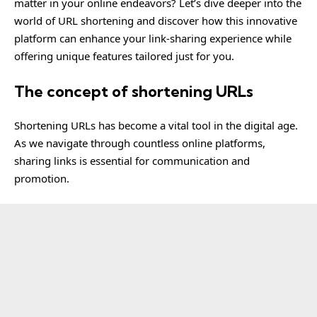
matter in your online endeavors? Let’s dive deeper into the
world of URL shortening and discover how this innovative
platform can enhance your link-sharing experience while
offering unique features tailored just for you.
The concept of shortening URLs
Shortening URLs has become a vital tool in the digital age.
As we navigate through countless online platforms,
sharing links is essential for communication and
promotion.