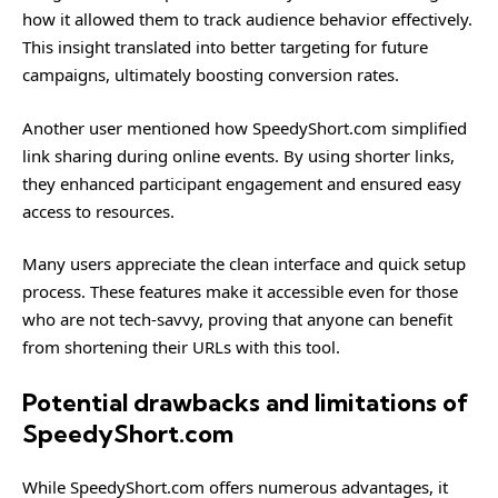
how it allowed them to track audience behavior effectively.
This insight translated into better targeting for future
campaigns, ultimately boosting conversion rates.
Another user mentioned how SpeedyShort.com simplified
link sharing during online events. By using shorter links,
they enhanced participant engagement and ensured easy
access to resources.
Many users appreciate the clean interface and quick setup
process. These features make it accessible even for those
who are not tech-savvy, proving that anyone can benefit
from shortening their URLs with this tool.
Potential drawbacks and limitations of
SpeedyShort.com
While SpeedyShort.com offers numerous advantages, it