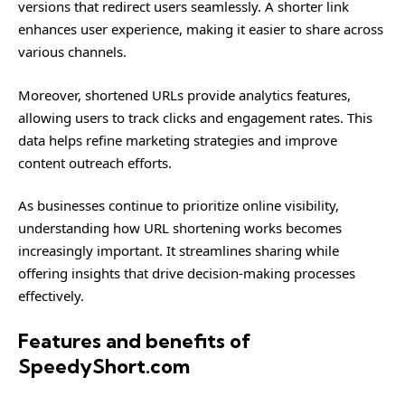
versions that redirect users seamlessly. A shorter link
enhances user experience, making it easier to share across
various channels.
Moreover, shortened URLs provide analytics features,
allowing users to track clicks and engagement rates. This
data helps refine marketing strategies and improve
content outreach efforts.
As businesses continue to prioritize online visibility,
understanding how URL shortening works becomes
increasingly important. It streamlines sharing while
offering insights that drive decision-making processes
effectively.
Features and benefits of
SpeedyShort.com