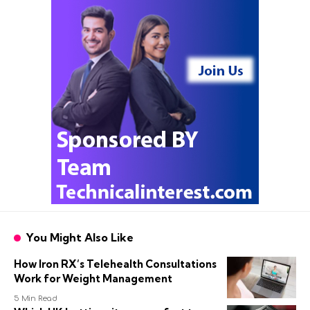
You Might Also Like
How Iron RX’s Telehealth Consultations
Work for Weight Management
5 Min Read