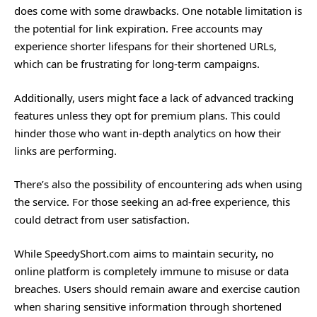
does come with some drawbacks. One notable limitation is
the potential for link expiration. Free accounts may
experience shorter lifespans for their shortened URLs,
which can be frustrating for long-term campaigns.
Additionally, users might face a lack of advanced tracking
features unless they opt for premium plans. This could
hinder those who want in-depth analytics on how their
links are performing.
There’s also the possibility of encountering ads when using
the service. For those seeking an ad-free experience, this
could detract from user satisfaction.
While SpeedyShort.com aims to maintain security, no
online platform is completely immune to misuse or data
breaches. Users should remain aware and exercise caution
when sharing sensitive information through shortened