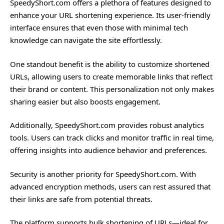
SpeedyShort.com offers a plethora of features designed to
enhance your URL shortening experience. Its user-friendly
interface ensures that even those with minimal tech
knowledge can navigate the site effortlessly.
One standout benefit is the ability to customize shortened
URLs, allowing users to create memorable links that reflect
their brand or content. This personalization not only makes
sharing easier but also boosts engagement.
Additionally, SpeedyShort.com provides robust analytics
tools. Users can track clicks and monitor traffic in real time,
offering insights into audience behavior and preferences.
Security is another priority for SpeedyShort.com. With
advanced encryption methods, users can rest assured that
their links are safe from potential threats.
The platform supports bulk shortening of URLs—ideal for