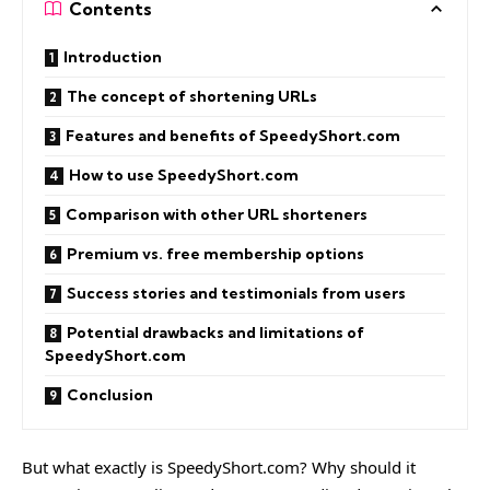
Contents
Introduction
The concept of shortening URLs
Features and benefits of SpeedyShort.com
How to use SpeedyShort.com
Comparison with other URL shorteners
Premium vs. free membership options
Success stories and testimonials from users
Potential drawbacks and limitations of
SpeedyShort.com
Conclusion
But what exactly is SpeedyShort.com? Why should it