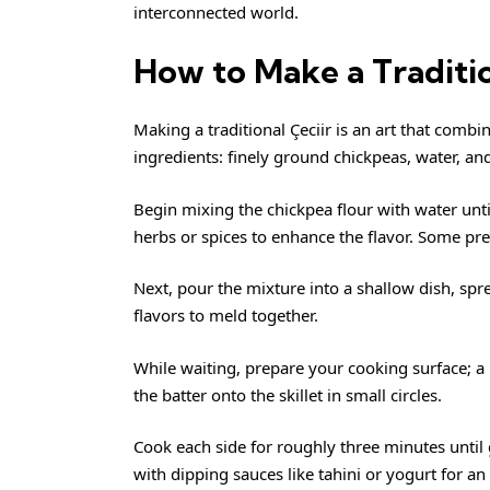
interconnected world.
How to Make a Traditio
Making a traditional Çeciir is an art that combin
ingredients: finely ground chickpeas, water, and
Begin mixing the chickpea flour with water unt
herbs or spices to enhance the flavor. Some pref
Next, pour the mixture into a shallow dish, spre
flavors to meld together.
While waiting, prepare your cooking surface; a 
the batter onto the skillet in small circles.
Cook each side for roughly three minutes until
with dipping sauces like tahini or yogurt for an