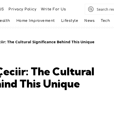
US
Privacy Policy
Write For Us
ealth
Home Improvement
Lifestyle
News
Tech
ir: The Cultural Significance Behind This Unique
eciir: The Cultural
hind This Unique