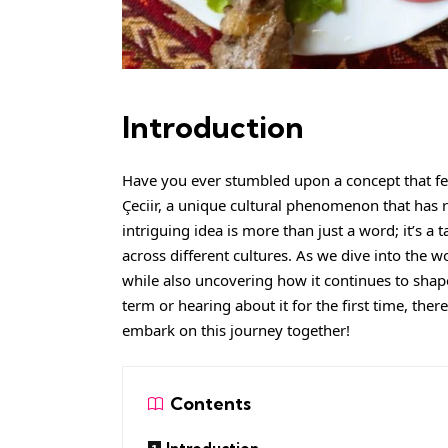
Introduction
Have you ever stumbled upon a concept that fee
Çeciir, a unique cultural phenomenon that has r
intriguing idea is more than just a word; it’s a 
across different cultures. As we dive into the wor
while also uncovering how it continues to shap
term or hearing about it for the first time, ther
embark on this journey together!
Contents