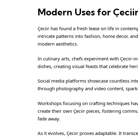
Modern Uses for Çecii
Çeciir
has found a fresh lease on life in contemp
intricate patterns into fashion, home decor, and
modern aesthetics.
In culinary arts, chefs experiment with Çeciir-i
dishes, creating visual feasts that celebrate her
Social media platforms showcase countless inter
through photography and video content, spark
Workshops focusing on crafting techniques have
create their own Çeciir pieces, fostering comm
fade away.
As it evolves, Çeciir proves adaptable. It tran