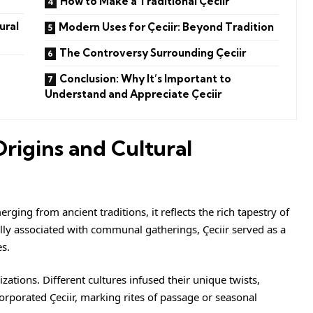
How to Make a Traditional Çeciir
ural
Modern Uses for Çeciir: Beyond Tradition
The Controversy Surrounding Çeciir
Conclusion: Why It’s Important to
Understand and Appreciate Çeciir
Origins and Cultural
erging from ancient traditions, it reflects the rich tapestry of
tially associated with communal gatherings, Çeciir served as a
s.
zations. Different cultures infused their unique twists,
corporated Çeciir, marking rites of passage or seasonal