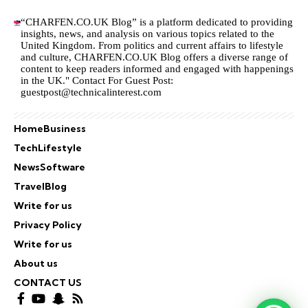
“CHARFEN.CO.UK Blog” is a platform dedicated to providing
insights, news, and analysis on various topics related to the
United Kingdom. From politics and current affairs to lifestyle
and culture,
CHARFEN.CO.UK
Blog offers a diverse range of
content to keep readers informed and engaged with happenings
in the UK." Contact For Guest Post:
guestpost@technicalinterest.com
Home
Business
Tech
Lifestyle
News
Software
Travel
Blog
Write for us
Privacy Policy
Write for us
About us
CONTACT US