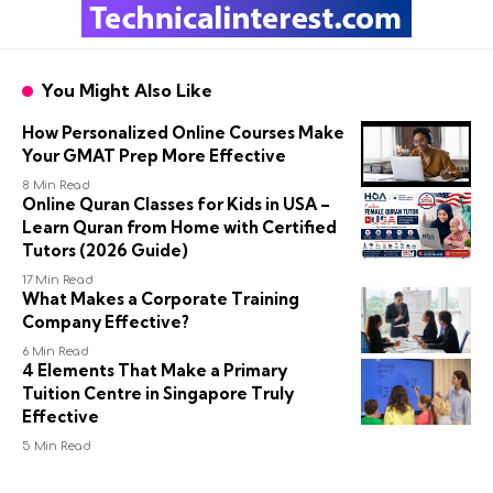
You Might Also Like
How Personalized Online Courses Make
Your GMAT Prep More Effective
8 Min Read
Online Quran Classes for Kids in USA –
Learn Quran from Home with Certified
Tutors (2026 Guide)
17 Min Read
What Makes a Corporate Training
Company Effective?
6 Min Read
4 Elements That Make a Primary
Tuition Centre in Singapore Truly
Effective
5 Min Read