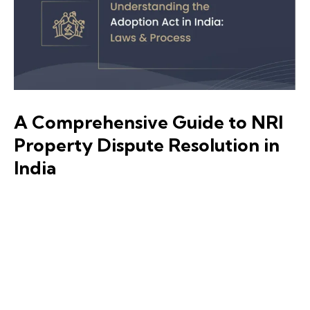
A Comprehensive Guide to NRI
Property Dispute Resolution in
India