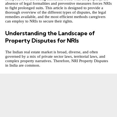
absence of legal formalities and preventive measures forces NRIs
to fight prolonged suits. This article is designed to provide a
thorough overview of the different types of disputes, the legal
remedies available, and the most efficient methods caregivers
can employ to NRIs to secure their rights.
Understanding the Landscape of
Property Disputes for NRIs
The Indian real estate market is broad, diverse, and often
governed by a mix of private sector laws, territorial laws, and
complex property narratives. Therefore,
NRI Property Disputes
in India
are common.