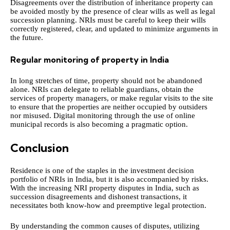
Disagreements over the distribution of inheritance property can
be avoided mostly by the presence of clear wills as well as legal
succession planning. NRIs must be careful to keep their wills
correctly registered, clear, and updated to minimize arguments in
the future.
Regular monitoring of property in India
In long stretches of time, property should not be abandoned
alone. NRIs can delegate to reliable guardians, obtain the
services of property managers, or make regular visits to the site
to ensure that the properties are neither occupied by outsiders
nor misused. Digital monitoring through the use of online
municipal records is also becoming a pragmatic option.
Conclusion
Residence is one of the staples in the investment decision
portfolio of NRIs in India, but it is also accompanied by risks.
With the increasing NRI property disputes in India, such as
succession disagreements and dishonest transactions, it
necessitates both know-how and preemptive legal protection.
By understanding the common causes of disputes, utilizing