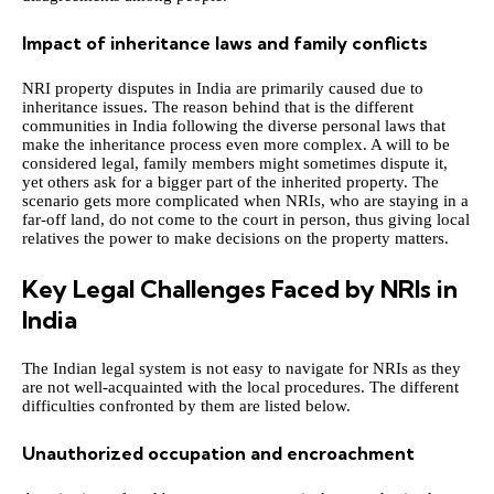
Impact of inheritance laws and family conflicts
NRI property disputes in India are primarily caused due to
inheritance issues. The reason behind that is the different
communities in India following the diverse personal laws that
make the inheritance process even more complex. A will to be
considered legal, family members might sometimes dispute it,
yet others ask for a bigger part of the inherited property. The
scenario gets more complicated when NRIs, who are staying in a
far-off land, do not come to the court in person, thus giving local
relatives the power to make decisions on the property matters.
Key Legal Challenges Faced by NRIs in
India
The Indian legal system is not easy to navigate for NRIs as they
are not well-acquainted with the local procedures. The different
difficulties confronted by them are listed below.
Unauthorized occupation and encroachment