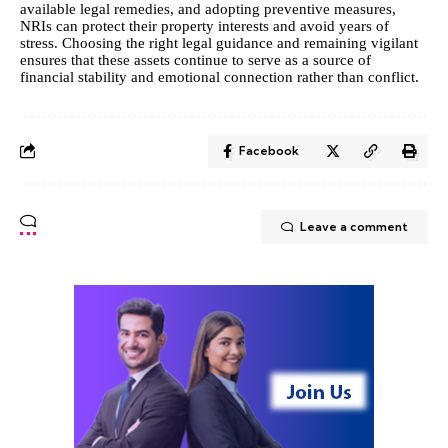
available legal remedies, and adopting preventive measures,
NRIs can protect their property interests and avoid years of
stress. Choosing the right legal guidance and remaining vigilant
ensures that these assets continue to serve as a source of
financial stability and emotional connection rather than conflict.
Facebook
Leave a comment