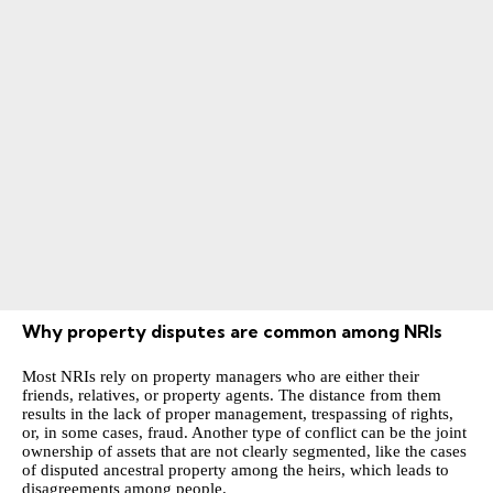
Why property disputes are common among NRIs
Most NRIs rely on property managers who are either their
friends, relatives, or property agents. The distance from them
results in the lack of proper management, trespassing of rights,
or, in some cases, fraud. Another type of conflict can be the joint
ownership of assets that are not clearly segmented, like the cases
of disputed ancestral property among the heirs, which leads to
disagreements among people.