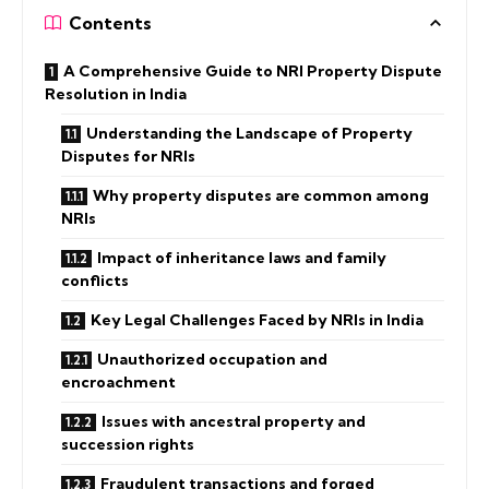
Contents
A Comprehensive Guide to NRI Property Dispute
Resolution in India
Understanding the Landscape of Property
Disputes for NRIs
Why property disputes are common among
NRIs
Impact of inheritance laws and family
conflicts
Key Legal Challenges Faced by NRIs in India
Unauthorized occupation and
encroachment
Issues with ancestral property and
succession rights
Fraudulent transactions and forged