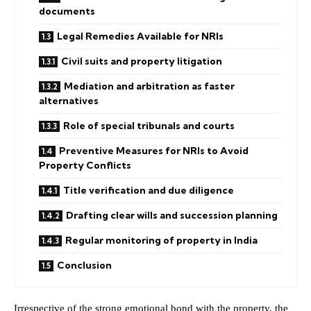
documents
Legal Remedies Available for NRIs
Civil suits and property litigation
Mediation and arbitration as faster
alternatives
Role of special tribunals and courts
Preventive Measures for NRIs to Avoid
Property Conflicts
Title verification and due diligence
Drafting clear wills and succession planning
Regular monitoring of property in India
Conclusion
Irrespective of the strong emotional bond with the property, the