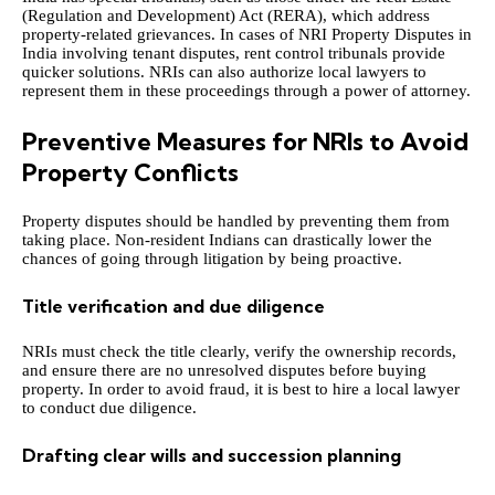
(Regulation and Development) Act (RERA), which address
property-related grievances. In cases of
NRI Property Disputes in
India
involving tenant disputes, rent control tribunals provide
quicker solutions. NRIs can also authorize local lawyers to
represent them in these proceedings through a power of attorney.
Preventive Measures for NRIs to Avoid
Property Conflicts
Property disputes should be handled by preventing them from
taking place. Non-resident Indians can drastically lower the
chances of going through litigation by being proactive.
Title verification and due diligence
NRIs must check the title clearly, verify the ownership records,
and ensure there are no unresolved disputes before buying
property. In order to avoid fraud, it is best to hire a local lawyer
to conduct due diligence.
Drafting clear wills and succession planning