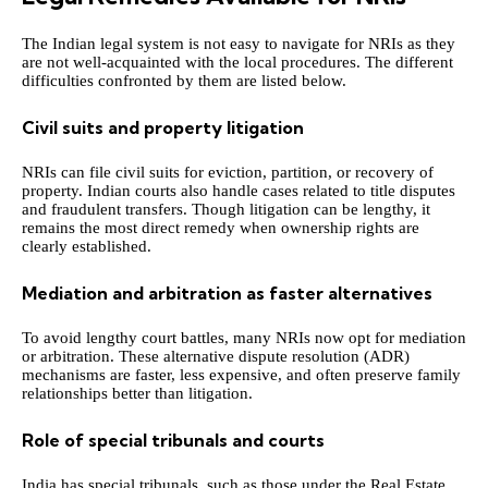
The Indian legal system is not easy to navigate for NRIs as they
are not well-acquainted with the local procedures. The different
difficulties confronted by them are listed below.
Civil suits and property litigation
NRIs can file civil suits for eviction, partition, or recovery of
property. Indian courts also handle cases related to title disputes
and fraudulent transfers. Though litigation can be lengthy, it
remains the most direct remedy when ownership rights are
clearly established.
Mediation and arbitration as faster alternatives
To avoid lengthy court battles, many NRIs now opt for mediation
or arbitration. These alternative dispute resolution (ADR)
mechanisms are faster, less expensive, and often preserve family
relationships better than litigation.
Role of special tribunals and courts
India has special tribunals, such as those under the Real Estate