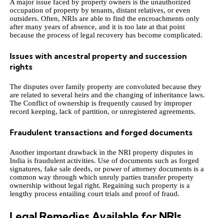
A major issue faced by property owners is the unauthorized
occupation of property by tenants, distant relatives, or even
outsiders. Often, NRIs are able to find the encroachments only
after many years of absence, and it is too late at that point
because the process of legal recovery has become complicated.
Issues with ancestral property and succession
rights
The disputes over family property are convoluted because they
are related to several heirs and the changing of inheritance laws.
The Conflict of ownership is frequently caused by improper
record keeping, lack of partition, or unregistered agreements.
Fraudulent transactions and forged documents
Another important drawback in the NRI property disputes in
India is fraudulent activities. Use of documents such as forged
signatures, fake sale deeds, or power of attorney documents is a
common way through which unruly parties transfer property
ownership without legal right. Regaining such property is a
lengthy process entailing court trials and proof of fraud.
Legal Remedies Available for NRIs