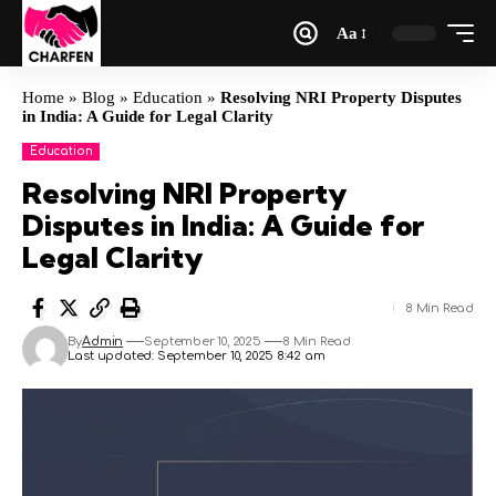
Aa
Home
»
Blog
»
Education
»
Resolving NRI Property Disputes
in India: A Guide for Legal Clarity
Education
Resolving NRI Property
Disputes in India: A Guide for
Legal Clarity
8 Min Read
By
Admin
September 10, 2025
8 Min Read
Last updated: September 10, 2025 8:42 am