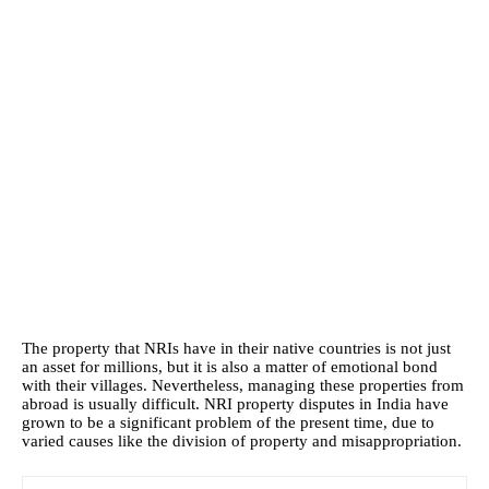
The property that NRIs have in their native countries is not just
an asset for millions, but it is also a matter of emotional bond
with their villages. Nevertheless, managing these properties from
abroad is usually difficult. NRI property disputes in India have
grown to be a significant problem of the present time, due to
varied causes like the division of property and misappropriation.