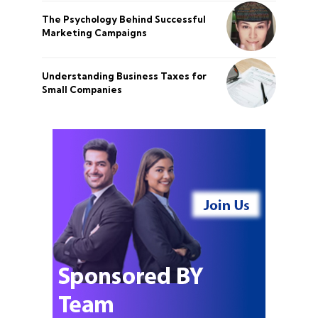
The Psychology Behind Successful
Marketing Campaigns
Understanding Business Taxes for
Small Companies