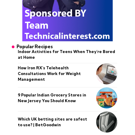
Popular Recipes
Indoor Activities for Teens When They’re Bored
at Home
How Iron RX’s Telehealth
Consultations Work for Weight
Management
9 Popular Indian Grocery Stores in
New Jersey You Should Know
Which UK betting sites are safest
to use? | BetGoodwin