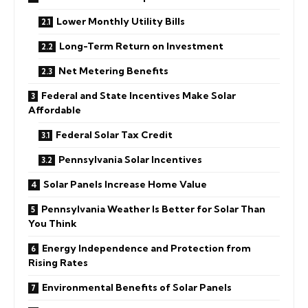
Lower Monthly Utility Bills
Long-Term Return on Investment
Net Metering Benefits
Federal and State Incentives Make Solar
Affordable
Federal Solar Tax Credit
Pennsylvania Solar Incentives
Solar Panels Increase Home Value
Pennsylvania Weather Is Better for Solar Than
You Think
Energy Independence and Protection from
Rising Rates
Environmental Benefits of Solar Panels