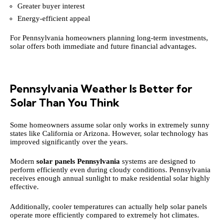
Greater buyer interest
Energy-efficient appeal
For Pennsylvania homeowners planning long-term investments,
solar offers both immediate and future financial advantages.
Pennsylvania Weather Is Better for
Solar Than You Think
Some homeowners assume solar only works in extremely sunny
states like California or Arizona. However, solar technology has
improved significantly over the years.
Modern
solar panels Pennsylvania
systems are designed to
perform efficiently even during cloudy conditions. Pennsylvania
receives enough annual sunlight to make residential solar highly
effective.
Additionally, cooler temperatures can actually help solar panels
operate more efficiently compared to extremely hot climates.