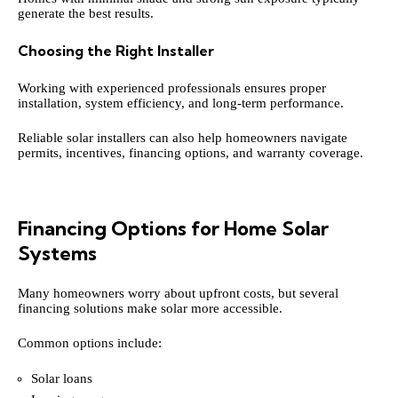
generate the best results.
Choosing the Right Installer
Working with experienced professionals ensures proper
installation, system efficiency, and long-term performance.
Reliable solar installers can also help homeowners navigate
permits, incentives, financing options, and warranty coverage.
Financing Options for Home Solar
Systems
Many homeowners worry about upfront costs, but several
financing solutions make solar more accessible.
Common options include:
Solar loans