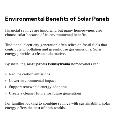
Environmental Benefits of Solar Panels
Financial savings are important, but many homeowners also
choose solar because of its environmental benefits.
Traditional electricity generation often relies on fossil fuels that
contribute to pollution and greenhouse gas emissions. Solar
energy provides a cleaner alternative.
By installing
solar panels Pennsylvania
homeowners can:
Reduce carbon emissions
Lower environmental impact
Support renewable energy adoption
Create a cleaner future for future generations
For families looking to combine savings with sustainability, solar
energy offers the best of both worlds.