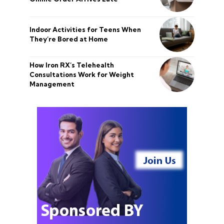
Indoor Activities for Teens When
They’re Bored at Home
How Iron RX’s Telehealth
Consultations Work for Weight
Management