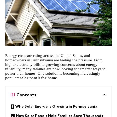
Energy costs are rising across the United States, and
homeowners in Pennsylvania are feeling the pressure. From
higher electricity bills to growing concerns about energy
reliability, many families are now looking for smarter ways to
power their homes. One solution is becoming increasingly
popular:
solar panels for home
.
Contents
Why Solar Energy Is Growing in Pennsylvania
How Solar Panels Help Families Save Thousands