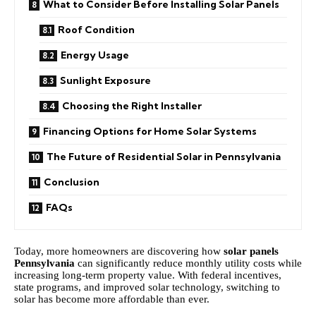
What to Consider Before Installing Solar Panels
Roof Condition
Energy Usage
Sunlight Exposure
Choosing the Right Installer
Financing Options for Home Solar Systems
The Future of Residential Solar in Pennsylvania
Conclusion
FAQs
Today, more homeowners are discovering how
solar panels
Pennsylvania
can significantly reduce monthly utility costs while
increasing long-term property value. With federal incentives,
state programs, and improved solar technology, switching to
solar has become more affordable than ever.