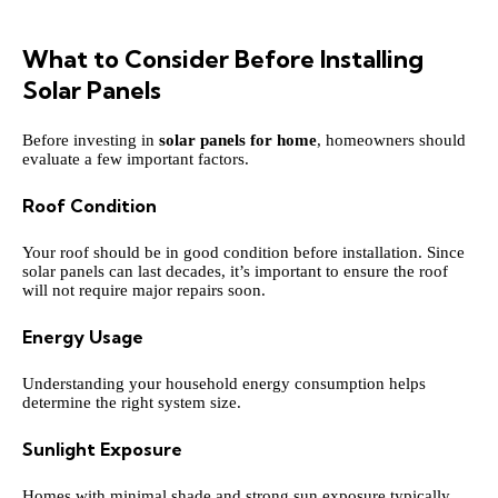
What to Consider Before Installing
Solar Panels
Before investing in
solar panels for home
, homeowners should
evaluate a few important factors.
Roof Condition
Your roof should be in good condition before installation. Since
solar panels can last decades, it’s important to ensure the roof
will not require major repairs soon.
Energy Usage
Understanding your household energy consumption helps
determine the right system size.
Sunlight Exposure
Homes with minimal shade and strong sun exposure typically