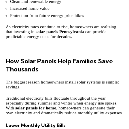
Clean and renewable energy
Increased home value
Protection from future energy price hikes
As electricity rates continue to rise, homeowners are realizing
that investing in
solar panels Pennsylvania
can provide
predictable energy costs for decades.
How Solar Panels Help Families Save
Thousands
The biggest reason homeowners install solar systems is simple:
savings.
Traditional electricity bills fluctuate throughout the year,
especially during summer and winter when energy use spikes.
With
solar panels for home
, homeowners can generate their
own electricity and dramatically reduce monthly utility expenses.
Lower Monthly Utility Bills