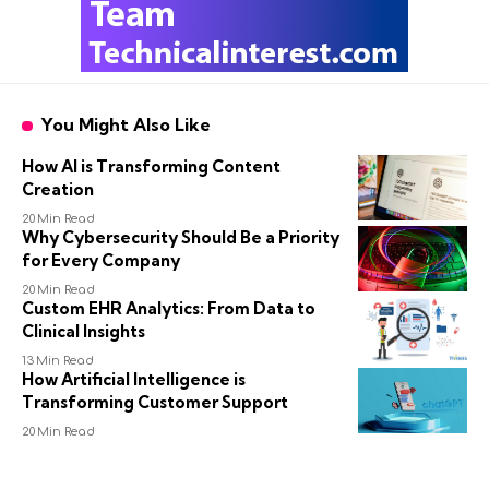
You Might Also Like
How AI is Transforming Content
Creation
20 Min Read
Why Cybersecurity Should Be a Priority
for Every Company
20 Min Read
Custom EHR Analytics: From Data to
Clinical Insights
13 Min Read
How Artificial Intelligence is
Transforming Customer Support
20 Min Read