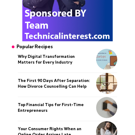
Popular Recipes
Why Digital Transformation
Matters for Every Industry
The First 90 Days After Separation:
How Divorce Counselling Can Help
Top Financial Tips for First-Time
Entrepreneurs
Your Consumer Rights When an
Online Order Arrives Late