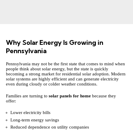
Why Solar Energy Is Growing in
Pennsylvania
Pennsylvania may not be the first state that comes to mind when
people think about solar energy, but the state is quickly
becoming a strong market for residential solar adoption. Modern
solar systems are highly efficient and can generate electricity
even during cloudy or colder weather conditions.
Families are turning to
solar panels for home
because they
offer:
Lower electricity bills
Long-term energy savings
Reduced dependence on utility companies