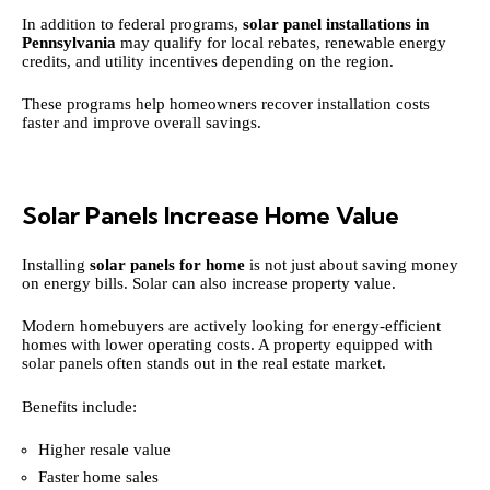
In addition to federal programs,
solar panel installations in
Pennsylvania
may qualify for local rebates, renewable energy
credits, and utility incentives depending on the region.
These programs help homeowners recover installation costs
faster and improve overall savings.
Solar Panels Increase Home Value
Installing
solar panels for home
is not just about saving money
on energy bills. Solar can also increase property value.
Modern homebuyers are actively looking for energy-efficient
homes with lower operating costs. A property equipped with
solar panels often stands out in the real estate market.
Benefits include:
Higher resale value
Faster home sales