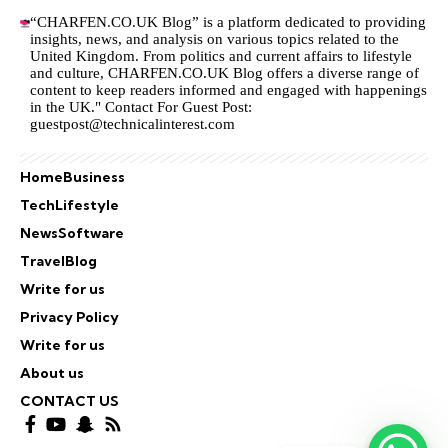
“CHARFEN.CO.UK Blog” is a platform dedicated to providing
insights, news, and analysis on various topics related to the
United Kingdom. From politics and current affairs to lifestyle
and culture,
CHARFEN.CO.UK
Blog offers a diverse range of
content to keep readers informed and engaged with happenings
in the UK." Contact For Guest Post:
guestpost@technicalinterest.com
Home
Business
Tech
Lifestyle
News
Software
Travel
Blog
Write for us
Privacy Policy
Write for us
About us
CONTACT US