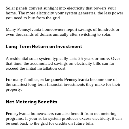
Solar panels convert sunlight into electricity that powers your
home. The more electricity your system generates, the less power
you need to buy from the grid.
Many Pennsylvania homeowners report savings of hundreds or
even thousands of dollars annually after switching to solar.
Long-Term Return on Investment
A residential solar system typically lasts 25 years or more. Over
that time, the accumulated savings on electricity bills can far
exceed the initial installation cost.
For many families,
solar panels Pennsylvania
become one of
the smartest long-term financial investments they make for their
property.
Net Metering Benefits
Pennsylvania homeowners can also benefit from net metering
programs. If your solar system produces excess electricity, it can
be sent back to the grid for credits on future bills.