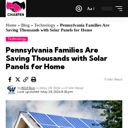
Aa
Home
»
Blog
»
Technology
»
Pennsylvania Families Are
Saving Thousands with Solar Panels for Home
Technology
Pennsylvania Families Are
Saving Thousands with Solar
Panels for Home
11 Min Read
By
Wild Rise
May 28, 2026
11 Min Read
Last updated: May 28, 2026 8:30 pm