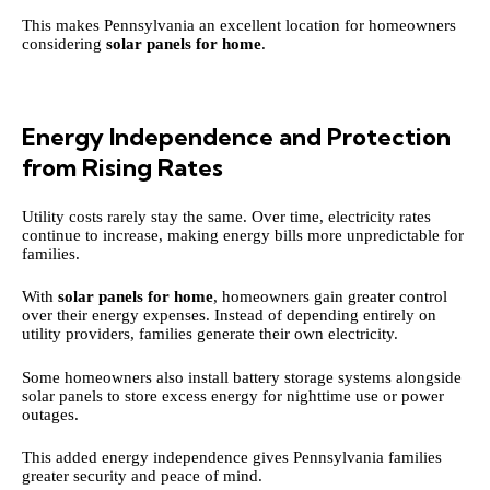
This makes Pennsylvania an excellent location for homeowners
considering
solar panels for home
.
Energy Independence and Protection
from Rising Rates
Utility costs rarely stay the same. Over time, electricity rates
continue to increase, making energy bills more unpredictable for
families.
With
solar panels for home
, homeowners gain greater control
over their energy expenses. Instead of depending entirely on
utility providers, families generate their own electricity.
Some homeowners also install battery storage systems alongside
solar panels to store excess energy for nighttime use or power
outages.
This added energy independence gives Pennsylvania families
greater security and peace of mind.