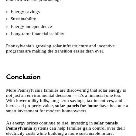
Energy savings
Sustainability
Energy independence
Long-term financial stability
Pennsylvania’s growing solar infrastructure and incentive
programs are making the transition easier than ever.
Conclusion
More Pennsylvania families are discovering that solar energy is
not just an environmental decision — it’s a financial one too.
With lower utility bills, long-term savings, tax incentives, and
increased property value,
solar panels for home
have become a
smart investment for modern homeowners.
As energy prices continue to rise, investing in
solar panels
Pennsylvania
systems can help families gain control over their
electricity costs while building a more sustainable future.