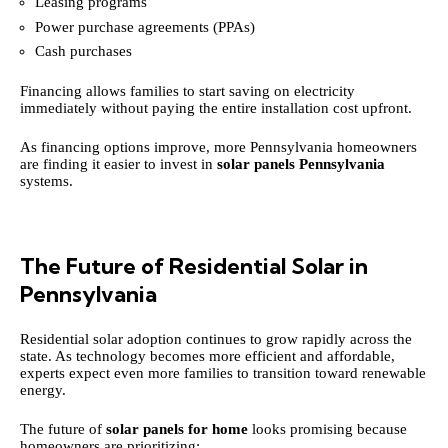
Leasing programs
Power purchase agreements (PPAs)
Cash purchases
Financing allows families to start saving on electricity
immediately without paying the entire installation cost upfront.
As financing options improve, more Pennsylvania homeowners
are finding it easier to invest in
solar panels Pennsylvania
systems.
The Future of Residential Solar in
Pennsylvania
Residential solar adoption continues to grow rapidly across the
state. As technology becomes more efficient and affordable,
experts expect even more families to transition toward renewable
energy.
The future of
solar panels for home
looks promising because
homeowners are prioritizing: