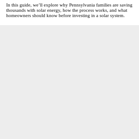
In this guide, we’ll explore why Pennsylvania families are saving
thousands with solar energy, how the process works, and what
homeowners should know before investing in a solar system.