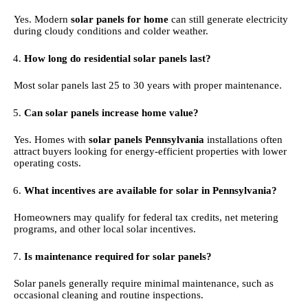
Yes. Modern
solar panels for home
can still generate electricity
during cloudy conditions and colder weather.
How long do residential solar panels last?
Most solar panels last 25 to 30 years with proper maintenance.
Can solar panels increase home value?
Yes. Homes with
solar panels Pennsylvania
installations often
attract buyers looking for energy-efficient properties with lower
operating costs.
What incentives are available for solar in Pennsylvania?
Homeowners may qualify for federal tax credits, net metering
programs, and other local solar incentives.
Is maintenance required for solar panels?
Solar panels generally require minimal maintenance, such as
occasional cleaning and routine inspections.