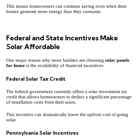
This means homeowners can continue saving even when their
homes generate more energy than they consume.
Federal and State Incentives Make
Solar Affordable
One major reason why more families are choosing
solar panels
for home
is the availability of financial incentives.
Federal Solar Tax Credit
The federal government currently offers a solar investment tax
credit that allows homeowners to deduct a significant percentage
of installation costs from their taxes.
This incentive can dramatically lower the upfront cost of going
solar.
Pennsylvania Solar Incentives