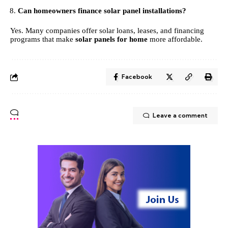
Can homeowners finance solar panel installations?
Yes. Many companies offer solar loans, leases, and financing
programs that make
solar panels for home
more affordable.
Facebook
Leave a comment