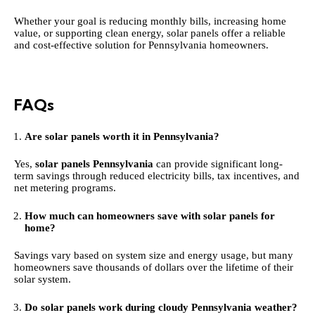
Whether your goal is reducing monthly bills, increasing home
value, or supporting clean energy, solar panels offer a reliable
and cost-effective solution for Pennsylvania homeowners.
FAQs
Are solar panels worth it in Pennsylvania?
Yes,
solar panels Pennsylvania
can provide significant long-
term savings through reduced electricity bills, tax incentives, and
net metering programs.
How much can homeowners save with solar panels for
home?
Savings vary based on system size and energy usage, but many
homeowners save thousands of dollars over the lifetime of their
solar system.
Do solar panels work during cloudy Pennsylvania weather?