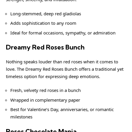
Long-stemmed, deep red gladiolas
Adds sophistication to any room
Ideal for formal occasions, sympathy, or admiration
Dreamy Red Roses Bunch
Nothing speaks louder than red roses when it comes to
love. The Dreamy Red Roses Bunch offers a traditional yet
timeless option for expressing deep emotions.
Fresh, velvety red roses in a bunch
Wrapped in complementary paper
Best for Valentine’s Day, anniversaries, or romantic
milestones
Roses Chocolate Mania