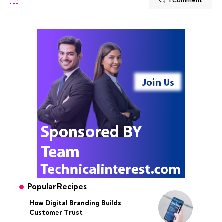
1 Comment
Popular Recipes
How Digital Branding Builds
Customer Trust