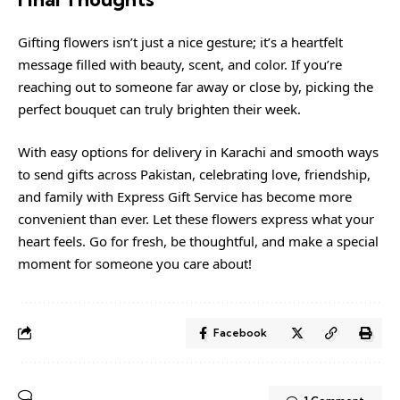
Gifting flowers isn’t just a nice gesture; it’s a heartfelt
message filled with beauty, scent, and color. If you’re
reaching out to someone far away or close by, picking the
perfect bouquet can truly brighten their week.
With easy options for delivery in Karachi and smooth ways
to send gifts across Pakistan, celebrating love, friendship,
and family with Express Gift Service has become more
convenient than ever. Let these flowers express what your
heart feels. Go for fresh, be thoughtful, and make a special
moment for someone you care about!
Facebook