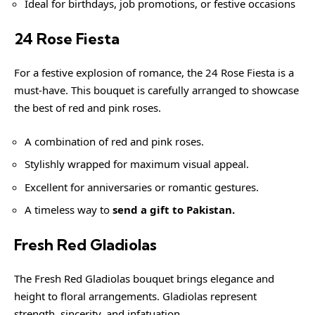
Ideal for birthdays, job promotions, or festive occasions
24 Rose Fiesta
For a festive explosion of romance, the 24 Rose Fiesta is a
must-have. This bouquet is carefully arranged to showcase
the best of red and pink roses.
A combination of red and pink roses.
Stylishly wrapped for maximum visual appeal.
Excellent for anniversaries or romantic gestures.
A timeless way to
send a gift to Pakistan.
Fresh Red Gladiolas
The Fresh Red Gladiolas bouquet brings elegance and
height to floral arrangements. Gladiolas represent
strength, sincerity, and infatuation.