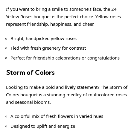
If you want to bring a smile to someone’s face, the 24
Yellow Roses bouquet is the perfect choice. Yellow roses
represent friendship, happiness, and cheer.
Bright, handpicked yellow roses
Tied with fresh greenery for contrast
Perfect for friendship celebrations or congratulations
Storm of Colors
Looking to make a bold and lively statement? The Storm of
Colors bouquet is a stunning medley of multicolored roses
and seasonal blooms.
A colorful mix of fresh flowers in varied hues
Designed to uplift and energize