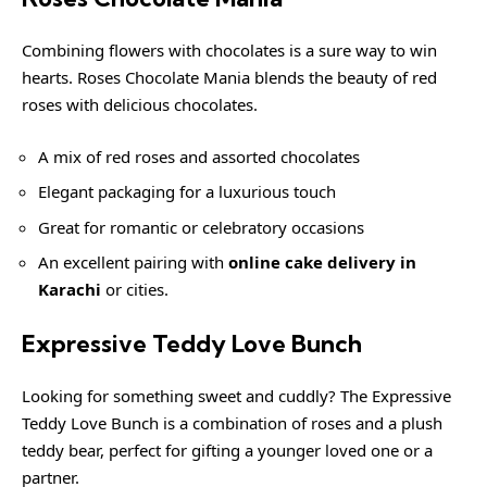
Combining flowers with chocolates is a sure way to win
hearts. Roses Chocolate Mania blends the beauty of red
roses with delicious chocolates.
A mix of red roses and assorted chocolates
Elegant packaging for a luxurious touch
Great for romantic or celebratory occasions
An excellent pairing with
online cake delivery in
Karachi
or cities.
Expressive Teddy Love Bunch
Looking for something sweet and cuddly? The Expressive
Teddy Love Bunch is a combination of roses and a plush
teddy bear, perfect for gifting a younger loved one or a
partner.