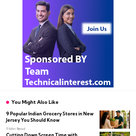
You Might Also Like
9 Popular Indian Grocery Stores in New
Jersey You Should Know
11 Min Read
Cutting Down Screen Time with