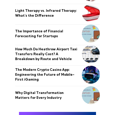
Light Therapy vs. Infrared Therapy:
What’s the Difference
The Importance of Financial
Forecasting for Startups
How Much Do Heathrow Airport Taxi
Transfers Really Cost? A
Breakdown by Route and Vehicle
The Modern Crypto Casino App:
Engineering the Future of Mobile-
First iGaming
Why Digital Transformation
Matters for Every Industry