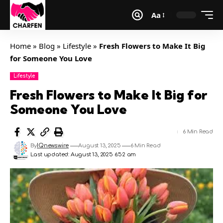
Aa
Home
»
Blog
»
Lifestyle
»
Fresh Flowers to Make It Big
for Someone You Love
Lifestyle
Fresh Flowers to Make It Big for
Someone You Love
6 Min Read
By
IQnewswire
August 13, 2025
6 Min Read
Last updated: August 13, 2025 6:52 am