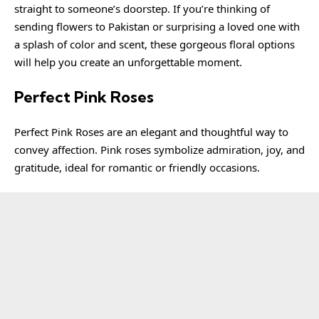
straight to someone’s doorstep. If you’re thinking of
sending flowers to Pakistan or surprising a loved one with
a splash of color and scent, these gorgeous floral options
will help you create an unforgettable moment.
Perfect Pink Roses
Perfect Pink Roses are an elegant and thoughtful way to
convey affection. Pink roses symbolize admiration, joy, and
gratitude, ideal for romantic or friendly occasions.