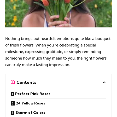
Nothing brings out heartfelt emotions quite like a bouquet
of fresh flowers. When you’re celebrating a special
milestone, expressing gratitude, or simply reminding
someone how much they mean to you, the right flowers
can truly make a lasting impression.
Contents
Perfect Pink Roses
24 Yellow Roses
Storm of Colors