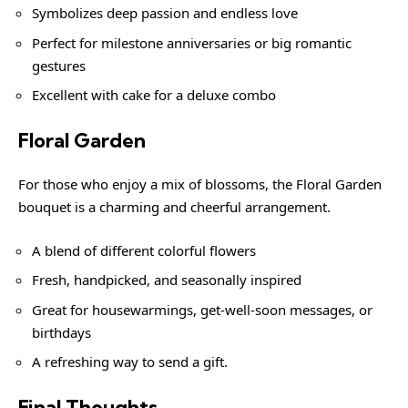
Symbolizes deep passion and endless love
Perfect for milestone anniversaries or big romantic
gestures
Excellent with cake for a deluxe combo
Floral Garden
For those who enjoy a mix of blossoms, the Floral Garden
bouquet is a charming and cheerful arrangement.
A blend of different colorful flowers
Fresh, handpicked, and seasonally inspired
Great for housewarmings, get-well-soon messages, or
birthdays
A refreshing way to send a gift.
Final Thoughts