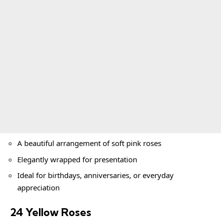
A beautiful arrangement of soft pink roses
Elegantly wrapped for presentation
Ideal for birthdays, anniversaries, or everyday
appreciation
24 Yellow Roses