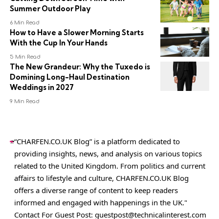
Summer Outdoor Play
6 Min Read
How to Have a Slower Morning Starts
With the Cup In Your Hands
5 Min Read
The New Grandeur: Why the Tuxedo is
Domining Long-Haul Destination
Weddings in 2027
9 Min Read
“CHARFEN.CO.UK Blog” is a platform dedicated to
providing insights, news, and analysis on various topics
related to the United Kingdom. From politics and current
affairs to lifestyle and culture,
CHARFEN.CO.UK
Blog
offers a diverse range of content to keep readers
informed and engaged with happenings in the UK."
Contact For Guest Post:
guestpost@technicalinterest.com