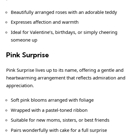
Beautifully arranged roses with an adorable teddy
Expresses affection and warmth
Ideal for Valentine’s, birthdays, or simply cheering
someone up
Pink Surprise
Pink Surprise lives up to its name, offering a gentle and
heartwarming arrangement that reflects admiration and
appreciation.
Soft pink blooms arranged with foliage
Wrapped with a pastel-toned ribbon
Suitable for new moms, sisters, or best friends
Pairs wonderfully with cake for a full surprise