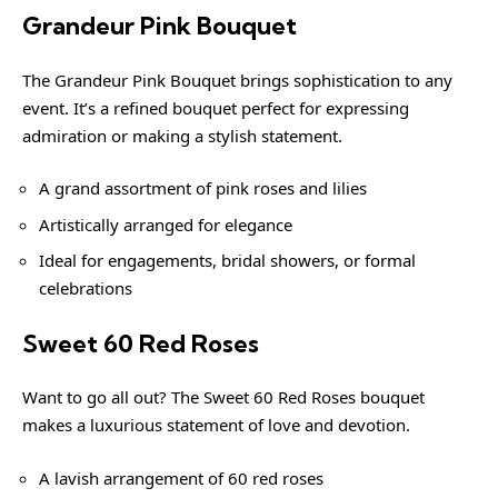
Grandeur Pink Bouquet
The Grandeur Pink Bouquet brings sophistication to any
event. It’s a refined bouquet perfect for expressing
admiration or making a stylish statement.
A grand assortment of pink roses and lilies
Artistically arranged for elegance
Ideal for engagements, bridal showers, or formal
celebrations
Sweet 60 Red Roses
Want to go all out? The Sweet 60 Red Roses bouquet
makes a luxurious statement of love and devotion.
A lavish arrangement of 60 red roses