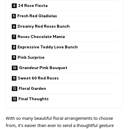
24 Rose Fiesta
Fresh Red Gladiolas
Dreamy Red Roses Bunch
Roses Chocolate Mania
Expressive Teddy Love Bunch
Pink Surprise
Grandeur Pink Bouquet
Sweet 60 Red Roses
Floral Garden
Final Thoughts
With so many beautiful floral arrangements to choose
from, it’s easier than ever to send a thoughtful gesture