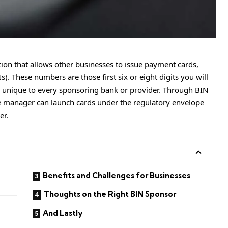
ution that allows other businesses to issue payment cards,
). These numbers are those first six or eight digits you will
s, unique to every sponsoring bank or provider. Through BIN
 manager can launch cards under the regulatory envelope
er.
Benefits and Challenges for Businesses
Thoughts on the Right BIN Sponsor
And Lastly