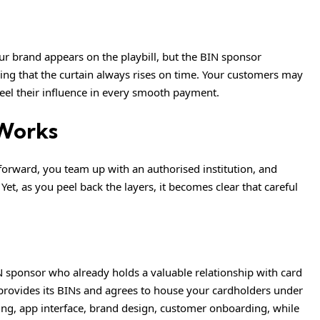
our brand appears on the playbill, but the BIN sponsor
ing that the curtain always rises on time. Your customers may
feel their influence in every smooth payment.
Works
tforward, you team up with an authorised institution, and
Yet, as you peel back the layers, it becomes clear that careful
 sponsor who already holds a valuable relationship with card
provides its BINs and agrees to house your cardholders under
ring, app interface, brand design, customer onboarding, while