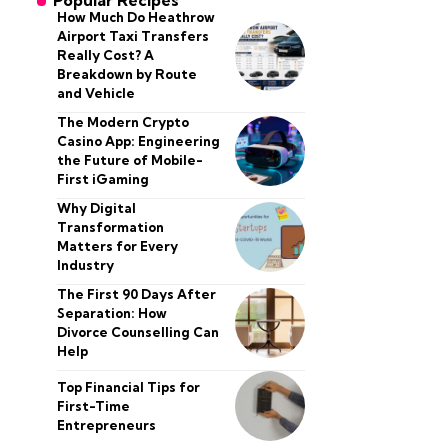
Popular Recipes
How Much Do Heathrow
Airport Taxi Transfers
Really Cost? A
Breakdown by Route
and Vehicle
The Modern Crypto
Casino App: Engineering
the Future of Mobile-
First iGaming
Why Digital
Transformation
Matters for Every
Industry
The First 90 Days After
Separation: How
Divorce Counselling Can
Help
Top Financial Tips for
First-Time
Entrepreneurs