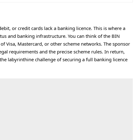
bit, or credit cards lack a banking licence. This is where a
atus and banking infrastructure. You can think of the BIN
of Visa, Mastercard, or other scheme networks. The sponsor
gal requirements and the precise scheme rules. In return,
 the labyrinthine challenge of securing a full banking licence