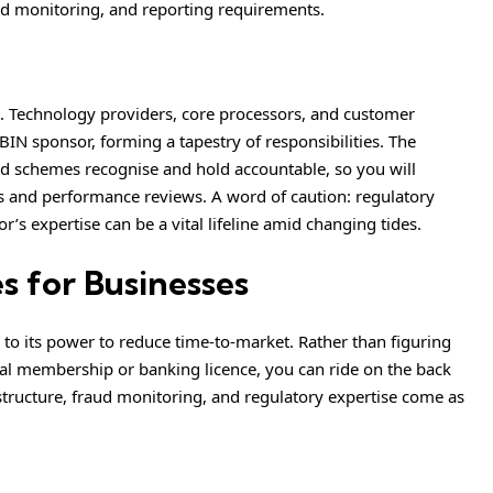
d monitoring, and reporting requirements.
ion. Technology providers, core processors, and customer
BIN sponsor, forming a tapestry of responsibilities. The
card schemes recognise and hold accountable, so you will
s and performance reviews. A word of caution: regulatory
’s expertise can be a vital lifeline amid changing tides.
s for Businesses
o its power to reduce time-to-market. Rather than figuring
pal membership or banking licence, you can ride on the back
astructure, fraud monitoring, and regulatory expertise come as