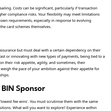
ailing. Costs can be significant, particularly if transaction
er compliance risks. Your flexibility may meet limitations
own requirements, especially in response to evolving
r the card schemes themselves.
assurance but must deal with a certain dependency on their
fast or innovating with new types of payments, being tied to a
on their risk appetite, agility, and sometimes, their
 weigh the pace of your ambition against their appetite for
ships.
 BIN Sponsor
‘lowest fee wins’. You must scrutinise them with the same
itions. What will you want to explore? Experience within