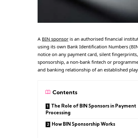
A
BIN sponsor
is an authorised financial instit
using its own Bank Identification Numbers (BINs
notice on any payment card, silent fingerprint
sponsorship, a non-bank fintech or programme
and banking relationship of an established play
Contents
The Role of BIN Sponsors in Payment
Processing
How BIN Sponsorship Works