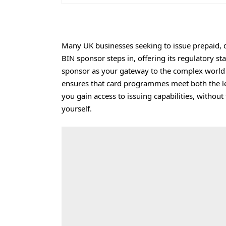
Many UK businesses seeking to issue prepaid, de
BIN sponsor steps in, offering its regulatory st
sponsor as your gateway to the complex world 
ensures that card programmes meet both the le
you gain access to issuing capabilities, without
yourself.