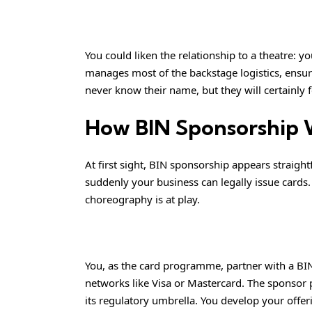
You could liken the relationship to a theatre: y
manages most of the backstage logistics, ensur
never know their name, but they will certainly 
How BIN Sponsorship 
At first sight, BIN sponsorship appears straigh
suddenly your business can legally issue cards. 
choreography is at play.
You, as the card programme, partner with a BIN
networks like Visa or Mastercard. The sponsor 
its regulatory umbrella. You develop your offe