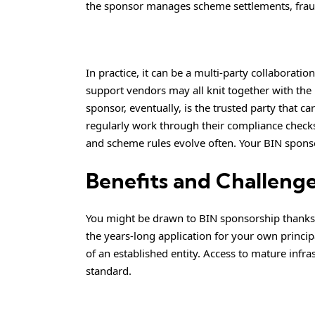
the sponsor manages scheme settlements, frau
In practice, it can be a multi-party collaborat
support vendors may all knit together with the 
sponsor, eventually, is the trusted party that 
regularly work through their compliance check
and scheme rules evolve often. Your BIN sponsor
Benefits and Challenge
You might be drawn to BIN sponsorship thanks t
the years-long application for your own princi
of an established entity. Access to mature infr
standard.