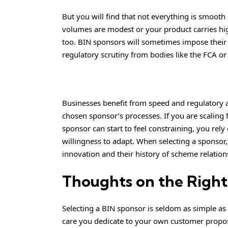
But you will find that not everything is smooth s
volumes are modest or your product carries high
too. BIN sponsors will sometimes impose their 
regulatory scrutiny from bodies like the FCA o
Businesses benefit from speed and regulatory 
chosen sponsor’s processes. If you are scaling 
sponsor can start to feel constraining, you rely 
willingness to adapt. When selecting a sponsor,
innovation and their history of scheme relation
Thoughts on the Right
Selecting a BIN sponsor is seldom as simple as 
care you dedicate to your own customer propos