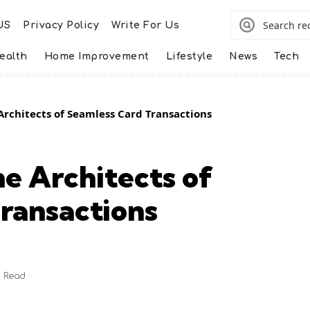
US
Privacy Policy
Write For Us
ealth
Home Improvement
Lifestyle
News
Tech
Architects of Seamless Card Transactions
he Architects of
ransactions
n Read