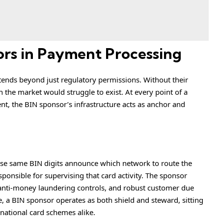
ors in Payment Processing
xtends beyond just regulatory permissions. Without their
 the market would struggle to exist. At every point of a
ent, the BIN sponsor’s infrastructure acts as anchor and
hose same BIN digits announce which network to route the
sponsible for supervising that card activity. The sponsor
nti-money laundering controls, and robust customer due
, a BIN sponsor operates as both shield and steward, sitting
rnational card schemes alike.