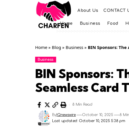
About Us
CONTACT 
Home
Business
Food
H
Home
»
Blog
»
Business
»
BIN Sponsors: The 
Business
BIN Sponsors: T
Seamless Card T
8 Min Read
By
IQnewswire
October 10, 2025
8 Mi
Last updated: October 10, 2025 5:38 pm