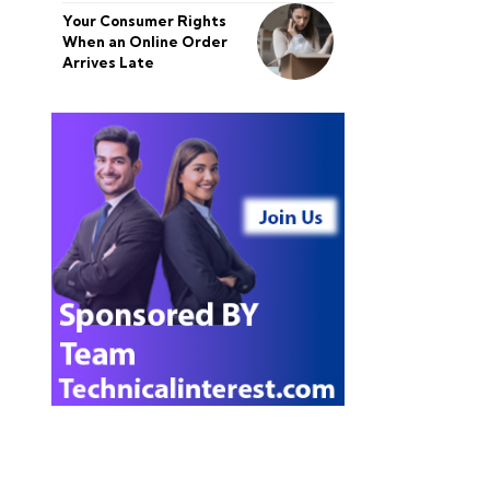
Your Consumer Rights
When an Online Order
Arrives Late