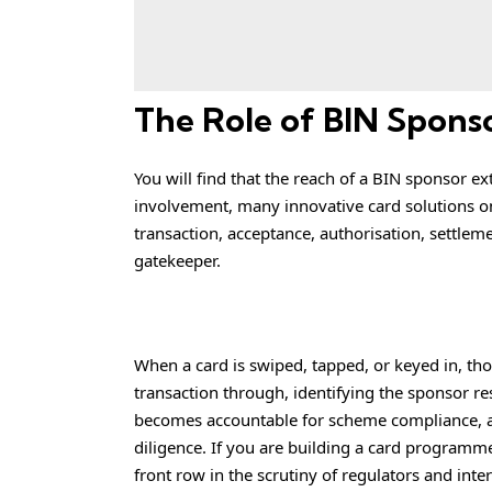
The Role of BIN Spons
You will find that the reach of a BIN sponsor e
involvement, many innovative card solutions on
transaction, acceptance, authorisation, settlem
gatekeeper.
When a card is swiped, tapped, or keyed in, t
transaction through, identifying the sponsor re
becomes accountable for scheme compliance, a
diligence. If you are building a card programme
front row in the scrutiny of regulators and inte