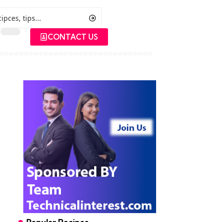
CONTACT US