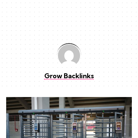
Grow Backlinks