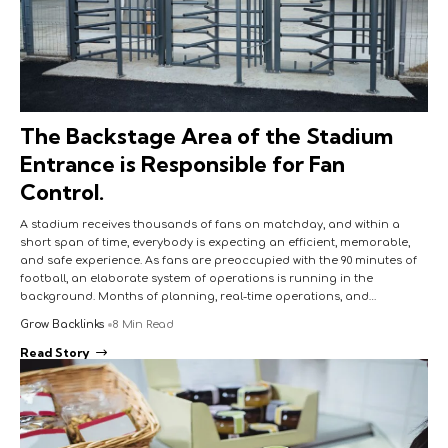
The Backstage Area of the Stadium
Entrance is Responsible for Fan
Control.
A stadium receives thousands of fans on matchday, and within a
short span of time, everybody is expecting an efficient, memorable,
and safe experience. As fans are preoccupied with the 90 minutes of
football, an elaborate system of operations is running in the
background. Months of planning, real-time operations, and…
Grow Backlinks
8 Min Read
Read Story