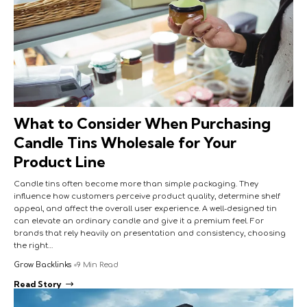
What to Consider When Purchasing
Candle Tins Wholesale for Your
Product Line
Candle tins often become more than simple packaging. They
influence how customers perceive product quality, determine shelf
appeal, and affect the overall user experience. A well-designed tin
can elevate an ordinary candle and give it a premium feel. For
brands that rely heavily on presentation and consistency, choosing
the right…
Grow Backlinks
9 Min Read
Read Story