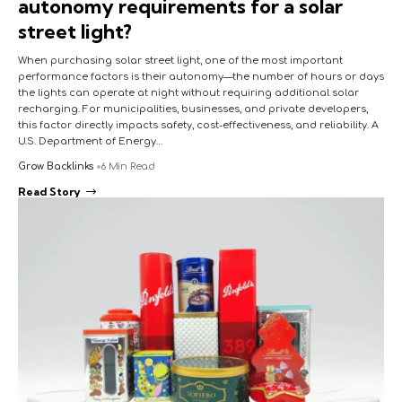
autonomy requirements for a solar
street light?
When purchasing solar street light, one of the most important
performance factors is their autonomy—the number of hours or days
the lights can operate at night without requiring additional solar
recharging. For municipalities, businesses, and private developers,
this factor directly impacts safety, cost-effectiveness, and reliability. A
U.S. Department of Energy…
Grow Backlinks
6 Min Read
Read Story