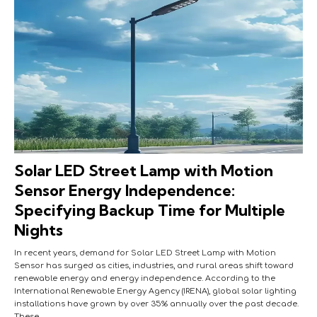
Solar LED Street Lamp with Motion
Sensor Energy Independence:
Specifying Backup Time for Multiple
Nights
In recent years, demand for Solar LED Street Lamp with Motion
Sensor has surged as cities, industries, and rural areas shift toward
renewable energy and energy independence. According to the
International Renewable Energy Agency (IRENA), global solar lighting
installations have grown by over 35% annually over the past decade.
These…