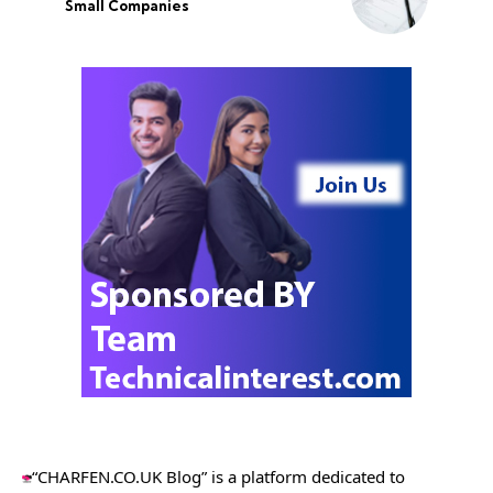
Small Companies
“CHARFEN.CO.UK Blog” is a platform dedicated to