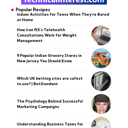
Popular Recipes
Indoor Activities for Teens When They’re Bored
at Home
How Iron RX’s Telehealth
Consultations Work for Weight
Management
9 Popular Indian Grocery Stores in
New Jersey You Should Know
Which UK betting sites are safest
to use? | BetGoodwin
The Psychology Behind Successful
Marketing Campaigns
Understanding Business Taxes for