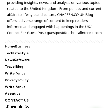
providing insights, news, and analysis on various topics
related to the United Kingdom. From politics and current
affairs to lifestyle and culture,
CHARFEN.CO.UK
Blog
offers a diverse range of content to keep readers
informed and engaged with happenings in the UK."
Contact For Guest Post:
guestpost@technicalinterest.com
Home
Business
Tech
Lifestyle
News
Software
Travel
Blog
Write for us
Privacy Policy
Write for us
About us
CONTACT US