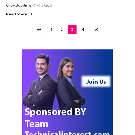
Grow Backlinks
7 Min Read
Read Story
1
2
3
4