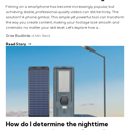
Filming on a smartphone has become increasingly popular, but
achieving stable, professional-quality videos can still be tricky. The
solution? A phone gimbal. This simple yet powerful tool can transform
the way you create content, making your footage look smooth and
cinematic no matter your skill level. Let’s explore how a…
Grow Backlinks
6 Min Read
Read Story
How do I determine the nighttime