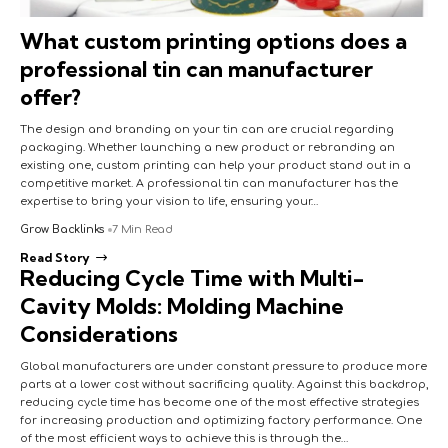
What custom printing options does a
professional tin can manufacturer
offer?
The design and branding on your tin can are crucial regarding
packaging. Whether launching a new product or rebranding an
existing one, custom printing can help your product stand out in a
competitive market. A professional tin can manufacturer has the
expertise to bring your vision to life, ensuring your…
Grow Backlinks
7 Min Read
Read Story
Reducing Cycle Time with Multi-
Cavity Molds: Molding Machine
Considerations
Global manufacturers are under constant pressure to produce more
parts at a lower cost without sacrificing quality. Against this backdrop,
reducing cycle time has become one of the most effective strategies
for increasing production and optimizing factory performance. One
of the most efficient ways to achieve this is through the…