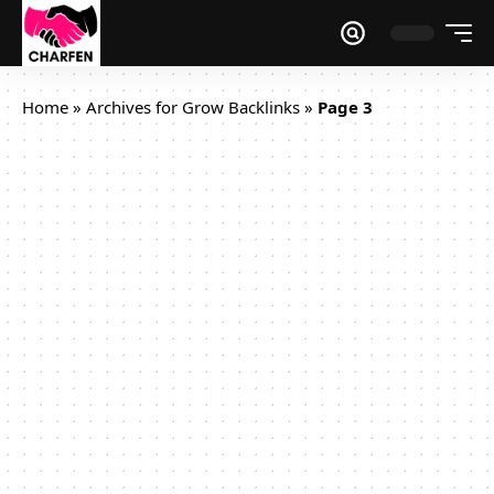
Home
»
Archives for Grow Backlinks
»
Page 3