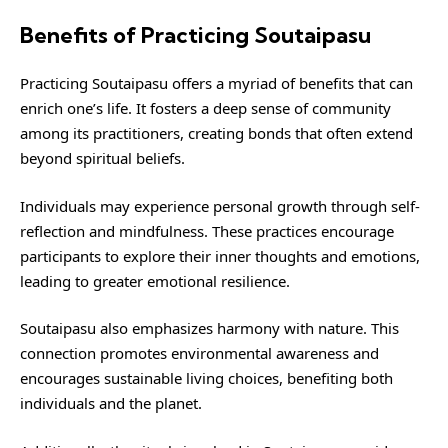
Benefits of Practicing Soutaipasu
Practicing Soutaipasu offers a myriad of benefits that can
enrich one’s life. It fosters a deep sense of community
among its practitioners, creating bonds that often extend
beyond spiritual beliefs.
Individuals may experience personal growth through self-
reflection and mindfulness. These practices encourage
participants to explore their inner thoughts and emotions,
leading to greater emotional resilience.
Soutaipasu also emphasizes harmony with nature. This
connection promotes environmental awareness and
encourages sustainable living choices, benefiting both
individuals and the planet.