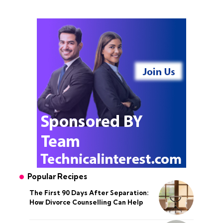
Popular Recipes
The First 90 Days After Separation:
How Divorce Counselling Can Help