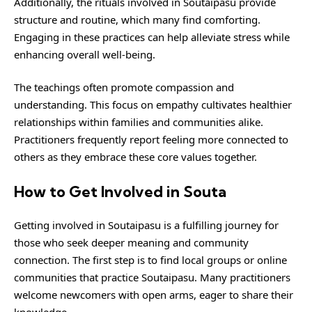
Additionally, the rituals involved in Soutaipasu provide
structure and routine, which many find comforting.
Engaging in these practices can help alleviate stress while
enhancing overall well-being.
The teachings often promote compassion and
understanding. This focus on empathy cultivates healthier
relationships within families and communities alike.
Practitioners frequently report feeling more connected to
others as they embrace these core values together.
How to Get Involved in Souta
Getting involved in Soutaipasu is a fulfilling journey for
those who seek deeper meaning and community
connection. The first step is to find local groups or online
communities that practice Soutaipasu. Many practitioners
welcome newcomers with open arms, eager to share their