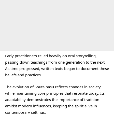
Early practitioners relied heavily on oral storytelling,
passing down teachings from one generation to the next.
As time progressed, written texts began to document these
beliefs and practices.
The evolution of Soutaipasu reflects changes in society
while maintaining core principles that resonate today. Its
adaptability demonstrates the importance of tradition
amidst modern influences, keeping the spirit alive in
contemporary settings.