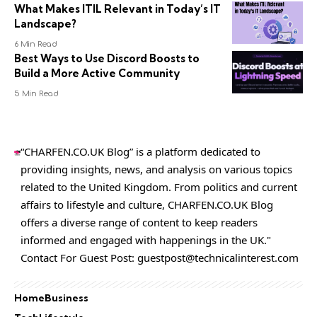
What Makes ITIL Relevant in Today’s IT
Landscape?
6 Min Read
Best Ways to Use Discord Boosts to
Build a More Active Community
5 Min Read
“CHARFEN.CO.UK Blog” is a platform dedicated to
providing insights, news, and analysis on various topics
related to the United Kingdom. From politics and current
affairs to lifestyle and culture,
CHARFEN.CO.UK
Blog
offers a diverse range of content to keep readers
informed and engaged with happenings in the UK."
Contact For Guest Post:
guestpost@technicalinterest.com
Home
Business