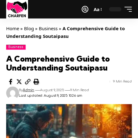
Aa
Home
»
Blog
»
Business
»
A Comprehensive Guide to
Understanding Soutaipasu
Business
A Comprehensive Guide to
Understanding Soutaipasu
9 Min Read
By
Admin
August 9, 2025
9 Min Read
Last updated: August 9, 2025 10:26 am