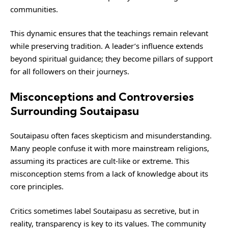
communities.
This dynamic ensures that the teachings remain relevant
while preserving tradition. A leader’s influence extends
beyond spiritual guidance; they become pillars of support
for all followers on their journeys.
Misconceptions and Controversies
Surrounding Soutaipasu
Soutaipasu
often faces skepticism and misunderstanding.
Many people confuse it with more mainstream religions,
assuming its practices are cult-like or extreme. This
misconception stems from a lack of knowledge about its
core principles.
Critics sometimes label Soutaipasu as secretive, but in
reality, transparency is key to its values. The community