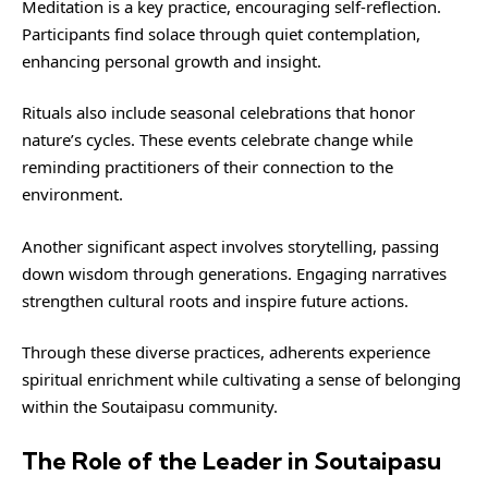
Meditation is a key practice, encouraging self-reflection.
Participants find solace through quiet contemplation,
enhancing personal growth and insight.
Rituals also include seasonal celebrations that honor
nature’s cycles. These events celebrate change while
reminding practitioners of their connection to the
environment.
Another significant aspect involves storytelling, passing
down wisdom through generations. Engaging narratives
strengthen cultural roots and inspire future actions.
Through these diverse practices, adherents experience
spiritual enrichment while cultivating a sense of belonging
within the Soutaipasu community.
The Role of the Leader in Soutaipasu