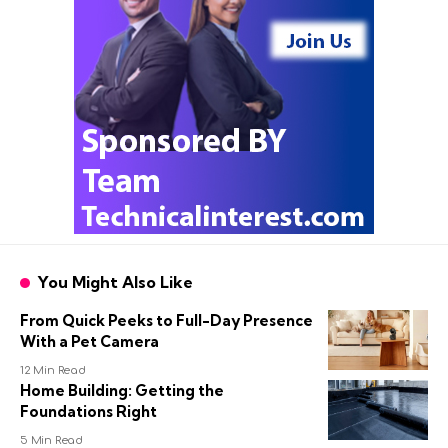
You Might Also Like
From Quick Peeks to Full-Day Presence
With a Pet Camera
12 Min Read
Home Building: Getting the
Foundations Right
5 Min Read