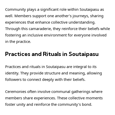
Community plays a significant role within Soutaipasu as
well. Members support one another’s journeys, sharing
experiences that enhance collective understanding.
Through this camaraderie, they reinforce their beliefs while
fostering an inclusive environment for everyone involved
in the practice.
Practices and Rituals in Soutaipasu
Practices and rituals in Soutaipasu are integral to its
identity. They provide structure and meaning, allowing
followers to connect deeply with their beliefs.
Ceremonies often involve communal gatherings where
members share experiences. These collective moments
foster unity and reinforce the community’s bond.