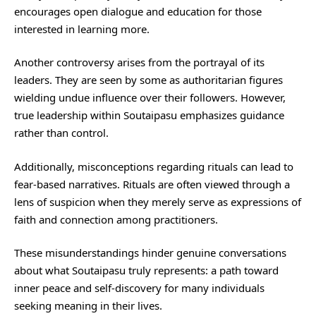
encourages open dialogue and education for those
interested in learning more.
Another controversy arises from the portrayal of its
leaders. They are seen by some as authoritarian figures
wielding undue influence over their followers. However,
true leadership within Soutaipasu emphasizes guidance
rather than control.
Additionally, misconceptions regarding rituals can lead to
fear-based narratives. Rituals are often viewed through a
lens of suspicion when they merely serve as expressions of
faith and connection among practitioners.
These misunderstandings hinder genuine conversations
about what Soutaipasu truly represents: a path toward
inner peace and self-discovery for many individuals
seeking meaning in their lives.