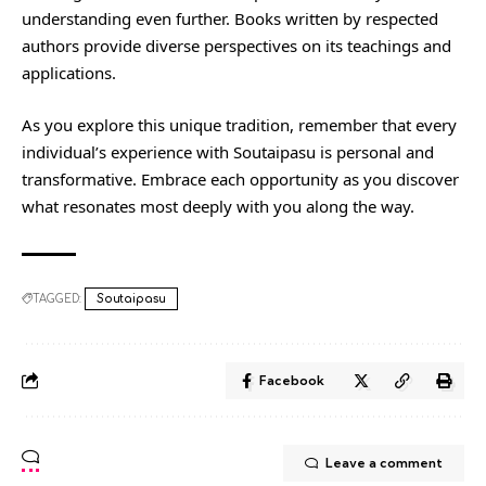
understanding even further. Books written by respected
authors provide diverse perspectives on its teachings and
applications.
As you explore this unique tradition, remember that every
individual’s experience with Soutaipasu is personal and
transformative. Embrace each opportunity as you discover
what resonates most deeply with you along the way.
TAGGED:
Soutaipasu
Facebook
Leave a comment