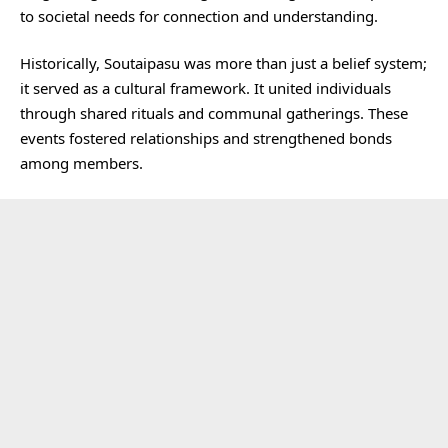
to societal needs for connection and understanding.
Historically, Soutaipasu was more than just a belief system;
it served as a cultural framework. It united individuals
through shared rituals and communal gatherings. These
events fostered relationships and strengthened bonds
among members.