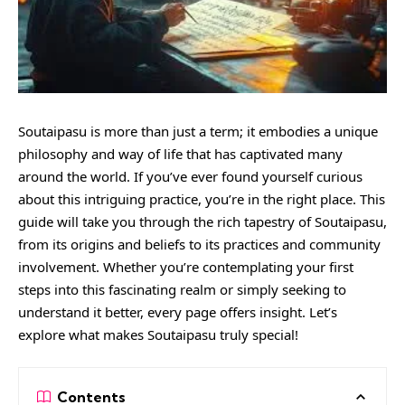
Soutaipasu is more than just a term; it embodies a unique
philosophy and way of life that has captivated many
around the world. If you’ve ever found yourself curious
about this intriguing practice, you’re in the right place. This
guide will take you through the rich tapestry of Soutaipasu,
from its origins and beliefs to its practices and community
involvement. Whether you’re contemplating your first
steps into this fascinating realm or simply seeking to
understand it better, every page offers insight. Let’s
explore what makes Soutaipasu truly special!
Contents