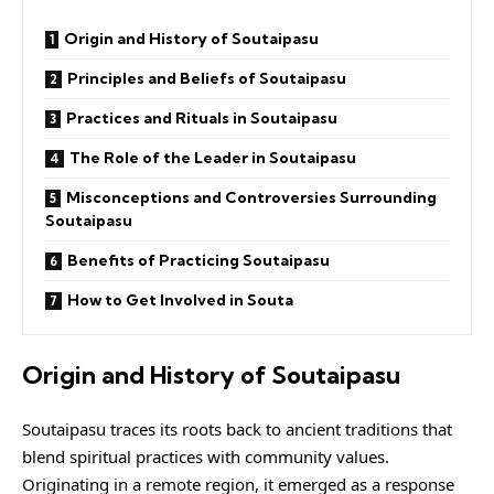
Origin and History of Soutaipasu
Principles and Beliefs of Soutaipasu
Practices and Rituals in Soutaipasu
The Role of the Leader in Soutaipasu
Misconceptions and Controversies Surrounding
Soutaipasu
Benefits of Practicing Soutaipasu
How to Get Involved in Souta
Origin and History of Soutaipasu
Soutaipasu traces its roots back to ancient traditions that
blend spiritual practices with community values.
Originating in a remote region, it emerged as a response