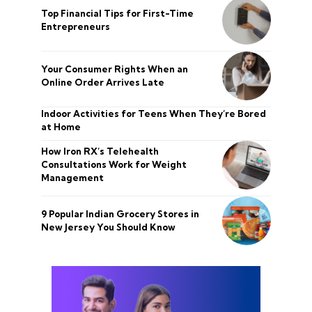
Top Financial Tips for First-Time
Entrepreneurs
Your Consumer Rights When an
Online Order Arrives Late
Indoor Activities for Teens When They’re Bored
at Home
How Iron RX’s Telehealth
Consultations Work for Weight
Management
9 Popular Indian Grocery Stores in
New Jersey You Should Know