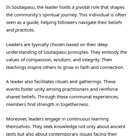
In Soutaipasu, the leader holds a pivotal role that shapes
the community’s spiritual journey. This individual is often
seen as a guide, helping followers navigate their beliefs
and practices.
Leaders are typically chosen based on their deep
understanding of Soutaipasu principles. They embody the
values of compassion, wisdom, and integrity. Their
teachings inspire others to grow in faith and connection.
A leader also facilitates rituals and gatherings. These
events foster unity among practitioners and reinforce
shared beliefs. Through these communal experiences,
members find strength in togetherness.
Moreover, leaders engage in continuous learning
themselves. They seek knowledge not only about ancient
texts but also about contemporary issues facing their