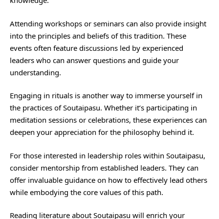
knowledge.
Attending workshops or seminars can also provide insight
into the principles and beliefs of this tradition. These
events often feature discussions led by experienced
leaders who can answer questions and guide your
understanding.
Engaging in rituals is another way to immerse yourself in
the practices of Soutaipasu. Whether it’s participating in
meditation sessions or celebrations, these experiences can
deepen your appreciation for the philosophy behind it.
For those interested in leadership roles within Soutaipasu,
consider mentorship from established leaders. They can
offer invaluable guidance on how to effectively lead others
while embodying the core values of this path.
Reading literature about Soutaipasu will enrich your