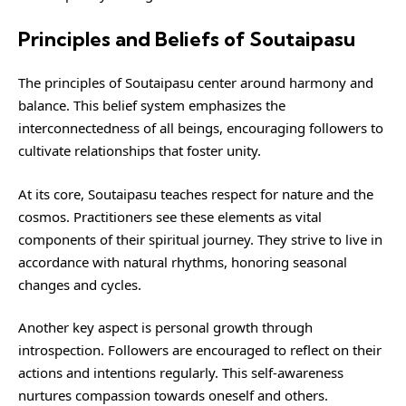
Principles and Beliefs of Soutaipasu
The principles of Soutaipasu center around harmony and
balance. This belief system emphasizes the
interconnectedness of all beings, encouraging followers to
cultivate relationships that foster unity.
At its core, Soutaipasu teaches respect for nature and the
cosmos. Practitioners see these elements as vital
components of their spiritual journey. They strive to live in
accordance with natural rhythms, honoring seasonal
changes and cycles.
Another key aspect is personal growth through
introspection. Followers are encouraged to reflect on their
actions and intentions regularly. This self-awareness
nurtures compassion towards oneself and others.