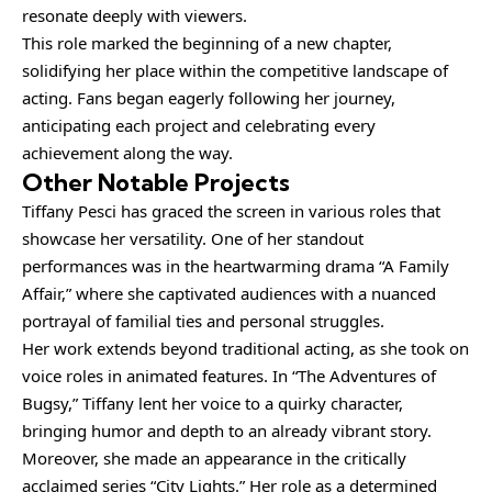
resonate deeply with viewers.
This role marked the beginning of a new chapter,
solidifying her place within the competitive landscape of
acting. Fans began eagerly following her journey,
anticipating each project and celebrating every
achievement along the way.
Other Notable Projects
Tiffany Pesci has graced the screen in various roles that
showcase her versatility. One of her standout
performances was in the heartwarming drama “A Family
Affair,” where she captivated audiences with a nuanced
portrayal of familial ties and personal struggles.
Her work extends beyond traditional acting, as she took on
voice roles in animated features. In “The Adventures of
Bugsy,” Tiffany lent her voice to a quirky character,
bringing humor and depth to an already vibrant story.
Moreover, she made an appearance in the critically
acclaimed series “City Lights.” Her role as a determined