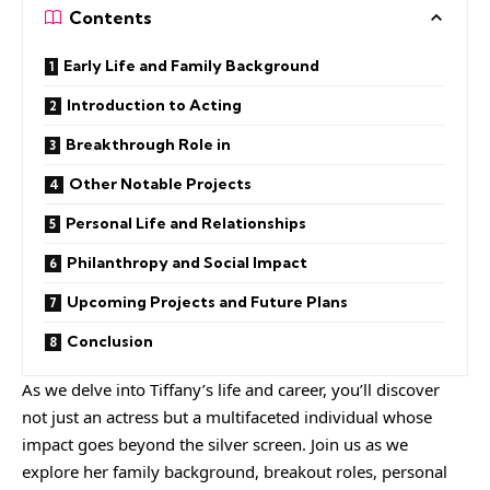
Contents
Early Life and Family Background
Introduction to Acting
Breakthrough Role in
Other Notable Projects
Personal Life and Relationships
Philanthropy and Social Impact
Upcoming Projects and Future Plans
Conclusion
As we delve into Tiffany’s life and career, you’ll discover
not just an actress but a multifaceted individual whose
impact goes beyond the silver screen. Join us as we
explore her family background, breakout roles, personal