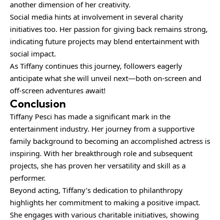
another dimension of her creativity.
Social media hints at involvement in several charity
initiatives too. Her passion for giving back remains strong,
indicating future projects may blend entertainment with
social impact.
As Tiffany continues this journey, followers eagerly
anticipate what she will unveil next—both on-screen and
off-screen adventures await!
Conclusion
Tiffany Pesci has made a significant mark in the
entertainment industry. Her journey from a supportive
family background to becoming an accomplished actress is
inspiring. With her breakthrough role and subsequent
projects, she has proven her versatility and skill as a
performer.
Beyond acting, Tiffany’s dedication to philanthropy
highlights her commitment to making a positive impact.
She engages with various charitable initiatives, showing