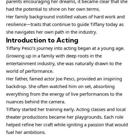
parents encouraging her dreams, it became clear that she
had the potential to shine on her own terms.
Her family background instilled values of hard work and
resilience—traits that continue to guide Tiffany today as
she navigates her own path in the industry.
Introduction to Acting
Tiffany Pesci’s journey into acting began at a young age.
Growing up in a family with deep roots in the
entertainment industry, she was naturally drawn to the
world of performance.
Her father, famed actor Joe Pesci, provided an inspiring
backdrop. She often watched him on set, absorbing
everything from the energy of live performances to the
nuances behind the camera.
Tiffany started her training early. Acting classes and local
theater
productions
became her playgrounds. Each role
helped refine her craft while igniting a passion that would
fuel her ambitions.