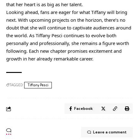
that her heart is as big as her talent.
Looking ahead, fans are eager for what Tiffany will bring
next. With upcoming projects on the horizon, there’s no
doubt that she will continue to captivate audiences around
the world. As Tiffany Pesci continues to evolve both
personally and professionally, she remains a figure worth
following. Each new chapter promises excitement and
growth in her already remarkable career.
TAGGED:
Tiffany Pesci
Facebook
Leave a comment