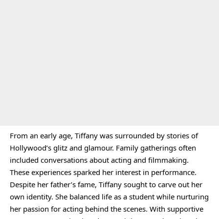
From an early age, Tiffany was surrounded by stories of
Hollywood’s glitz and glamour. Family gatherings often
included conversations about acting and filmmaking.
These experiences sparked her interest in performance.
Despite her father’s fame, Tiffany sought to carve out her
own identity. She balanced life as a student while nurturing
her passion for acting behind the scenes. With supportive