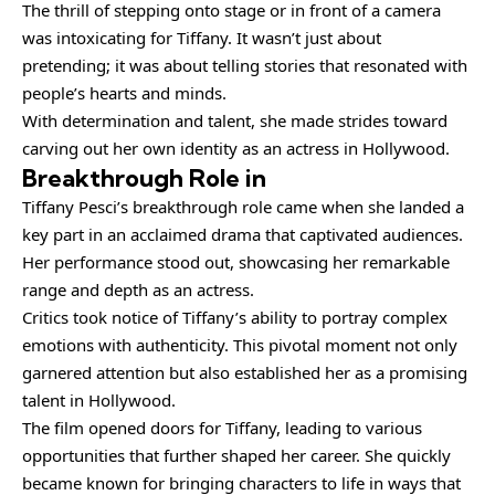
The thrill of stepping onto stage or in front of a camera
was intoxicating for Tiffany. It wasn’t just about
pretending; it was about telling stories that resonated with
people’s hearts and minds.
With determination and talent, she made strides toward
carving out her own identity as an actress in Hollywood.
Breakthrough Role in
Tiffany Pesci’s breakthrough role came when she landed a
key part in an acclaimed drama that captivated audiences.
Her performance stood out, showcasing her remarkable
range and depth as an actress.
Critics took notice of Tiffany’s ability to portray complex
emotions with authenticity. This pivotal moment not only
garnered attention but also established her as a promising
talent in Hollywood.
The film opened doors for Tiffany, leading to various
opportunities that further shaped her career. She quickly
became known for bringing characters to life in ways that