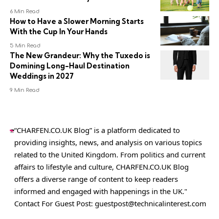
6 Min Read
How to Have a Slower Morning Starts
With the Cup In Your Hands
5 Min Read
The New Grandeur: Why the Tuxedo is
Domining Long-Haul Destination
Weddings in 2027
9 Min Read
“CHARFEN.CO.UK Blog” is a platform dedicated to
providing insights, news, and analysis on various topics
related to the United Kingdom. From politics and current
affairs to lifestyle and culture,
CHARFEN.CO.UK
Blog
offers a diverse range of content to keep readers
informed and engaged with happenings in the UK."
Contact For Guest Post:
guestpost@technicalinterest.com