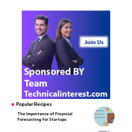
Popular Recipes
The Importance of Financial
Forecasting for Startups