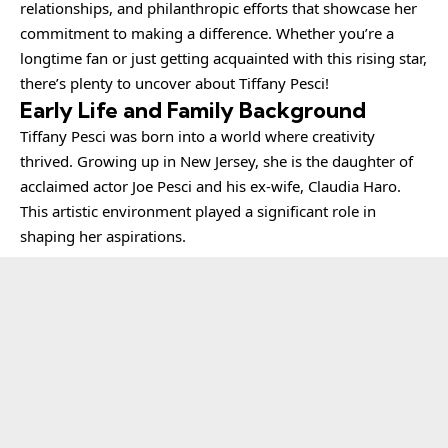
relationships, and philanthropic efforts that showcase her
commitment to making a difference. Whether you’re a
longtime fan or just getting acquainted with this rising star,
there’s plenty to uncover about Tiffany Pesci!
Early Life and Family Background
Tiffany Pesci
was born into a world where creativity
thrived. Growing up in New Jersey, she is the daughter of
acclaimed actor Joe Pesci and his ex-wife, Claudia Haro.
This artistic environment played a significant role in
shaping her aspirations.