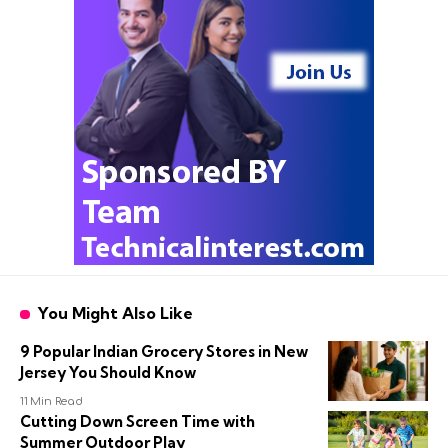
You Might Also Like
9 Popular Indian Grocery Stores in New
Jersey You Should Know
11 Min Read
Cutting Down Screen Time with
Summer Outdoor Play