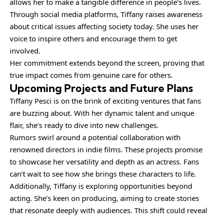
allows her to make a tangible difference in people’s lives.
Through social media platforms, Tiffany raises awareness
about critical issues affecting society today. She uses her
voice to inspire others and encourage them to get
involved.
Her commitment extends beyond the screen, proving that
true impact comes from genuine care for others.
Upcoming Projects and Future Plans
Tiffany Pesci is on the brink of exciting ventures that fans
are buzzing about. With her dynamic talent and unique
flair, she’s ready to dive into new challenges.
Rumors swirl around a potential collaboration with
renowned directors in indie films. These projects promise
to showcase her versatility and depth as an actress. Fans
can’t wait to see how she brings these characters to life.
Additionally, Tiffany is exploring opportunities beyond
acting. She’s keen on producing, aiming to create stories
that resonate deeply with audiences. This shift could reveal