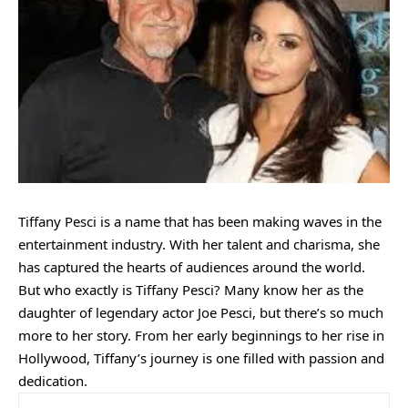
Tiffany Pesci is a name that has been making waves in the
entertainment industry. With her talent and charisma, she
has captured the hearts of audiences around the world.
But who exactly is Tiffany Pesci? Many know her as the
daughter of legendary actor Joe Pesci, but there’s so much
more to her story. From her early beginnings to her rise in
Hollywood, Tiffany’s journey is one filled with passion and
dedication.