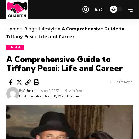
Aa
Home
»
Blog
»
Lifestyle
»
A Comprehensive Guide to
Tiffany Pesci: Life and Career
Lifestyle
A Comprehensive Guide to
Tiffany Pesci: Life and Career
9 Min Read
By
Admin
May 1, 2025
9 Min Read
Last updated: June 10, 2025 11:39 am