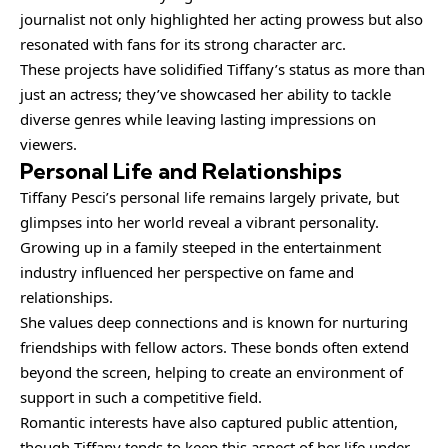
journalist not only highlighted her acting prowess but also
resonated with fans for its strong character arc.
These projects have solidified Tiffany’s status as more than
just an actress; they’ve showcased her ability to tackle
diverse genres while leaving lasting impressions on
viewers.
Personal Life and Relationships
Tiffany Pesci’s personal life remains largely private, but
glimpses into her world reveal a vibrant personality.
Growing up in a family steeped in the entertainment
industry influenced her perspective on fame and
relationships.
She values deep connections and is known for nurturing
friendships with fellow actors. These bonds often extend
beyond the screen, helping to create an environment of
support in such a competitive field.
Romantic interests have also captured public attention,
though Tiffany tends to keep this aspect of her life under