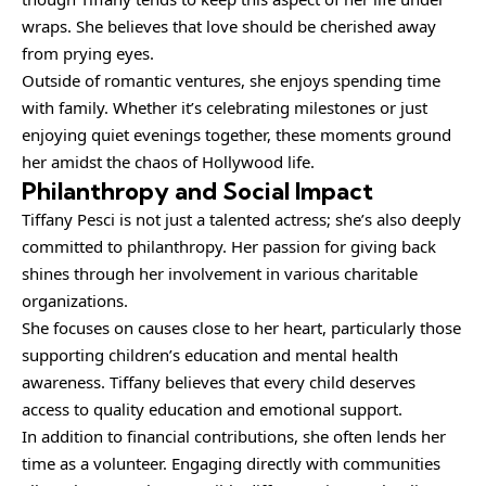
wraps. She believes that love should be cherished away
from prying eyes.
Outside of romantic ventures, she enjoys spending time
with family. Whether it’s celebrating milestones or just
enjoying quiet evenings together, these moments ground
her amidst the chaos of Hollywood life.
Philanthropy and Social Impact
Tiffany Pesci is not just a talented actress; she’s also deeply
committed to philanthropy. Her passion for giving back
shines through her involvement in various charitable
organizations.
She focuses on causes close to her heart, particularly those
supporting children’s education and mental health
awareness. Tiffany believes that every child deserves
access to quality education and emotional support.
In addition to financial contributions, she often lends her
time as a volunteer. Engaging directly with communities