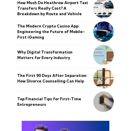
How Much Do Heathrow Airport Taxi
Transfers Really Cost? A
Breakdown by Route and Vehicle
The Modern Crypto Casino App:
Engineering the Future of Mobile-
First iGaming
Why Digital Transformation
Matters for Every Industry
The First 90 Days After Separation:
How Divorce Counselling Can Help
Top Financial Tips for First-Time
Entrepreneurs