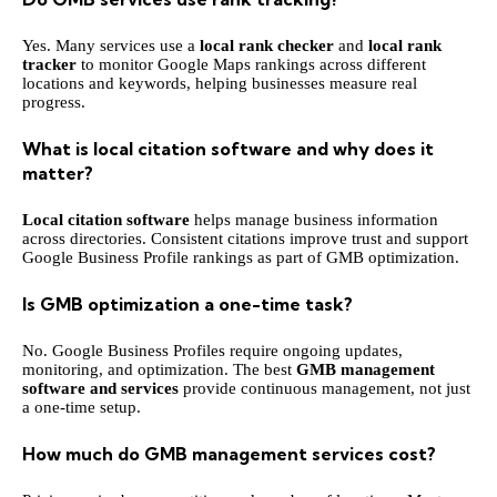
Yes. Many services use a
local rank checker
and
local rank
tracker
to monitor Google Maps rankings across different
locations and keywords, helping businesses measure real
progress.
What is local citation software and why does it
matter?
Local citation software
helps manage business information
across directories. Consistent citations improve trust and support
Google Business Profile rankings as part of GMB optimization.
Is GMB optimization a one-time task?
No. Google Business Profiles require ongoing updates,
monitoring, and optimization. The best
GMB management
software and services
provide continuous management, not just
a one-time setup.
How much do GMB management services cost?