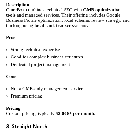
Description
OuterBox combines technical SEO with
GMB optimization
tools
and managed services. Their offering includes Google
Business Profile optimization, local schema, review strategy, and
tracking using
local rank tracker
systems.
Pros
Strong technical expertise
Good for complex business structures
Dedicated project management
Cons
Not a GMB-only management service
Premium pricing
Pricing
Custom pricing, typically
$2,000+ per month
.
8. Straight North