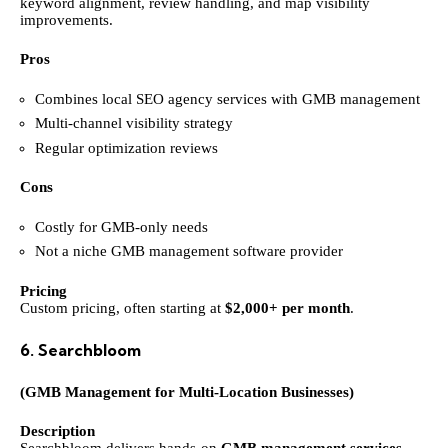
keyword alignment, review handling, and map visibility
improvements.
Pros
Combines local SEO agency services with GMB management
Multi-channel visibility strategy
Regular optimization reviews
Cons
Costly for GMB-only needs
Not a niche GMB management software provider
Pricing
Custom pricing, often starting at
$2,000+ per month
.
6. Searchbloom
(GMB Management for Multi-Location Businesses)
Description