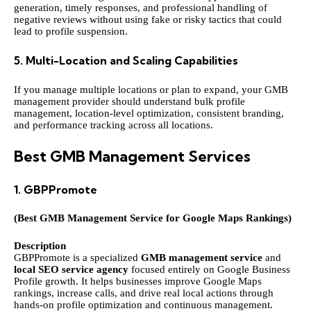
generation, timely responses, and professional handling of
negative reviews without using fake or risky tactics that could
lead to profile suspension.
5. Multi-Location and Scaling Capabilities
If you manage multiple locations or plan to expand, your GMB
management provider should understand bulk profile
management, location-level optimization, consistent branding,
and performance tracking across all locations.
Best GMB Management Services
1.
GBPPromote
(Best GMB Management Service for Google Maps Rankings)
Description
GBPPromote is a specialized
GMB management service
and
local SEO service agency
focused entirely on Google Business
Profile growth. It helps businesses improve Google Maps
rankings, increase calls, and drive real local actions through
hands-on profile optimization and continuous management.