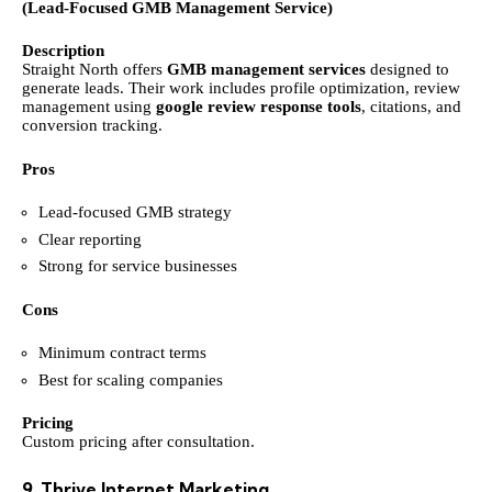
(Lead-Focused GMB Management Service)
Description
Straight North offers
GMB management services
designed to
generate leads. Their work includes profile optimization, review
management using
google review response tools
, citations, and
conversion tracking.
Pros
Lead-focused GMB strategy
Clear reporting
Strong for service businesses
Cons
Minimum contract terms
Best for scaling companies
Pricing
Custom pricing after consultation.
9. Thrive Internet Marketing