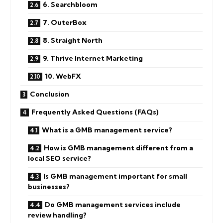
6. Searchbloom
7. OuterBox
8. Straight North
9. Thrive Internet Marketing
10. WebFX
Conclusion
Frequently Asked Questions (FAQs)
What is a GMB management service?
How is GMB management different from a
local SEO service?
Is GMB management important for small
businesses?
Do GMB management services include
review handling?