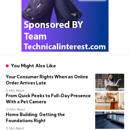
You Might Also Like
Your Consumer Rights When an Online
Order Arrives Late
5 Min Read
From Quick Peeks to Full-Day Presence
With a Pet Camera
12 Min Read
Home Building: Getting the
Foundations Right
5 Min Read