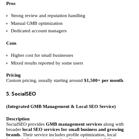
Pros
Strong review and reputation handling
Manual GMB optimization
Dedicated account managers
Cons
Higher cost for small businesses
Mixed results reported by some users
Pricing
Custom pricing, usually starting around
$1,500+ per month
.
5. SocialSEO
(Integrated GMB Management & Local SEO Service)
Description
SocialSEO provides
GMB management services
along with
broader
local SEO services for small business and growing
brands
. Their service includes profile optimization, local