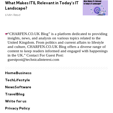
What Makes ITIL Relevant in Today’s IT
Landscape?
6 Min Read
“CHARFEN.CO.UK Blog” is a platform dedicated to providing
insights, news, and analysis on various topics related to the
United Kingdom. From politics and current affairs to lifestyle
and culture,
CHARFEN.CO.UK
Blog offers a diverse range of
content to keep readers informed and engaged with happenings
in the UK." Contact For Guest Post:
guestpost@technicalinterest.com
Home
Business
Tech
Lifestyle
News
Software
Travel
Blog
Write for us
Privacy Policy