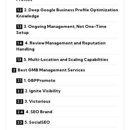
2. Deep Google Business Profile Optimization
Knowledge
3. Ongoing Management, Not One-Time
Setup
4. Review Management and Reputation
Handling
5. Multi-Location and Scaling Capabilities
Best GMB Management Services
1. GBPPromote
2. Ignite Visibility
3. Victorious
4. SEO Brand
5. SocialSEO