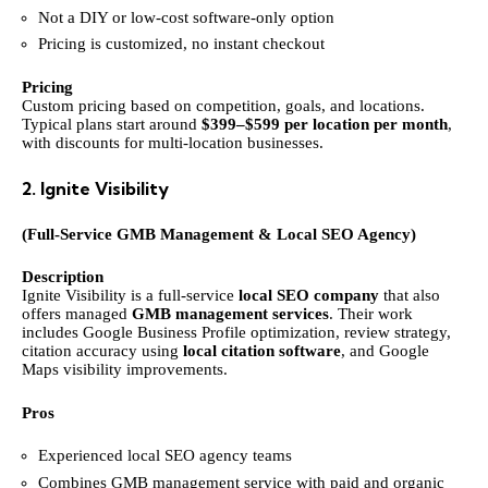
Not a DIY or low-cost software-only option
Pricing is customized, no instant checkout
Pricing
Custom pricing based on competition, goals, and locations.
Typical plans start around
$399–$599 per location per month
,
with discounts for multi-location businesses.
2. Ignite Visibility
(Full-Service GMB Management & Local SEO Agency)
Description
Ignite Visibility is a full-service
local SEO company
that also
offers managed
GMB management services
. Their work
includes Google Business Profile optimization, review strategy,
citation accuracy using
local citation software
, and Google
Maps visibility improvements.
Pros
Experienced local SEO agency teams
Combines GMB management service with paid and organic