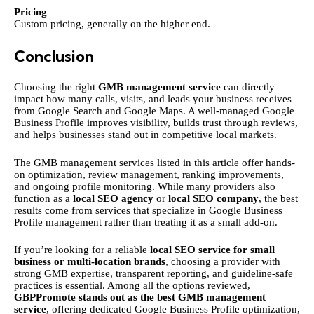
Pricing
Custom pricing, generally on the higher end.
Conclusion
Choosing the right
GMB management service
can directly
impact how many calls, visits, and leads your business receives
from Google Search and Google Maps. A well-managed Google
Business Profile improves visibility, builds trust through reviews,
and helps businesses stand out in competitive local markets.
The GMB management services listed in this article offer hands-
on optimization, review management, ranking improvements,
and ongoing profile monitoring. While many providers also
function as a
local SEO agency
or
local SEO company
, the best
results come from services that specialize in Google Business
Profile management rather than treating it as a small add-on.
If you’re looking for a reliable
local SEO service for small
business or multi-location brands
, choosing a provider with
strong GMB expertise, transparent reporting, and guideline-safe
practices is essential. Among all the options reviewed,
GBPPromote stands out as the best GMB management
service
, offering dedicated Google Business Profile optimization,