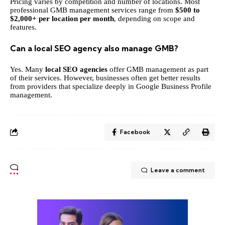
Pricing varies by competition and number of locations. Most
professional GMB management services range from
$500 to
$2,000+ per location per month
, depending on scope and
features.
Can a local SEO agency also manage GMB?
Yes. Many
local SEO agencies
offer GMB management as part
of their services. However, businesses often get better results
from providers that specialize deeply in Google Business Profile
management.
Facebook
Leave a comment