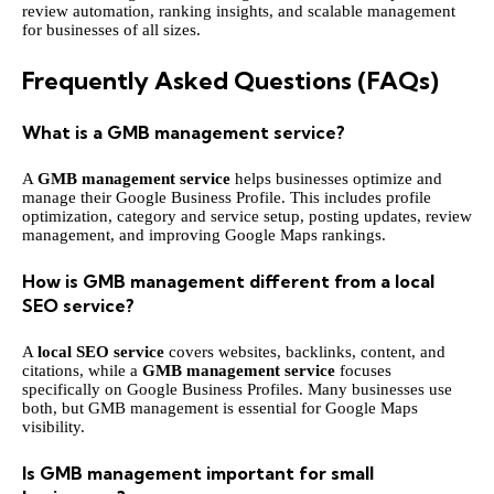
review automation, ranking insights, and scalable management
for businesses of all sizes.
Frequently Asked Questions (FAQs)
What is a GMB management service?
A
GMB management service
helps businesses optimize and
manage their Google Business Profile. This includes profile
optimization, category and service setup, posting updates, review
management, and improving Google Maps rankings.
How is GMB management different from a local
SEO service?
A
local SEO service
covers websites, backlinks, content, and
citations, while a
GMB management service
focuses
specifically on Google Business Profiles. Many businesses use
both, but GMB management is essential for Google Maps
visibility.
Is GMB management important for small