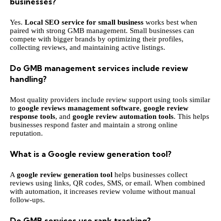
businesses?
Yes.
Local SEO service for small business
works best when
paired with strong GMB management. Small businesses can
compete with bigger brands by optimizing their profiles,
collecting reviews, and maintaining active listings.
Do GMB management services include review
handling?
Most quality providers include review support using tools similar
to
google reviews management software
,
google review
response tools
, and
google review automation tools
. This helps
businesses respond faster and maintain a strong online
reputation.
What is a Google review generation tool?
A
google review generation tool
helps businesses collect
reviews using links, QR codes, SMS, or email. When combined
with automation, it increases review volume without manual
follow-ups.
Do GMB services use rank tracking?