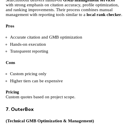
Searchbloom delivers hands-on
GMB management services
with strong emphasis on citation accuracy, profile optimization,
and ranking improvements. Their process combines manual
management with reporting tools similar to a
local rank checker
.
Pros
Accurate citation and GMB optimization
Hands-on execution
Transparent reporting
Cons
Custom pricing only
Higher tiers can be expensive
Pricing
Custom quotes based on project scope.
7. OuterBox
(Technical GMB Optimization & Management)