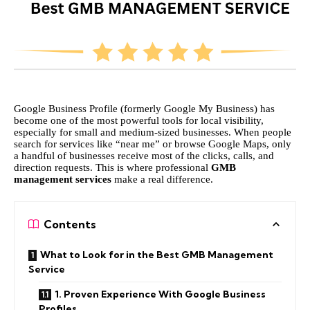
Google Business Profile (formerly Google My Business) has
become one of the most powerful tools for local visibility,
especially for small and medium-sized businesses. When people
search for services like “near me” or browse Google Maps, only
a handful of businesses receive most of the clicks, calls, and
direction requests. This is where professional
GMB
management services
make a real difference.
Contents
What to Look for in the Best GMB Management
Service
1. Proven Experience With Google Business
Profiles