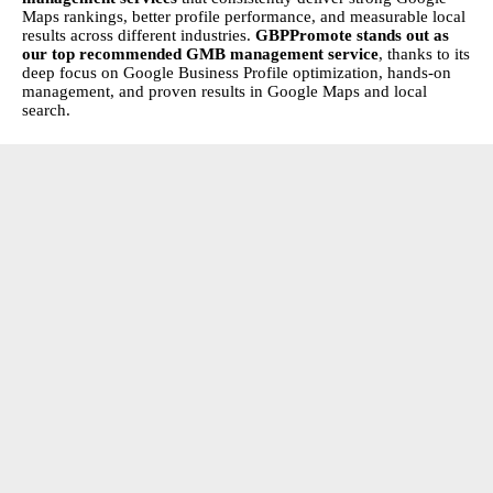
Maps rankings, better profile performance, and measurable local
results across different industries.
GBPPromote
stands out as
our top recommended GMB management service
, thanks to its
deep focus on Google Business Profile optimization, hands-on
management, and proven results in Google Maps and local
search.