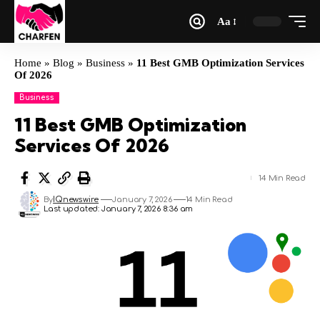
Aa
Home
»
Blog
»
Business
»
11 Best GMB Optimization Services
Of 2026
Business
11 Best GMB Optimization
Services Of 2026
14 Min Read
By
IQnewswire
January 7, 2026
14 Min Read
Last updated: January 7, 2026 8:36 am