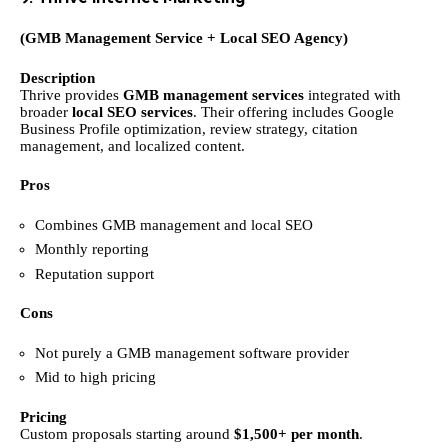
(GMB Management Service + Local SEO Agency)
Description
Thrive provides
GMB management services
integrated with
broader
local SEO services
. Their offering includes Google
Business Profile optimization, review strategy, citation
management, and localized content.
Pros
Combines GMB management and local SEO
Monthly reporting
Reputation support
Cons
Not purely a GMB management software provider
Mid to high pricing
Pricing
Custom proposals starting around
$1,500+ per month
.