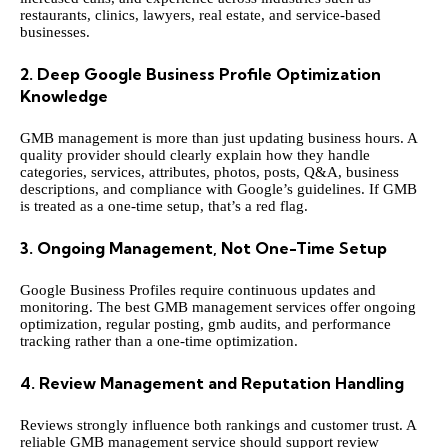
restaurants, clinics, lawyers, real estate, and service-based
businesses.
2. Deep Google Business Profile Optimization
Knowledge
GMB management is more than just updating business hours. A
quality provider should clearly explain how they handle
categories, services, attributes, photos, posts, Q&A, business
descriptions, and compliance with Google’s guidelines. If GMB
is treated as a one-time setup, that’s a red flag.
3. Ongoing Management, Not One-Time Setup
Google Business Profiles require continuous updates and
monitoring. The best GMB management services offer ongoing
optimization, regular posting,
gmb audits
, and performance
tracking rather than a one-time optimization.
4. Review Management and Reputation Handling
Reviews strongly influence both rankings and customer trust. A
reliable GMB management service should support review