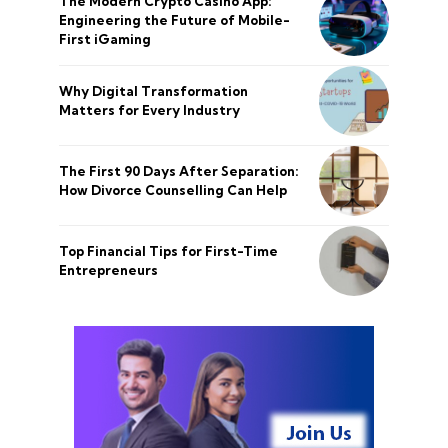
The Modern Crypto Casino App:
Engineering the Future of Mobile-
First iGaming
Why Digital Transformation
Matters for Every Industry
The First 90 Days After Separation:
How Divorce Counselling Can Help
Top Financial Tips for First-Time
Entrepreneurs