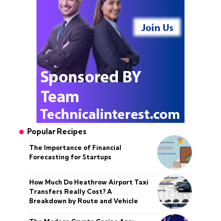
Popular Recipes
The Importance of Financial
Forecasting for Startups
How Much Do Heathrow Airport Taxi
Transfers Really Cost? A
Breakdown by Route and Vehicle