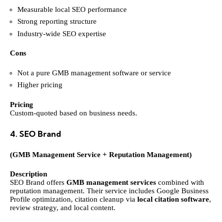
Measurable local SEO performance
Strong reporting structure
Industry-wide SEO expertise
Cons
Not a pure GMB management software or service
Higher pricing
Pricing
Custom-quoted based on business needs.
4. SEO Brand
(GMB Management Service + Reputation Management)
Description
SEO Brand offers
GMB management services
combined with
reputation management. Their service includes Google Business
Profile optimization, citation cleanup via
local citation software
,
review strategy, and local content.