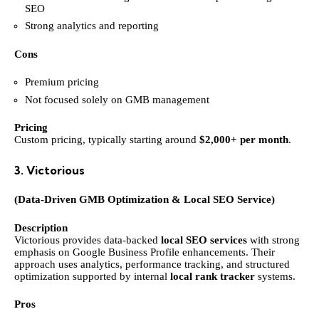
SEO
Strong analytics and reporting
Cons
Premium pricing
Not focused solely on GMB management
Pricing
Custom pricing, typically starting around
$2,000+ per month
.
3. Victorious
(Data-Driven GMB Optimization & Local SEO Service)
Description
Victorious provides data-backed
local SEO services
with strong
emphasis on Google Business Profile enhancements. Their
approach uses analytics, performance tracking, and structured
optimization supported by internal
local rank tracker
systems.
Pros