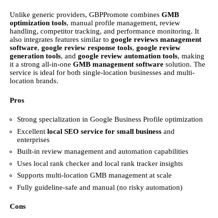
Unlike generic providers, GBPPromote combines
GMB
optimization tools
, manual profile management, review
handling, competitor tracking, and performance monitoring. It
also integrates features similar to
google reviews management
software
,
google review response tools
,
google review
generation tools
, and
google review automation tools
, making
it a strong all-in-one
GMB management software
solution. The
service is ideal for both single-location businesses and multi-
location brands.
Pros
Strong specialization in Google Business Profile optimization
Excellent
local SEO service for small business
and
enterprises
Built-in review management and automation capabilities
Uses local rank checker and local rank tracker insights
Supports multi-location GMB management at scale
Fully guideline-safe and manual (no risky automation)
Cons