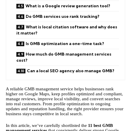
What is a Google review generation tool?
Do GMB services use rank tracking?
What is local citation software and why does
it matter?
Is GMB optimization a one-time task?
How much do GMB management services
cost?
Can a local SEO agency also manage GMB?
A reliable GMB management service helps businesses rank
higher on Google Maps, keep profiles optimized and compliant,
manage reviews, improve local visibility, and convert searches
into real customers. From profile optimization to ongoing
updates and reputation handling, the right provider ensures your
business stays competitive in local search.
In this article, we’ve carefully shortlisted the
11 best GMB
management services
that consistently deliver strong Google