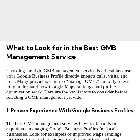
What to Look for in the Best GMB
Management Service
Choosing the right
GMB management service
is critical because
your Google Business Profile directly impacts calls, visits, and
trust. Many providers claim to “manage GMB,” but only a few
truly understand how Google Maps rankings and profile
optimization work. Here are the key factors to consider before
selecting a GMB management provider.
1. Proven Experience With Google Business Profiles
The best GMB management services have real, hands-on
experience managing Google Business Profiles for local
businesses. Look for examples of improved Maps rankings,
increased calls, and experience across industries such as