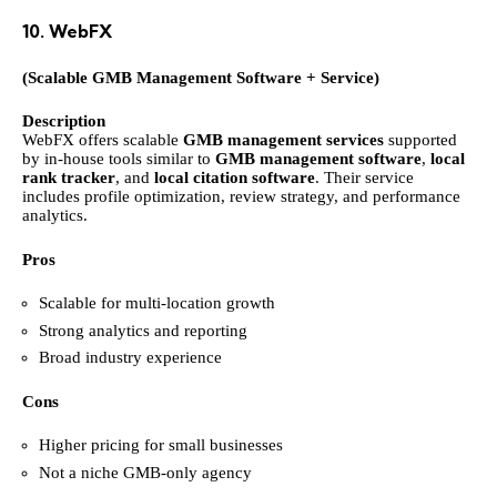
10. WebFX
(Scalable GMB Management Software + Service)
Description
WebFX offers scalable
GMB management services
supported
by in-house tools similar to
GMB management software
,
local
rank tracker
, and
local citation software
. Their service
includes profile optimization, review strategy, and performance
analytics.
Pros
Scalable for multi-location growth
Strong analytics and reporting
Broad industry experience
Cons
Higher pricing for small businesses
Not a niche GMB-only agency