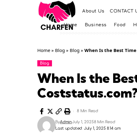
About Us
CONTACT 
Home
Business
Food
H
Home
»
Blog
»
Blog
»
When Is the Best Time
Blog
When Is the Bes
Coststatus.com
8 Min Read
By
Admin
July 1, 2025
8 Min Read
Last updated: July 1, 2025 8:14 am