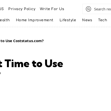
US
Privacy Policy
Write For Us
ealth
Home Improvement
Lifestyle
News
Tech
 to Use Coststatus.com?
t Time to Use
?