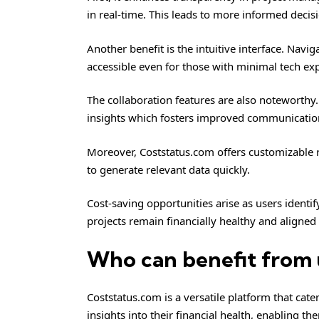
in real-time. This leads to more informed deci
Another benefit is the intuitive interface. Navi
accessible even for those with minimal tech ex
The collaboration features are also noteworth
insights which fosters improved communicatio
Moreover, Coststatus.com offers customizable rep
to generate relevant data quickly.
Cost-saving opportunities arise as users identi
projects remain financially healthy and aligned
Who can benefit from 
Coststatus.com is a versatile platform that cate
insights into their financial health, enabling