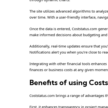
The site utilizes advanced algorithms to analyze
over time. With a user-friendly interface, navi
Once the data is entered, Coststatus.com gener
make informed decisions about budgeting and 
Additionally, real-time updates ensure that you
Notifications alert you when you’re close to rea
Integrating with other financial tools enhances i
finances or business costs at any given momen
Benefits of using Cost
Coststatus.com brings a range of advantages th
First, it enhances transparency in project man