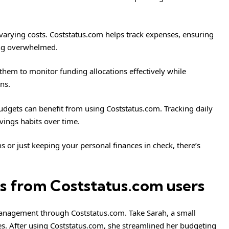
 varying costs. Coststatus.com helps track expenses, ensuring
ting overwhelmed.
s them to monitor funding allocations effectively while
ns.
dgets can benefit from using Coststatus.com. Tracking daily
vings habits over time.
 or just keeping your personal finances in check, there’s
ies from Coststatus.com users
anagement through Coststatus.com. Take Sarah, a small
s. After using Coststatus.com, she streamlined her budgeting