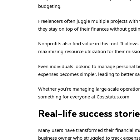
budgeting.
Freelancers often juggle multiple projects with
they stay on top of their finances without get
Nonprofits also find value in this tool. It allow
maximizing resource utilization for their missio
Even individuals looking to manage personal bu
expenses becomes simpler, leading to better sa
Whether you’re managing large-scale operations
something for everyone at Coststatus.com.
Real-life success stor
Many users have transformed their financial m
business owner who struggled to track expense