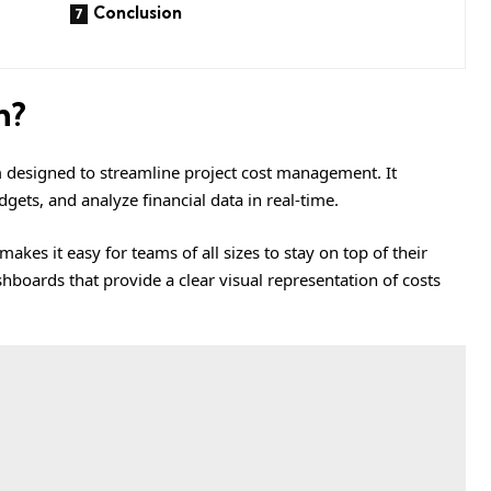
Conclusion
m?
m designed to streamline project cost management. It
ets, and analyze financial data in real-time.
makes it easy for teams of all sizes to stay on top of their
boards that provide a clear visual representation of costs