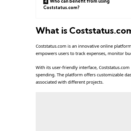
Who can benefit from using
Coststatus.com?
What is Coststatus.co
Coststatus.com
is an innovative online platfor
empowers users to track expenses, monitor budg
With its user-friendly interface, Coststatus.com 
spending. The platform offers customizable dash
associated with different projects.