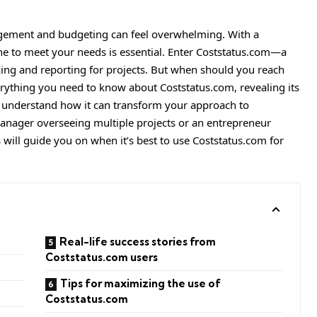
gement and budgeting can feel overwhelming. With a
 one to meet your needs is essential. Enter Coststatus.com—a
cking and reporting for projects. But when should you reach
everything you need to know about Coststatus.com, revealing its
u understand how it can transform your approach to
manager overseeing multiple projects or an entrepreneur
s will guide you on when it’s best to use Coststatus.com for
Real-life success stories from
Coststatus.com users
Tips for maximizing the use of
Coststatus.com