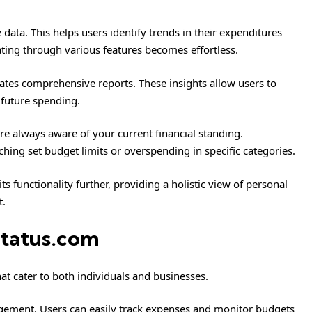
 data. This helps users identify trends in their expenditures
gating through various features becomes effortless.
ates comprehensive reports. These insights allow users to
future spending.
’re always aware of your current financial standing.
ching set budget limits or overspending in specific categories.
ts functionality further, providing a holistic view of personal
t.
status.com
at cater to both individuals and businesses.
agement. Users can easily track expenses and monitor budgets