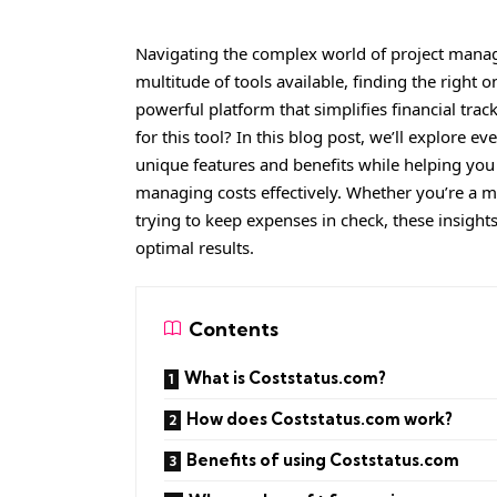
Navigating the complex world of project mana
multitude of tools available, finding the right
powerful platform that simplifies financial tra
for this tool? In this blog post, we’ll explore 
unique features and benefits while helping yo
managing costs effectively. Whether you’re a 
trying to keep expenses in check, these insight
optimal results.
Contents
What is Coststatus.com?
How does Coststatus.com work?
Benefits of using Coststatus.com