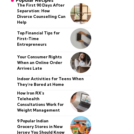
Popular Recipes
The First 90 Days After
Separation: How
Divorce Counselling Can
Help
Top Financial Tips for
First-Time
Entrepreneurs
Your Consumer Rights
When an Online Order
Arrives Late
Indoor Activities for Teens When
They’re Bored at Home
How Iron RX’s
Telehealth
Consultations Work for
Weight Management
9 Popular Indian
Grocery Stores in New
Jersey You Should Know