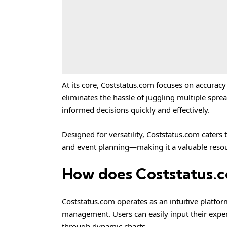
At its core, Coststatus.com focuses on accuracy a
eliminates the hassle of juggling multiple spre
informed decisions quickly and effectively.
Designed for versatility, Coststatus.com caters
and event planning—making it a valuable resour
How does Coststatus.
Coststatus.com operates as an intuitive platfor
management. Users can easily input their expen
through dynamic charts.