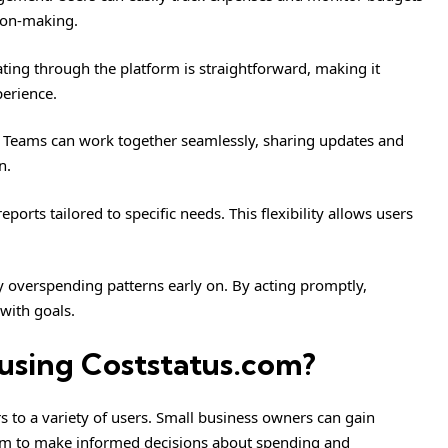
sion-making.
gating through the platform is straightforward, making it
perience.
y. Teams can work together seamlessly, sharing updates and
n.
orts tailored to specific needs. This flexibility allows users
fy overspending patterns early on. By acting promptly,
 with goals.
using Coststatus.com?
rs to a variety of users. Small business owners can gain
 them to make informed decisions about spending and