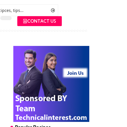
CONTACT US