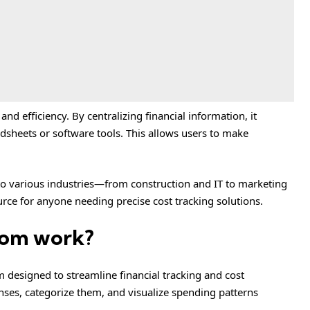
nd efficiency. By centralizing financial information, it
adsheets or software tools. This allows users to make
 to various industries—from construction and IT to marketing
ce for anyone needing precise cost tracking solutions.
com work?
m designed to streamline financial tracking and cost
ses, categorize them, and visualize spending patterns