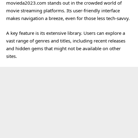
movieda2023.com stands out in the crowded world of
movie streaming platforms. Its user-friendly interface
makes navigation a breeze, even for those less tech-savvy.
A key feature is its extensive library. Users can explore a
vast range of genres and titles, including recent releases
and hidden gems that might not be available on other
sites.