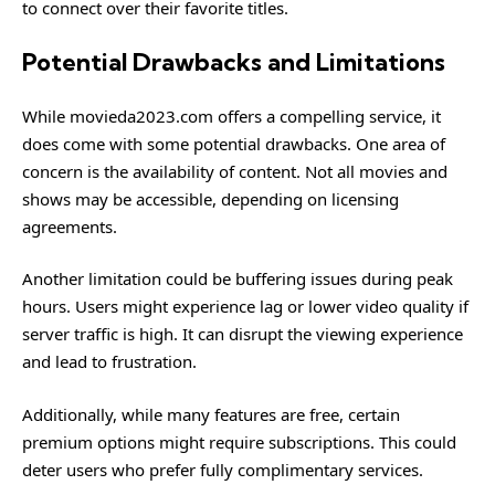
to connect over their favorite titles.
Potential Drawbacks and Limitations
While movieda2023.com offers a compelling service, it
does come with some potential drawbacks. One area of
concern is the availability of content. Not all movies and
shows may be accessible, depending on licensing
agreements.
Another limitation could be buffering issues during peak
hours. Users might experience lag or lower video quality if
server traffic is high. It can disrupt the viewing experience
and lead to frustration.
Additionally, while many features are free, certain
premium options might require subscriptions. This could
deter users who prefer fully complimentary services.