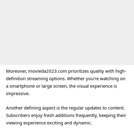
Moreover, movieda2023.com prioritizes quality with high-
definition streaming options. Whether you’re watching on
a smartphone or large screen, the visual experience is
impressive.
Another defining aspect is the regular updates to content.
Subscribers enjoy fresh additions frequently, keeping their
viewing experience exciting and dynamic.