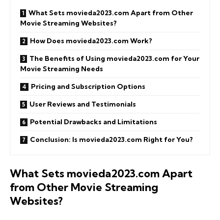
What Sets movieda2023.com Apart from Other
Movie Streaming Websites?
How Does movieda2023.com Work?
The Benefits of Using movieda2023.com for Your
Movie Streaming Needs
Pricing and Subscription Options
User Reviews and Testimonials
Potential Drawbacks and Limitations
Conclusion: Is movieda2023.com Right for You?
What Sets movieda2023.com Apart
from Other Movie Streaming
Websites?