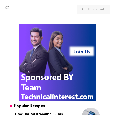
1 Comment
Popular Recipes
How Digital Branding Builds