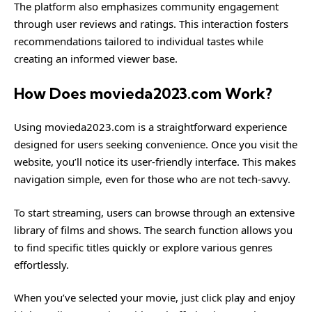
The platform also emphasizes community engagement
through user reviews and ratings. This interaction fosters
recommendations tailored to individual tastes while
creating an informed viewer base.
How Does movieda2023.com Work?
Using movieda2023.com is a straightforward experience
designed for users seeking convenience. Once you visit the
website, you’ll notice its user-friendly interface. This makes
navigation simple, even for those who are not tech-savvy.
To start streaming, users can browse through an extensive
library of films and shows. The search function allows you
to find specific titles quickly or explore various genres
effortlessly.
When you’ve selected your movie, just click play and enjoy