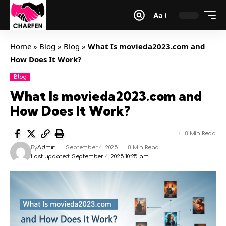
Aa
Home
»
Blog
»
Blog
»
What Is movieda2023.com and
How Does It Work?
Blog
What Is movieda2023.com and
How Does It Work?
8 Min Read
By
Admin
September 4, 2025
8 Min Read
Last updated: September 4, 2025 10:25 am