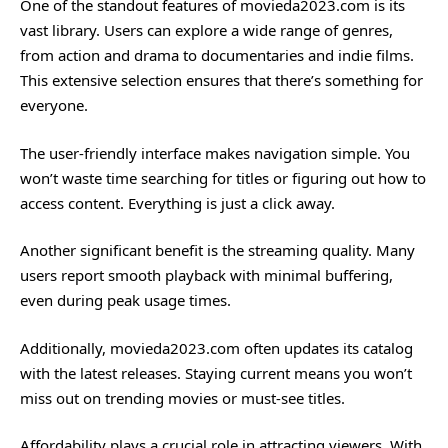
One of the standout features of movieda2023.com is its
vast library. Users can explore a wide range of genres,
from action and drama to documentaries and indie films.
This extensive selection ensures that there’s something for
everyone.
The user-friendly interface makes navigation simple. You
won’t waste time searching for titles or figuring out how to
access content. Everything is just a click away.
Another significant benefit is the streaming quality. Many
users report smooth playback with minimal buffering,
even during peak usage times.
Additionally, movieda2023.com often updates its catalog
with the latest releases. Staying current means you won’t
miss out on trending movies or must-see titles.
Affordability plays a crucial role in attracting viewers. With