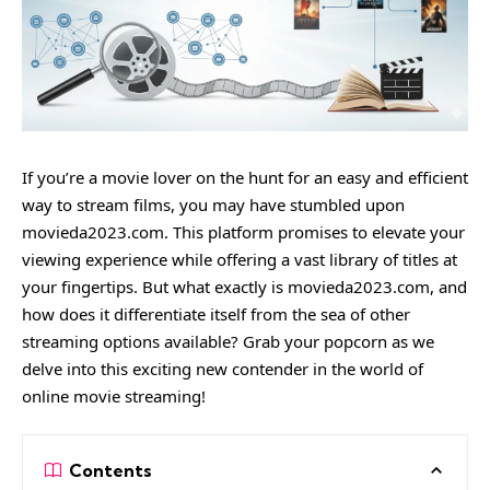
If you’re a movie lover on the hunt for an easy and efficient
way to stream films, you may have stumbled upon
movieda2023.com. This platform promises to elevate your
viewing experience while offering a vast library of titles at
your fingertips. But what exactly is movieda2023.com, and
how does it differentiate itself from the sea of other
streaming options available? Grab your popcorn as we
delve into this exciting new contender in the world of
online movie streaming!
Contents