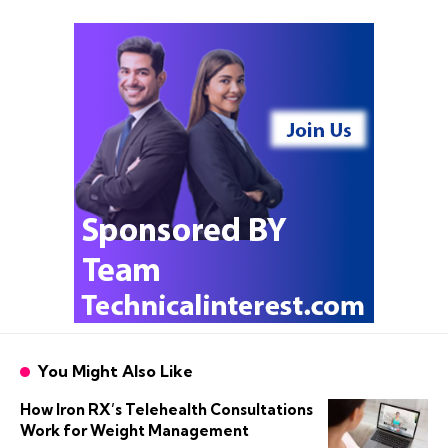
You Might Also Like
How Iron RX’s Telehealth Consultations
Work for Weight Management