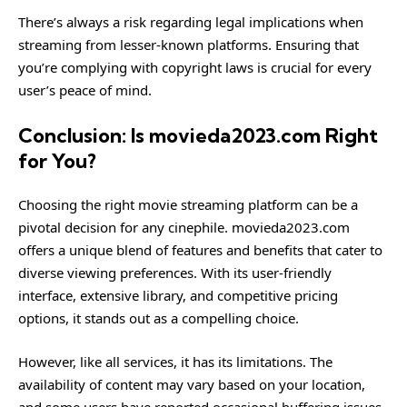
There’s always a risk regarding legal implications when
streaming from lesser-known platforms. Ensuring that
you’re complying with copyright laws is crucial for every
user’s peace of mind.
Conclusion: Is movieda2023.com Right
for You?
Choosing the right movie streaming platform can be a
pivotal decision for any cinephile. movieda2023.com
offers a unique blend of features and benefits that cater to
diverse viewing preferences. With its user-friendly
interface, extensive library, and competitive pricing
options, it stands out as a compelling choice.
However, like all services, it has its limitations. The
availability of content may vary based on your location,
and some users have reported occasional buffering issues