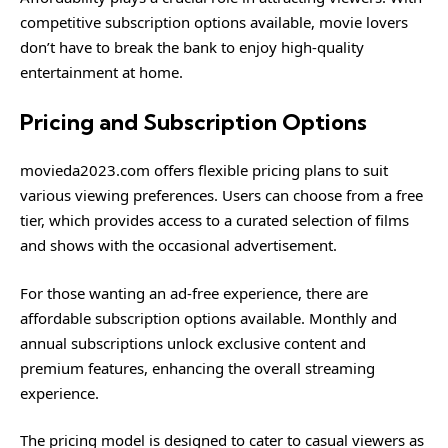
competitive subscription options available, movie lovers
don’t have to break the bank to enjoy high-quality
entertainment at home.
Pricing and Subscription Options
movieda2023.com offers flexible pricing plans to suit
various viewing preferences. Users can choose from a free
tier, which provides access to a curated selection of films
and shows with the occasional advertisement.
For those wanting an ad-free experience, there are
affordable subscription options available. Monthly and
annual subscriptions unlock exclusive content and
premium features, enhancing the overall streaming
experience.
The pricing model is designed to cater to casual viewers as