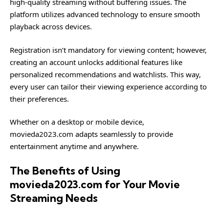
high-quality streaming without buffering issues. The
platform utilizes advanced technology to ensure smooth
playback across devices.
Registration isn’t mandatory for viewing content; however,
creating an account unlocks additional features like
personalized recommendations and watchlists. This way,
every user can tailor their viewing experience according to
their preferences.
Whether on a desktop or mobile device,
movieda2023.com adapts seamlessly to provide
entertainment anytime and anywhere.
The Benefits of Using
movieda2023.com for Your Movie
Streaming Needs