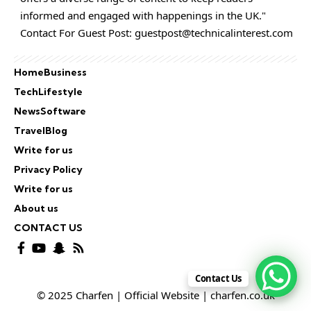
informed and engaged with happenings in the UK."
Contact For Guest Post:
guestpost@technicalinterest.com
Home
Business
Tech
Lifestyle
News
Software
Travel
Blog
Write for us
Privacy Policy
Write for us
About us
CONTACT US
Contact Us
© 2025 Charfen | Official Website | charfen.co.uk