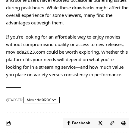
during peak hours. While these drawbacks might affect the
overall experience for some viewers, many find the
advantages
outweigh them.
If you’re looking for an affordable way to enjoy movies
without compromising quality or access to new releases,
movieda2023.com could be worth exploring. Whether this
platform fits your needs will depend on what you’re
looking for in a streaming service—and how much value
you place on variety versus consistency in performance.
TAGGED:
Movieda2023.com
Facebook