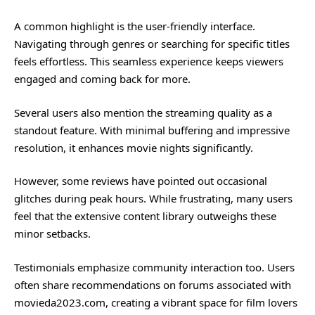
A common highlight is the user-friendly interface.
Navigating through genres or searching for specific titles
feels effortless. This seamless experience keeps viewers
engaged and coming back for more.
Several users also mention the streaming quality as a
standout feature. With minimal buffering and impressive
resolution, it enhances movie nights significantly.
However, some reviews have pointed out occasional
glitches during peak hours. While frustrating, many users
feel that the extensive content library outweighs these
minor setbacks.
Testimonials emphasize community interaction too. Users
often share recommendations on forums associated with
movieda2023.com, creating a vibrant space for film lovers