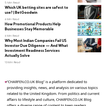
5 Min Read
Which UK betting sites are safest to
use? | BetGoodwin
6 Min Read
How Promotional Products Help
Businesses Stay Memorable
6 Min Read
Why Most Indian Companies Fail US
Investor Due Diligence — And What
Investment Readiness Services
Actually Solve
13 Min Read
“CHARFEN.CO.UK Blog” is a platform dedicated to
providing insights, news, and analysis on various topics
related to the United Kingdom. From politics and current
affairs to lifestyle and culture,
CHARFEN.CO.UK
Blog
offers a diverse range of content to keep readers