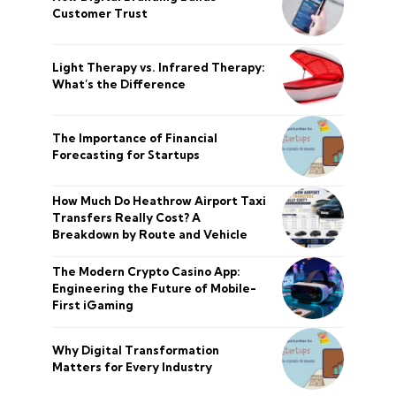
Customer Trust
Light Therapy vs. Infrared Therapy:
What’s the Difference
The Importance of Financial
Forecasting for Startups
How Much Do Heathrow Airport Taxi
Transfers Really Cost? A
Breakdown by Route and Vehicle
The Modern Crypto Casino App:
Engineering the Future of Mobile-
First iGaming
Why Digital Transformation
Matters for Every Industry