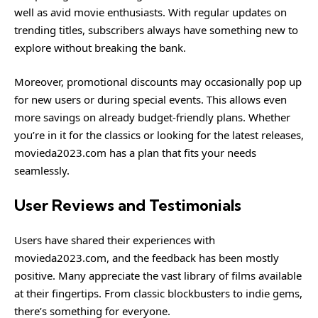
well as avid movie enthusiasts. With regular updates on
trending titles, subscribers always have something new to
explore without breaking the bank.
Moreover, promotional discounts may occasionally pop up
for new users or during special events. This allows even
more savings on already budget-friendly plans. Whether
you’re in it for the classics or looking for the latest releases,
movieda2023.com has a plan that fits your needs
seamlessly.
User Reviews and Testimonials
Users have shared their experiences with
movieda2023.com, and the feedback has been mostly
positive. Many appreciate the vast library of films available
at their fingertips. From classic blockbusters to indie gems,
there’s something for everyone.