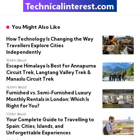
You Might Also Like
How Technology Is Changing the Way
Travellers Explore Cities
Independently
10 Min Read
Escape Himalaya Is Best for Annapurna
Circuit Trek, Langtang Valley Trek &
Manaslu Circuit Trek
16 Min Read
Furnished vs. Semi-Furnished Luxury
Monthly Rentals in London: Which Is
Right for You?
11 Min Read
Your Complete Guide to Travelling to
Spain: Cities, Islands, and
Unforgettable Experiences