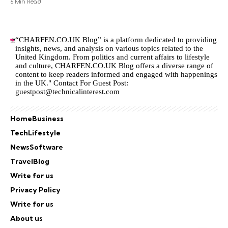
6 Min Read
“CHARFEN.CO.UK Blog” is a platform dedicated to providing
insights, news, and analysis on various topics related to the
United Kingdom. From politics and current affairs to lifestyle
and culture,
CHARFEN.CO.UK
Blog offers a diverse range of
content to keep readers informed and engaged with happenings
in the UK." Contact For Guest Post:
guestpost@technicalinterest.com
Home
Business
Tech
Lifestyle
News
Software
Travel
Blog
Write for us
Privacy Policy
Write for us
About us