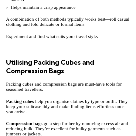
Helps maintain a crisp appearance
A combination of both methods typically works best—roll casual
clothing and fold delicate or formal items.
Experiment and find what suits your travel style.
Utilising Packing Cubes and
Compression Bags
Packing cubes and compression bags are must-have tools for
seasoned travellers.
Packing cubes
help you organise clothes by type or outfit. They
keep your suitcase tidy and make finding items effortless once
you arrive.
Compression bags
go a step further by removing excess air and
reducing bulk. They’re excellent for bulky garments such as
jumpers or jackets.