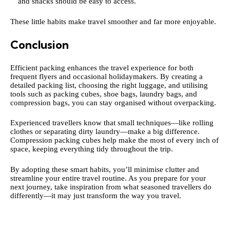
and snacks should be easy to access.
These little habits make travel smoother and far more enjoyable.
Conclusion
Efficient packing enhances the travel experience for both
frequent flyers and occasional holidaymakers. By creating a
detailed packing list, choosing the right luggage, and utilising
tools such as packing cubes, shoe bags, laundry bags, and
compression bags, you can stay organised without overpacking.
Experienced travellers know that small techniques—like rolling
clothes or separating dirty laundry—make a big difference.
Compression packing cubes help make the most of every inch of
space, keeping everything tidy throughout the trip.
By adopting these smart habits, you’ll minimise clutter and
streamline your entire travel routine. As you prepare for your
next journey, take inspiration from what seasoned travellers do
differently—it may just transform the way you travel.