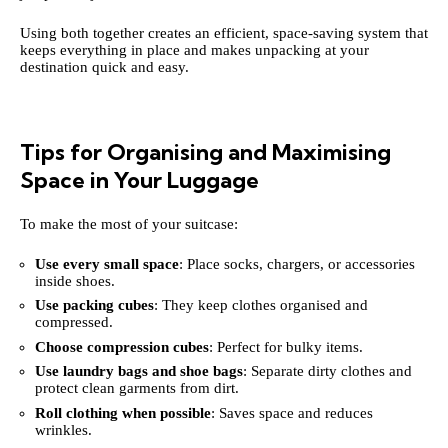
Using both together creates an efficient, space-saving system that
keeps everything in place and makes unpacking at your
destination quick and easy.
Tips for Organising and Maximising
Space in Your Luggage
To make the most of your suitcase:
Use every small space
: Place socks, chargers, or accessories
inside shoes.
Use packing cubes
: They keep clothes organised and
compressed.
Choose compression cubes
: Perfect for bulky items.
Use laundry bags and shoe bags
: Separate dirty clothes and
protect clean garments from dirt.
Roll clothing when possible
: Saves space and reduces
wrinkles.