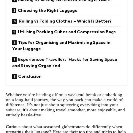
Choosing the Right Luggage
Rolling vs Folding Clothes – Which Is Better?
Utilising Packing Cubes and Compression Bags
Tips for Organising and Maximising Space in
Your Luggage
Experienced Travellers’ Hacks for Saving Space
and Staying Organised
Conclusion
Whether you’re heading off on a weekend break or embarking
on a long-haul journey, the way you pack can make a world of
difference. It’s not just about squeezing everything into your
suitcase; it’s about making travel smoother, more enjoyable, and
entirely hassle-free.
Curious about what seasoned globetrotters do differently when
preparing their luggage? Here are their top tips and tricks to help