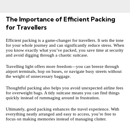
The Importance of Efficient Packing
for Travellers
Efficient packing is a game-changer for travellers. It sets the tone
for your whole journey and can significantly reduce stress. When
you know exactly what you’ve packed, you save time at security
and avoid digging through a chaotic suitcase.
Travelling light offers more freedom—you can breeze through
airport terminals, hop on buses, or navigate busy streets without
the weight of unnecessary baggage.
Thoughtful packing also helps you avoid unexpected airline fees
for overweight bags. A tidy suitcase means you can find things
quickly instead of rummaging around in frustration.
Ultimately, good packing enhances the travel experience. With
everything neatly arranged and easy to access, you’re free to
focus on making memories instead of managing clutter.