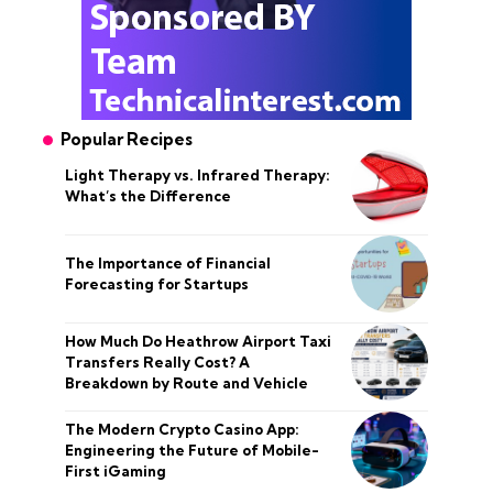
Popular Recipes
Light Therapy vs. Infrared Therapy:
What’s the Difference
The Importance of Financial
Forecasting for Startups
How Much Do Heathrow Airport Taxi
Transfers Really Cost? A
Breakdown by Route and Vehicle
The Modern Crypto Casino App:
Engineering the Future of Mobile-
First iGaming