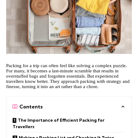
Packing for a trip can often feel like solving a complex puzzle.
For many, it becomes a last-minute scramble that results in
overstuffed bags and forgotten essentials. But experienced
travellers know better. They approach packing with strategy and
finesse, turning it into an art rather than a chore.
Contents
The Importance of Efficient Packing for
Travellers
Making a Packing List and Checking It Twice