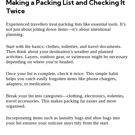
Making a Packing List and Checking It
Twice
Experienced travellers treat packing lists like essential tools. It’s
not just about jotting down items—it’s about intentional
planning.
Start with the basics: clothes, toiletries, and travel documents.
Then think about your destination’s weather and planned
activities. Layers, outdoor gear, or swimwear might be necessary
depending on where you’re headed.
Once your list is complete, check it twice. This simple habit
helps you catch easily forgotten items like phone chargers,
adapters, or medication.
Break your list into categories—clothing, electronics, toiletries,
travel accessories. This makes packing far easier and more
organised.
Incorporating items such as laundry bags and
shoe bags
into
your list ensures your suitcase stays tidy from the start.