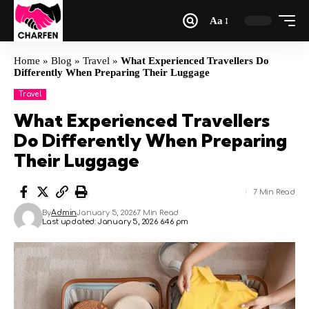
Aa
Home
»
Blog
»
Travel
»
What Experienced Travellers Do
Differently When Preparing Their Luggage
Travel
What Experienced Travellers
Do Differently When Preparing
Their Luggage
7 Min Read
By
Admin
January 5, 2026
7 Min Read
Last updated: January 5, 2026 6:46 pm