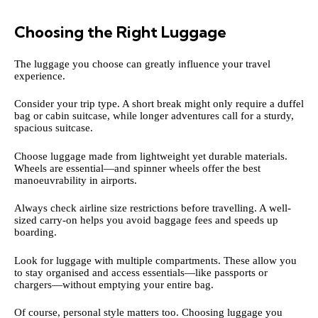
Choosing the Right Luggage
The luggage you choose can greatly influence your travel
experience.
Consider your trip type. A short break might only require a duffel
bag or cabin suitcase, while longer adventures call for a sturdy,
spacious suitcase.
Choose luggage made from lightweight yet durable materials.
Wheels are essential—and spinner wheels offer the best
manoeuvrability in airports.
Always check airline size restrictions before travelling. A well-
sized carry-on helps you avoid baggage fees and speeds up
boarding.
Look for luggage with multiple compartments. These allow you
to stay organised and access essentials—like passports or
chargers—without emptying your entire bag.
Of course, personal style matters too. Choosing luggage you