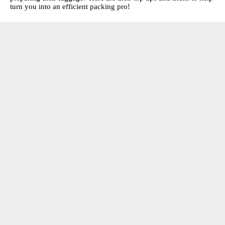
turn you into an efficient packing pro!