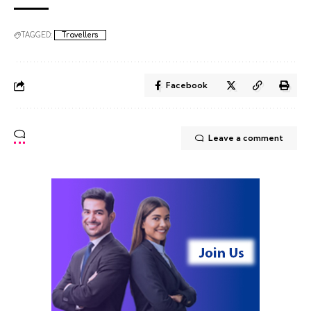
TAGGED:
Travellers
Facebook
Leave a comment