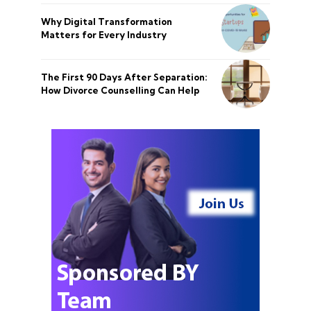
Why Digital Transformation
Matters for Every Industry
The First 90 Days After Separation:
How Divorce Counselling Can Help