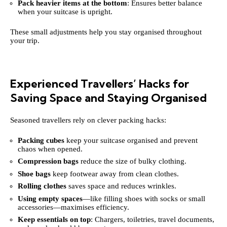
Pack heavier items at the bottom
: Ensures better balance
when your suitcase is upright.
These small adjustments help you stay organised throughout
your trip.
Experienced Travellers’ Hacks for
Saving Space and Staying Organised
Seasoned travellers rely on clever packing hacks:
Packing cubes
keep your suitcase organised and prevent
chaos when opened.
Compression bags
reduce the size of bulky clothing.
Shoe bags
keep footwear away from clean clothes.
Rolling clothes
saves space and reduces wrinkles.
Using empty spaces
—like filling shoes with socks or small
accessories—maximises efficiency.
Keep essentials on top
: Chargers, toiletries, travel documents,