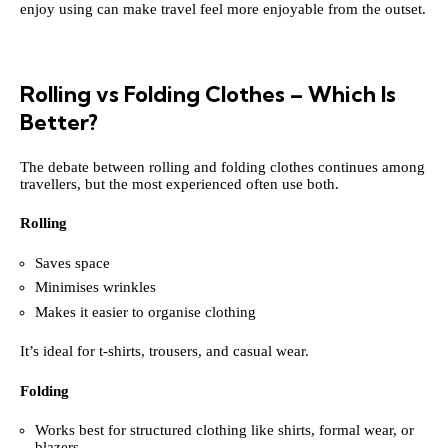
enjoy using can make travel feel more enjoyable from the outset.
Rolling vs Folding Clothes – Which Is
Better?
The debate between rolling and folding clothes continues among
travellers, but the most experienced often use both.
Rolling
Saves space
Minimises wrinkles
Makes it easier to organise clothing
It’s ideal for t-shirts, trousers, and casual wear.
Folding
Works best for structured clothing like shirts, formal wear, or
blazers