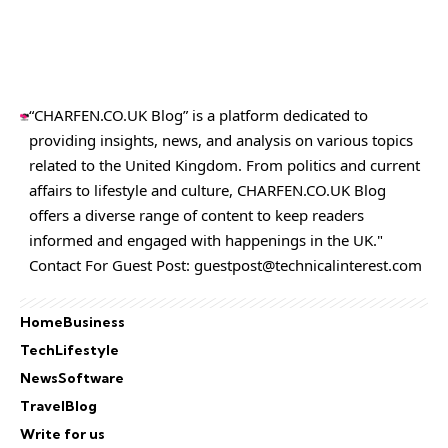
“CHARFEN.CO.UK Blog” is a platform dedicated to
providing insights, news, and analysis on various topics
related to the United Kingdom. From politics and current
affairs to lifestyle and culture,
CHARFEN.CO.UK
Blog
offers a diverse range of content to keep readers
informed and engaged with happenings in the UK."
Contact For Guest Post:
guestpost@technicalinterest.com
Home
Business
Tech
Lifestyle
News
Software
Travel
Blog
Write for us