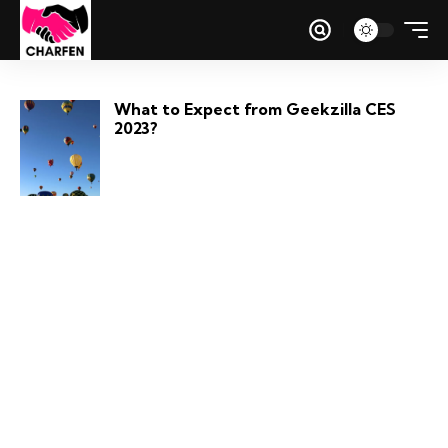
What to Expect from Geekzilla CES
2023?