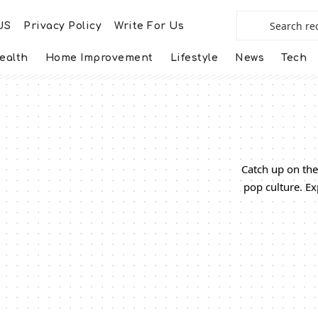
US
Privacy Policy
Write For Us
ealth
Home Improvement
Lifestyle
News
Tech
Catch up on the
pop culture. Ex