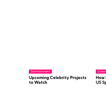
Entertainment
Enter
Upcoming Celebrity Projects
How 
to Watch
US S