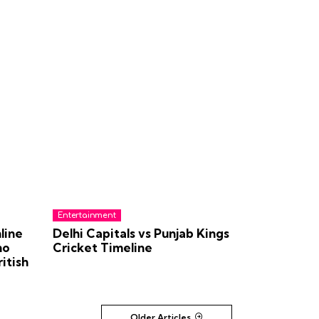
Entertainment
line
Delhi Capitals vs Punjab Kings
no
Cricket Timeline
itish
Older Articles