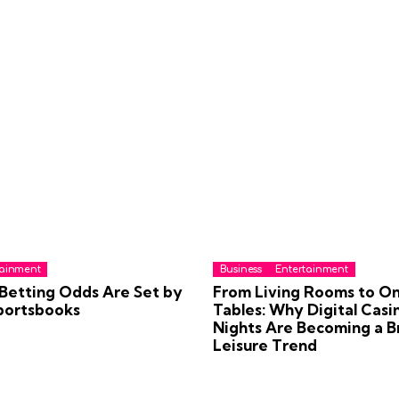
tainment
Business
Entertainment
Betting Odds Are Set by
From Living Rooms to On
portsbooks
Tables: Why Digital Casi
Nights Are Becoming a Br
Leisure Trend