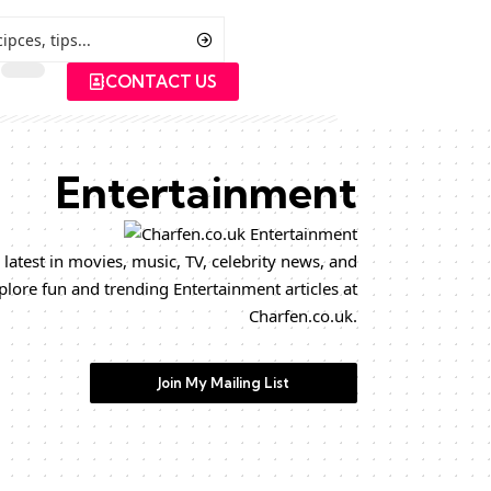
CONTACT US
Entertainment
 latest in movies, music, TV, celebrity news, and
plore fun and trending Entertainment articles at
Charfen.co.uk.
Join My Mailing List