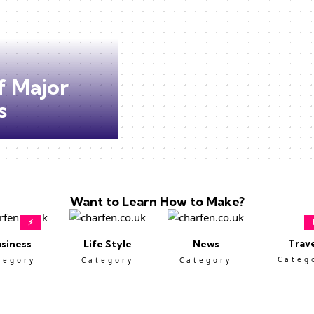
f Major
s
Want to Learn How to Make?
⚡
Trav
siness
Life Style
News
Categ
tegory
Category
Category