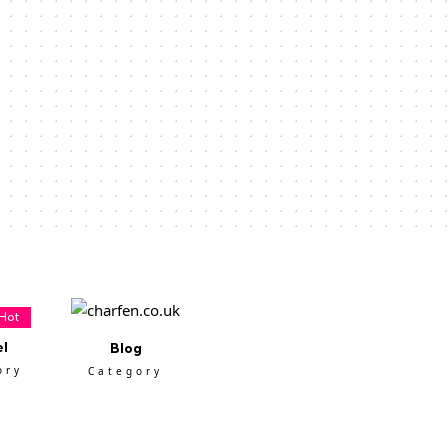
Hot
el
Blog
ory
Category