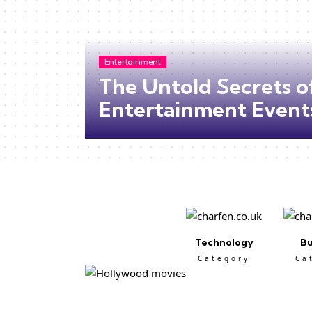
Entertainment
The Untold Secrets o
Entertainment Event
Technology
Bu
Category
Ca