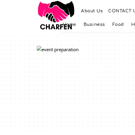
About Us
CONTACT 
Home
Business
Food
H