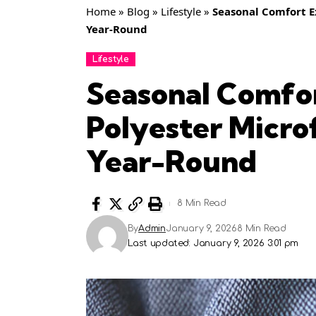
Home
»
Blog
»
Lifestyle
»
Seasonal Comfort E
Year-Round
Lifestyle
Seasonal Comfo
Polyester Micro
Year-Round
8 Min Read
By
Admin
January 9, 2026
8 Min Read
Last updated: January 9, 2026 3:01 pm