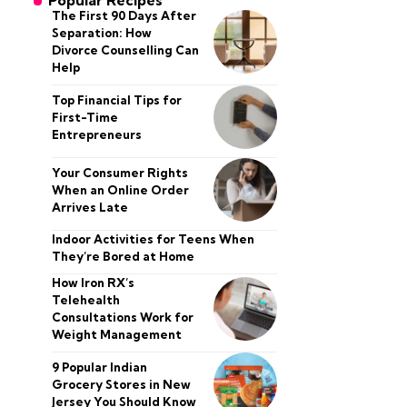
Popular Recipes
The First 90 Days After
Separation: How
Divorce Counselling Can
Help
Top Financial Tips for
First-Time
Entrepreneurs
Your Consumer Rights
When an Online Order
Arrives Late
Indoor Activities for Teens When
They’re Bored at Home
How Iron RX’s
Telehealth
Consultations Work for
Weight Management
9 Popular Indian
Grocery Stores in New
Jersey You Should Know