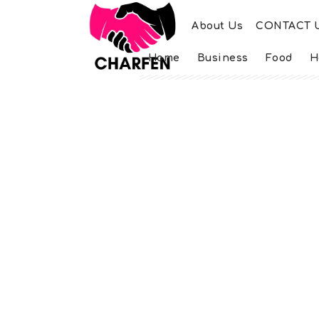
About Us
CONTACT 
Home
Business
Food
H