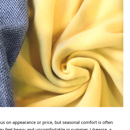
s on appearance or price, but seasonal comfort is often
 may feel heavy and uncomfortable in summer. Likewise, a