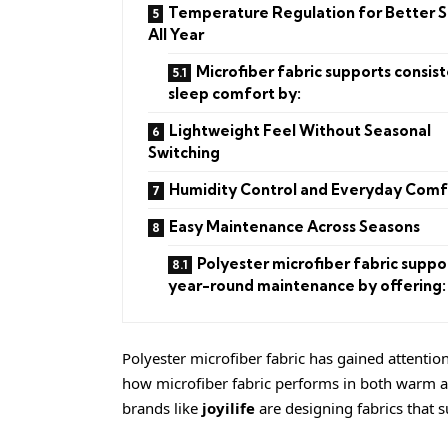
Temperature Regulation for Better 
All Year
Microfiber fabric supports consis
sleep comfort by:
Lightweight Feel Without Seasonal
Switching
Humidity Control and Everyday Comf
Easy Maintenance Across Seasons
Polyester microfiber fabric suppo
year-round maintenance by offering:
Polyester microfiber fabric has gained attention 
how microfiber fabric performs in both warm a
brands like
joyilife
are designing fabrics that 