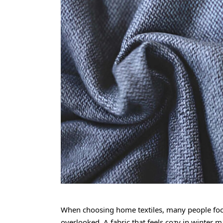
When choosing home textiles, many people focu
overlooked. A fabric that feels cozy in winter