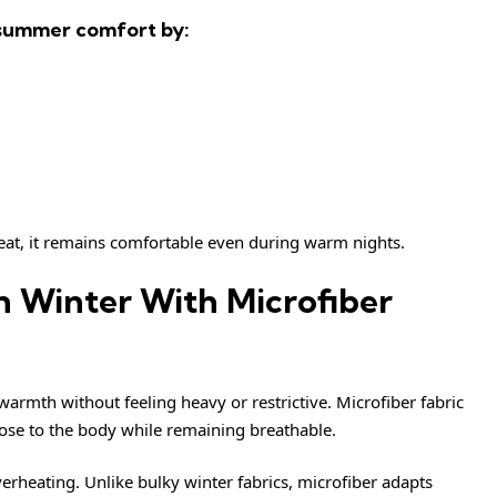
 summer comfort by:
eat, it remains comfortable even during warm nights.
n Winter With Microfiber
armth without feeling heavy or restrictive. Microfiber fabric
lose to the body while remaining breathable.
erheating. Unlike bulky winter fabrics, microfiber adapts