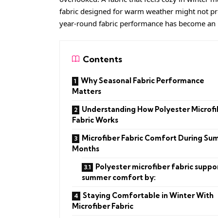
fabric designed for warm weather might not pr
year-round fabric performance has become an
Contents
Why Seasonal Fabric Performance
Matters
Understanding How Polyester Microfi
Fabric Works
Microfiber Fabric Comfort During S
Months
Polyester microfiber fabric suppo
summer comfort by:
Staying Comfortable in Winter With
Microfiber Fabric