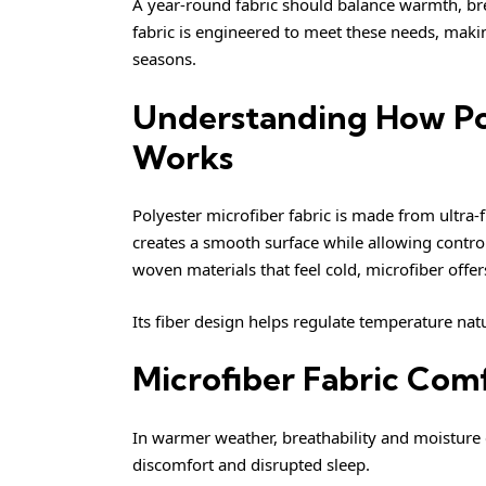
A year-round fabric should balance warmth, bre
fabric is engineered to meet these needs, makin
seasons.
Understanding How Pol
Works
Polyester microfiber fabric is made from ultra-f
creates a smooth surface while allowing controll
woven materials that feel cold, microfiber offer
Its fiber design helps regulate temperature natu
Microfiber Fabric Co
In warmer weather, breathability and moisture c
discomfort and disrupted sleep.