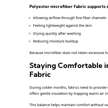
Polyester microfiber fabric supports
Allowing airflow through fine fiber channels
Feeling lightweight against the skin
Drying quickly after washing
Reducing moisture buildup
Because microfiber does not retain excessive h
Staying Comfortable i
Fabric
During colder months, fabrics need to provide w
offers gentle insulation by trapping warm air c
This balance helps maintain comfort without ov