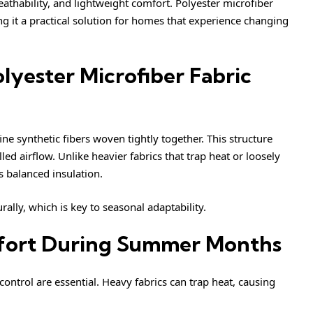
athability, and lightweight comfort. Polyester microfiber
g it a practical solution for homes that experience changing
yester Microfiber Fabric
ine synthetic fibers woven tightly together. This structure
ed airflow. Unlike heavier fabrics that trap heat or loosely
s balanced insulation.
rally, which is key to seasonal adaptability.
mfort During Summer Months
ontrol are essential. Heavy fabrics can trap heat, causing