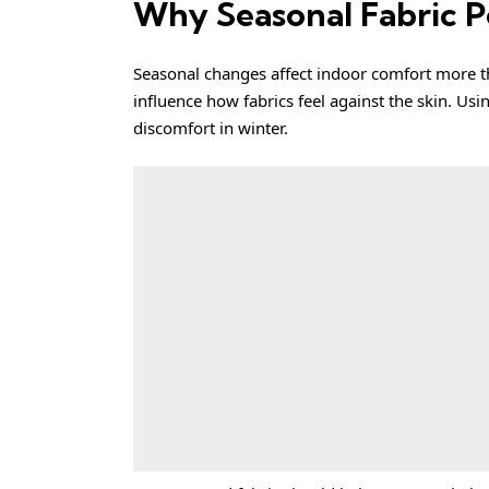
Why Seasonal Fabric 
Seasonal changes affect indoor comfort more th
influence how fabrics feel against the skin. Us
discomfort in winter.