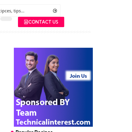
CONTACT US