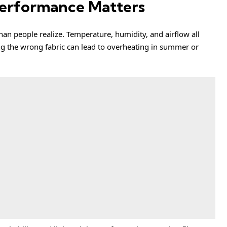
Performance Matters
an people realize. Temperature, humidity, and airflow all
ing the wrong fabric can lead to overheating in summer or