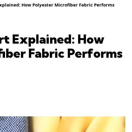
xplained: How Polyester Microfiber Fabric Performs
rt Explained: How
fiber Fabric Performs