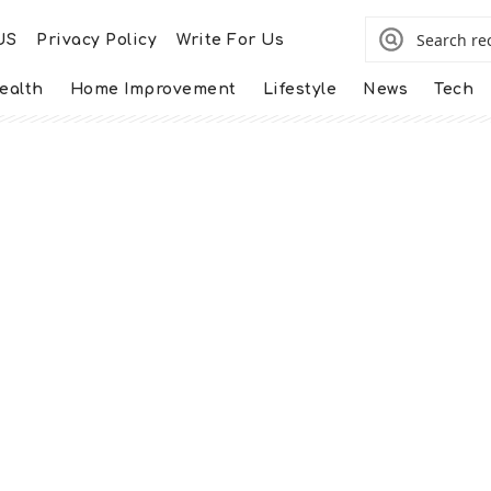
US
Privacy Policy
Write For Us
ealth
Home Improvement
Lifestyle
News
Tech