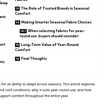
Sleep
The Role of Trusted Brands in Seasonal
Comfort
tent
Making Smarter Seasonal Fabric Choices
When selecting fabrics for year-
round use, buyers should consider:
ort
Long-Term Value of Year-Round
Comfort
Final Thoughts
rts
for its ability to adapt across seasons. This article explores
nd cold conditions, why it suits year-round use, and how
support comfort throughout the entire year.