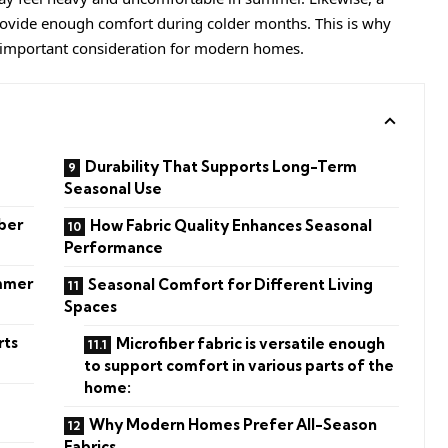
ovide enough comfort during colder months. This is why
 important consideration for modern homes.
Durability That Supports Long-Term
Seasonal Use
ber
How Fabric Quality Enhances Seasonal
Performance
ummer
Seasonal Comfort for Different Living
Spaces
rts
Microfiber fabric is versatile enough
to support comfort in various parts of the
home:
Why Modern Homes Prefer All-Season
Fabrics