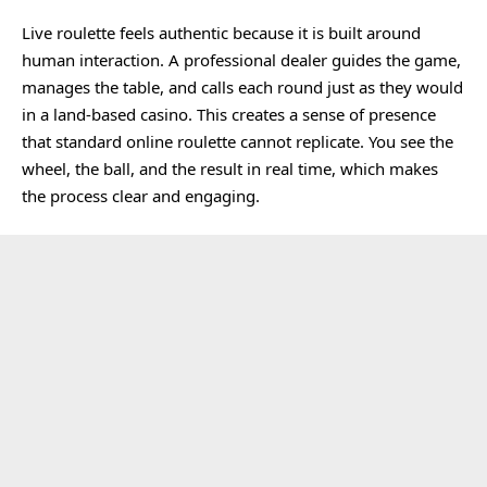
Live roulette feels authentic because it is built around
human interaction. A professional dealer guides the game,
manages the table, and calls each round just as they would
in a land-based casino. This creates a sense of presence
that standard online roulette cannot replicate. You see the
wheel, the ball, and the result in real time, which makes
the process clear and engaging.