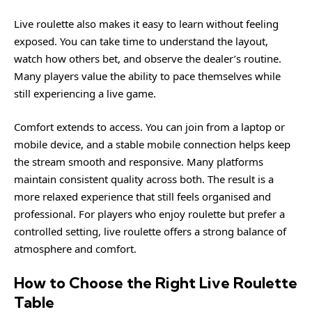
Live roulette also makes it easy to learn without feeling
exposed. You can take time to understand the layout,
watch how others bet, and observe the dealer’s routine.
Many players value the ability to pace themselves while
still experiencing a live game.
Comfort extends to access. You can join from a laptop or
mobile device, and a
stable mobile connection
helps keep
the stream smooth and responsive. Many platforms
maintain consistent quality across both. The result is a
more relaxed experience that still feels organised and
professional. For players who enjoy roulette but prefer a
controlled setting, live roulette offers a strong balance of
atmosphere and comfort.
How to Choose the Right Live Roulette
Table