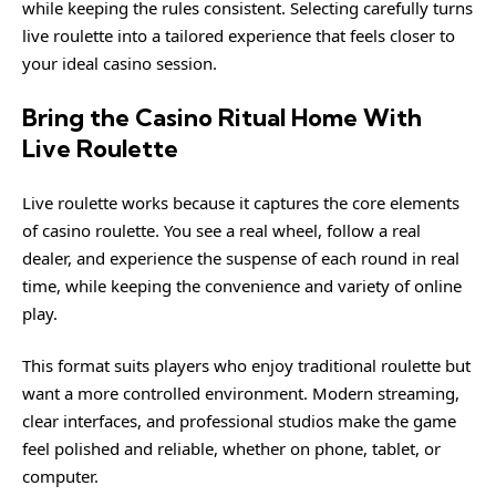
while keeping the rules consistent. Selecting carefully turns
live roulette into a tailored experience that feels closer to
your ideal casino session.
Bring the Casino Ritual Home With
Live Roulette
Live roulette works because it captures the core elements
of casino roulette. You see a real wheel, follow a real
dealer, and experience the suspense of each round in real
time, while keeping the convenience and variety of online
play.
This format suits players who enjoy traditional roulette but
want a more controlled environment. Modern streaming,
clear interfaces, and professional studios make the game
feel polished and reliable, whether on phone, tablet, or
computer.