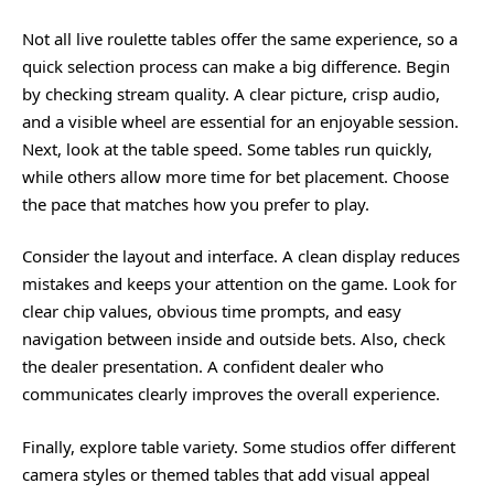
Not all live roulette tables offer the same experience, so a
quick selection process can make a big difference. Begin
by checking stream quality. A clear picture, crisp audio,
and a visible wheel are essential for an enjoyable session.
Next, look at the table speed. Some tables run quickly,
while others allow more time for bet placement. Choose
the pace that matches how you prefer to play.
Consider the layout and interface. A clean display reduces
mistakes and keeps your attention on the game. Look for
clear chip values, obvious time prompts, and easy
navigation between inside and outside bets. Also, check
the dealer presentation. A confident dealer who
communicates clearly improves the overall experience.
Finally, explore table variety. Some studios offer different
camera styles or themed tables that add visual appeal