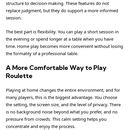
structure to decision-making. These features do not
replace judgment, but they do support a more informed
session.
The best part is flexibility. You can play a short session in
the evening or spend longer at a table when you have
time. Home play becomes more convenient without losing
the formality of a professional table.
A More Comfortable Way to Play
Roulette
Playing at home changes the entire environment, and for
many players, this is the biggest advantage. You choose
the setting, the screen size, and the level of privacy. There
is no background noise beyond what you prefer, and no
pressure from crowds. This calm setting helps you
concentrate and enjoy the process.