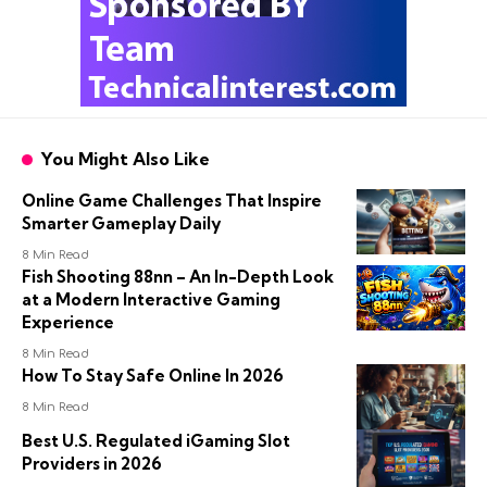
You Might Also Like
Online Game Challenges That Inspire
Smarter Gameplay Daily
8 Min Read
Fish Shooting 88nn – An In-Depth Look
at a Modern Interactive Gaming
Experience
8 Min Read
How To Stay Safe Online In 2026
8 Min Read
Best U.S. Regulated iGaming Slot
Providers in 2026