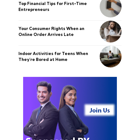
Top Financial Tips for First-Time
Entrepreneurs
Your Consumer Rights When an
Online Order Arrives Late
Indoor Activities for Teens When
They’re Bored at Home