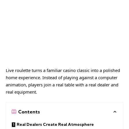
Live roulette turns a familiar casino classic into a polished
home experience. Instead of playing against a computer
animation, players join a real table with a real dealer and
real equipment.
Contents
Real Dealers Create Real Atmosphere