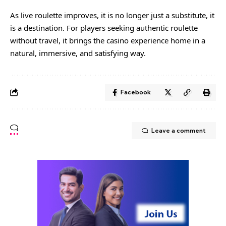
As live roulette improves, it is no longer just a substitute, it
is a destination. For players seeking authentic roulette
without travel, it brings the casino experience home in a
natural, immersive, and satisfying way.
Facebook
Leave a comment