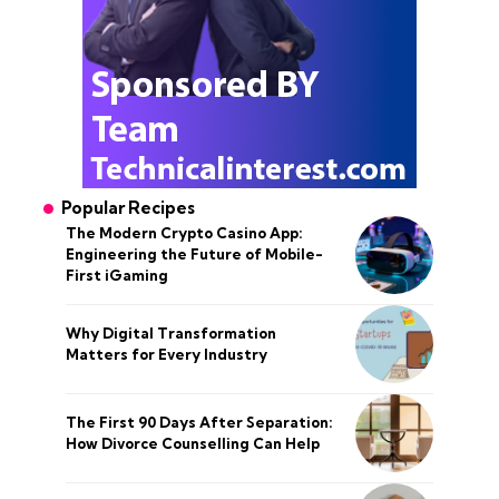
Popular Recipes
The Modern Crypto Casino App:
Engineering the Future of Mobile-
First iGaming
Why Digital Transformation
Matters for Every Industry
The First 90 Days After Separation:
How Divorce Counselling Can Help