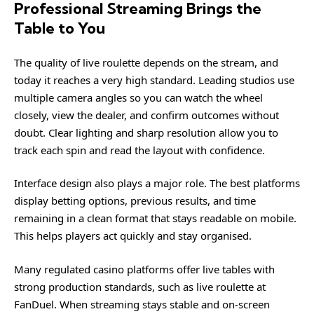
Professional Streaming Brings the
Table to You
The quality of live roulette depends on the stream, and
today it reaches a very high standard. Leading studios use
multiple camera angles so you can watch the wheel
closely, view the dealer, and confirm outcomes without
doubt. Clear lighting and sharp resolution allow you to
track each spin and read the layout with confidence.
Interface design also plays a major role. The best platforms
display betting options, previous results, and time
remaining in a clean format that stays readable on mobile.
This helps players act quickly and stay organised.
Many regulated casino platforms offer live tables with
strong production standards, such as
live roulette at
FanDuel
. When streaming stays stable and on-screen