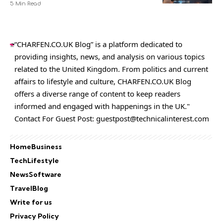
5 Min Read
“CHARFEN.CO.UK Blog” is a platform dedicated to
providing insights, news, and analysis on various topics
related to the United Kingdom. From politics and current
affairs to lifestyle and culture,
CHARFEN.CO.UK
Blog
offers a diverse range of content to keep readers
informed and engaged with happenings in the UK."
Contact For Guest Post:
guestpost@technicalinterest.com
Home
Business
Tech
Lifestyle
News
Software
Travel
Blog
Write for us
Privacy Policy