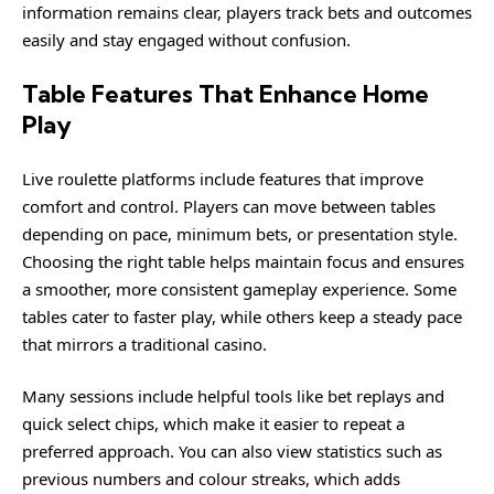
information remains clear, players track bets and outcomes
easily and stay engaged without confusion.
Table Features That Enhance Home
Play
Live roulette platforms include features that improve
comfort and control. Players can move between tables
depending on pace, minimum bets, or presentation style.
Choosing the right table helps maintain focus and ensures
a smoother, more consistent gameplay experience. Some
tables cater to faster play, while others keep a steady pace
that mirrors a traditional casino.
Many sessions include helpful tools like bet replays and
quick select chips, which make it easier to repeat a
preferred approach. You can also view statistics such as
previous numbers and colour streaks, which adds