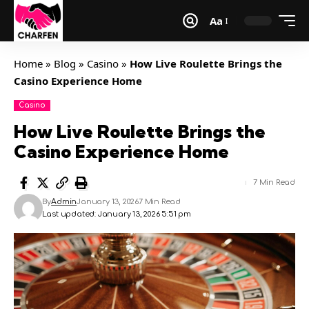
Aa
Home
»
Blog
»
Casino
»
How Live Roulette Brings the
Casino Experience Home
Casino
How Live Roulette Brings the
Casino Experience Home
7 Min Read
By
Admin
January 13, 2026
7 Min Read
Last updated: January 13, 2026 5:51 pm