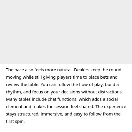
The pace also feels more natural. Dealers keep the round
moving while still giving players time to place bets and
review the table. You can follow the flow of play, build a
rhythm, and focus on your decisions without distractions.
Many tables include chat functions, which adds a social
element and makes the session feel shared. The experience
stays structured, immersive, and easy to follow from the
first spin.