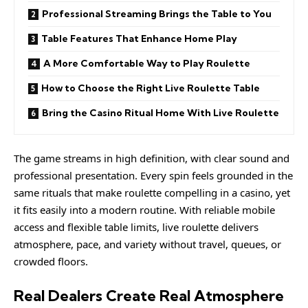
Professional Streaming Brings the Table to You
Table Features That Enhance Home Play
A More Comfortable Way to Play Roulette
How to Choose the Right Live Roulette Table
Bring the Casino Ritual Home With Live Roulette
The game streams in high definition, with clear sound and
professional presentation. Every spin feels grounded in the
same rituals that make roulette compelling in a casino, yet
it fits easily into a modern routine. With reliable mobile
access and flexible table limits, live roulette delivers
atmosphere, pace, and variety without travel, queues, or
crowded floors.
Real Dealers Create Real Atmosphere