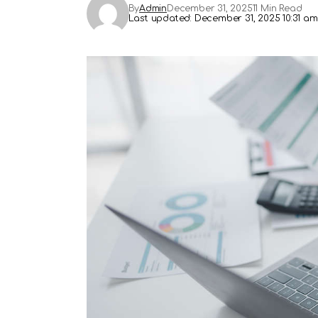
By
Admin
December 31, 2025
11 Min Read
Last updated: December 31, 2025 10:31 am