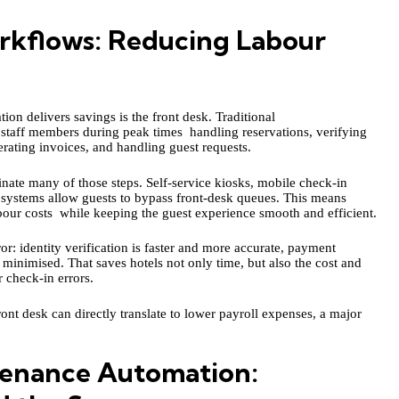
rkflows: Reducing Labour
ion delivers savings is the front desk. Traditional
 staff members during peak times handling reservations, verifying
rating invoices, and handling guest requests.
inate many of those steps. Self‑service kiosks, mobile check-in
 systems allow guests to bypass front-desk queues. This means
abour costs while keeping the guest experience smooth and efficient.
: identity verification is faster and more accurate, payment
e minimised. That saves hotels not only time, but also the cost and
 check-in errors.
front desk can directly translate to lower payroll expenses, a major
enance Automation: