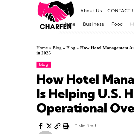
About Us
CONTACT 
Home
Business
Food
H
Home
»
Blog
»
Blog
»
How Hotel Management Aut
in 2025
Blog
How Hotel Man
Is Helping U.S. 
Operational Ove
11 Min Read