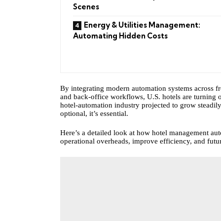
Scenes
Energy & Utilities Management:
Automating Hidden Costs
By integrating modern automation systems across 
and back-office workflows, U.S. hotels are turning o
hotel‑automation industry projected to grow steadily 
optional, it’s essential.
Here’s a detailed look at how hotel management aut
operational overheads, improve efficiency, and futur