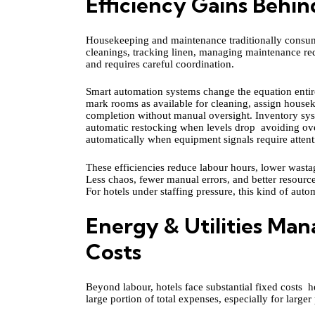
Efficiency Gains Behin
Housekeeping and maintenance traditionally consume
cleanings, tracking linen, managing maintenance req
and requires careful coordination.
Smart automation systems change the equation entire
mark rooms as available for cleaning, assign houseke
completion without manual oversight. Inventory syst
automatic restocking when levels drop avoiding ov
automatically when equipment signals require atten
These efficiencies reduce labour hours, lower wasta
Less chaos, fewer manual errors, and better resource
For hotels under staffing pressure, this kind of autom
Energy & Utilities M
Costs
Beyond labour, hotels face substantial fixed costs he
large portion of total expenses, especially for large