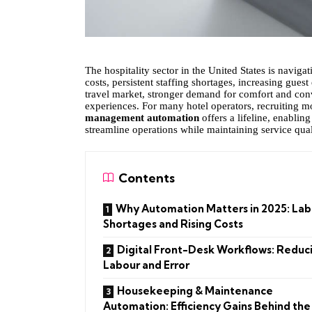
The hospitality sector in the United States is naviga
costs, persistent staffing shortages, increasing guest
travel market, stronger demand for comfort and con
experiences. For many hotel operators, recruiting mor
management automation
offers a lifeline, enablin
streamline operations while maintaining service qual
Contents
Why Automation Matters in 2025: Lab
Shortages and Rising Costs
Digital Front-Desk Workflows: Reduc
Labour and Error
Housekeeping & Maintenance
Automation: Efficiency Gains Behind the