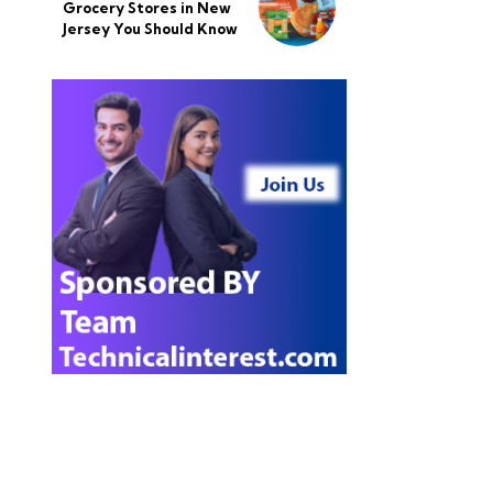
Grocery Stores in New
Jersey You Should Know