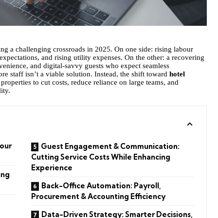
ting a challenging crossroads in 2025. On one side: rising labour
 expectations, and rising utility expenses. On the other: a recovering
venience, and digital-savvy guests who expect seamless
e staff isn’t a viable solution. Instead, the shift toward
hotel
g properties to cut costs, reduce reliance on large teams, and
ity.
our
Guest Engagement & Communication:
Cutting Service Costs While Enhancing
Experience
ing
Back-Office Automation: Payroll,
Procurement & Accounting Efficiency
Data-Driven Strategy: Smarter Decisions,