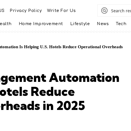
US
Privacy Policy
Write For Us
ealth
Home Improvement
Lifestyle
News
Tech
omation Is Helping U.S. Hotels Reduce Operational Overheads
agement Automation
Hotels Reduce
rheads in 2025