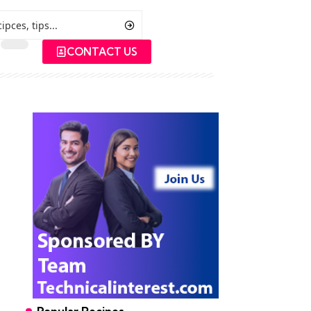
CONTACT US