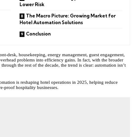
Lower Risk
The Macro Picture: Growing Market for
Hotel Automation Solutions
Conclusion
front-desk, housekeeping, energy management, guest engagement,
verhead problems into efficiency gains. In fact, with the broader
through the rest of the decade, the trend is clear:
automation
isn’t
omation is reshaping hotel operations in 2025, helping reduce
e-proof hospitality businesses.