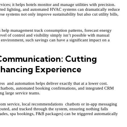
ces; it helps hotels monitor and manage utilities with precision.
cted lighting, and automated HVAC systems can dramatically reduce
 systems not only improve sustainability but also cut utility bills,
s help management track consumption patterns, forecast energy
vel of control and visibility simply isn’t possible with manual
y environment, such savings can have a significant impact on a
ommunication: Cutting
nhancing Experience
s and automation helps deliver exactly that at a lower cost.
 chatbots, automated booking confirmations, and integrated CRM
ng large service teams.
 room service, local recommendations chatbots or in-app messaging
routed, and tracked through the system, ensuring nothing falls
rades, spa bookings, F&B packages) can be triggered automatically