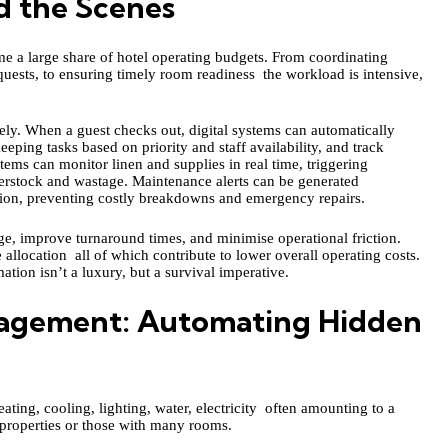
d the Scenes
 a large share of hotel operating budgets. From coordinating
uests, to ensuring timely room readiness the workload is intensive,
ly. When a guest checks out, digital systems can automatically
eping tasks based on priority and staff availability, and track
ems can monitor linen and supplies in real time, triggering
erstock and wastage. Maintenance alerts can be generated
tion, preventing costly breakdowns and emergency repairs.
ge, improve turnaround times, and minimise operational friction.
 allocation all of which contribute to lower overall operating costs.
ation isn’t a luxury, but a survival imperative.
anagement: Automating Hidden
ating, cooling, lighting, water, electricity often amounting to a
r properties or those with many rooms.