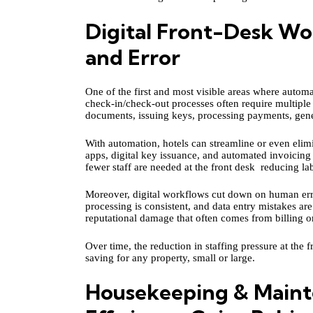
Digital Front-Desk Wo
and Error
One of the first and most visible areas where automat
check‑in/check‑out processes often require multiple
documents, issuing keys, processing payments, gene
With automation, hotels can streamline or even elim
apps, digital key issuance, and automated invoicing
fewer staff are needed at the front desk reducing l
Moreover, digital workflows cut down on human error
processing is consistent, and data entry mistakes ar
reputational damage that often comes from billing or
Over time, the reduction in staffing pressure at the 
saving for any property, small or large.
Housekeeping & Maint