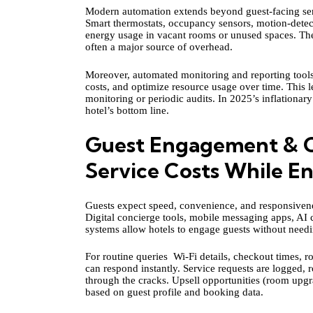
Modern automation extends beyond guest‑facing servi
Smart thermostats, occupancy sensors, motion-dete
energy usage in vacant rooms or unused spaces. These
often a major source of overhead.
Moreover, automated monitoring and reporting tool
costs, and optimize resource usage over time. This le
monitoring or periodic audits. In 2025’s inflationar
hotel’s bottom line.
Guest Engagement & C
Service Costs While E
Guests expect speed, convenience, and responsivenes
Digital concierge tools, mobile messaging apps, AI
systems allow hotels to engage guests without needi
For routine queries Wi-Fi details, checkout times,
can respond instantly. Service requests are logged, 
through the cracks. Upsell opportunities (room upg
based on guest profile and booking data.