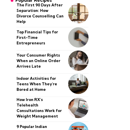
Popular Recipes
The First 90 Days After
Separation: How
Divorce Counselling Can
Help
Top Financial Tips for
First-Time
Entrepreneurs
Your Consumer Rights
When an Online Order
Arrives Late
Indoor Activities for
Teens When They’re
Bored at Home
How Iron RX’s
Telehealth
Consultations Work for
Weight Management
9 Popular Indian