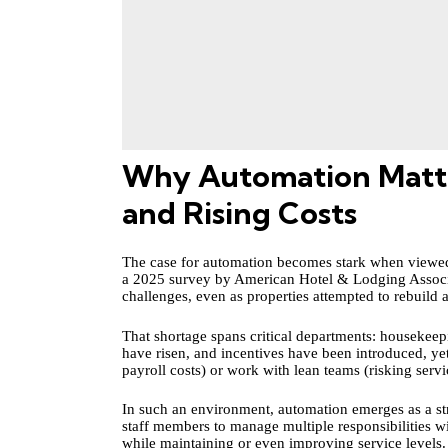
Why Automation Matter
and Rising Costs
The case for automation becomes stark when viewed 
a 2025 survey by American Hotel & Lodging Asso
challenges, even as properties attempted to rebuild 
That shortage spans critical departments: housekee
have risen, and incentives have been introduced, yet
payroll costs) or work with lean teams (risking serv
In such an environment, automation emerges as a str
staff members to manage multiple responsibilities w
while maintaining or even improving service levels.