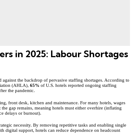
s in 2025: Labour Shortages
against the backdrop of pervasive staffing shortages. According to
ciation (AHLA),
65%
of U.S. hotels reported ongoing staffing
after the pandemic.
ping, front desk, kitchen and maintenance. For many hotels, wages
 the gap remains, meaning hotels must either overhire (inflating
ice delays or burnout).
ategic necessity. By removing repetitive tasks and enabling single
ith digital support, hotels can reduce dependence on headcount