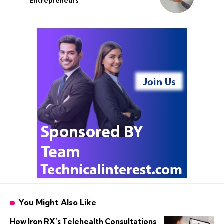
Entrepreneurs
You Might Also Like
How Iron RX’s Telehealth Consultations