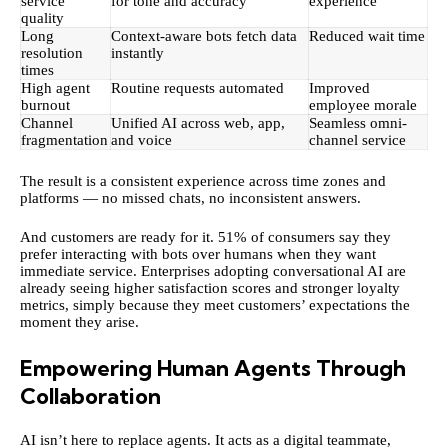
service
for tone and accuracy
experience
quality
Long
Context-aware bots fetch data
Reduced wait time
resolution
instantly
times
High agent
Routine requests automated
Improved
burnout
employee morale
Channel
Unified AI across web, app,
Seamless omni-
fragmentation
and voice
channel service
The result is a consistent experience across time zones and
platforms — no missed chats, no inconsistent answers.
And customers are ready for it.
51% of consumers
say they
prefer interacting with bots over humans when they want
immediate service. Enterprises adopting conversational AI are
already seeing higher satisfaction scores and stronger loyalty
metrics, simply because they meet customers’ expectations the
moment they arise.
Empowering Human Agents Through
Collaboration
AI isn’t here to replace agents. It acts as a digital teammate,