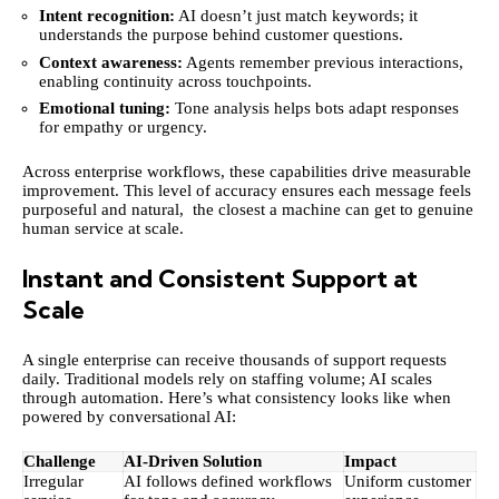
Intent recognition:
AI doesn’t just match keywords; it
understands the purpose behind customer questions.
Context awareness:
Agents remember previous interactions,
enabling continuity across touchpoints.
Emotional tuning:
Tone analysis helps bots adapt responses
for empathy or urgency.
Across enterprise workflows, these capabilities drive measurable
improvement. This level of accuracy ensures each message feels
purposeful and natural, the closest a machine can get to genuine
human service at scale.
Instant and Consistent Support at
Scale
A single enterprise can receive thousands of support requests
daily. Traditional models rely on staffing volume; AI scales
through automation. Here’s what consistency looks like when
powered by conversational AI:
Challenge
AI-Driven Solution
Impact
Irregular
AI follows defined workflows
Uniform customer