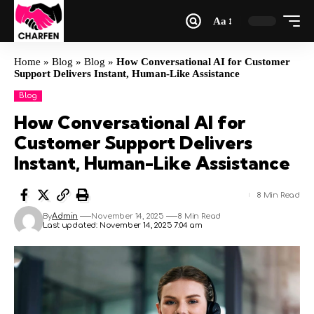
Aa
Home
»
Blog
»
Blog
»
How Conversational AI for Customer
Support Delivers Instant, Human-Like Assistance
Blog
How Conversational AI for
Customer Support Delivers
Instant, Human-Like Assistance
8 Min Read
By
Admin
November 14, 2025
8 Min Read
Last updated: November 14, 2025 7:04 am