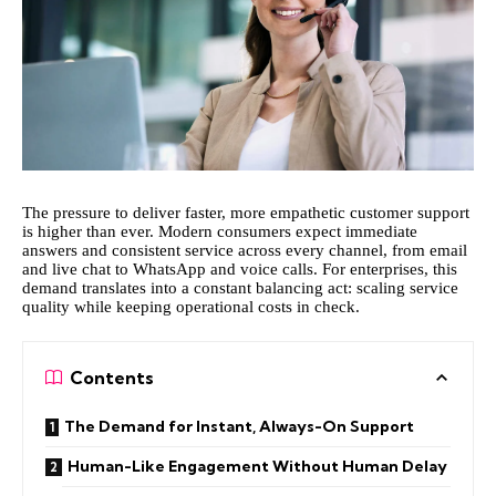
The pressure to deliver faster, more empathetic customer support
is higher than ever. Modern consumers expect immediate
answers and consistent service across every channel, from email
and live chat to WhatsApp and voice calls. For enterprises, this
demand translates into a constant balancing act: scaling service
quality while keeping operational costs in check.
Contents
The Demand for Instant, Always-On Support
Human-Like Engagement Without Human Delay