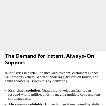
The Demand for Instant, Always-On
Support
In industries like retail, finance, and telecom, customers expect
24/7 responsiveness. When support lags, frustration builds, and
churn follows. AI solves this by delivering:
Real-time resolution:
Chatbots and voice assistants can
respond within milliseconds, managing multiple conversations
simultaneously.
Always-on availability:
Unlike human teams bound by shifts,