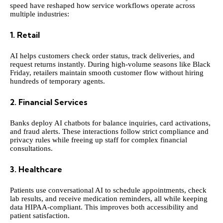
speed have reshaped how service workflows operate across
multiple industries:
1. Retail
AI helps customers check order status, track deliveries, and
request returns instantly. During high-volume seasons like Black
Friday, retailers maintain smooth customer flow without hiring
hundreds of temporary agents.
2. Financial Services
Banks deploy AI chatbots for balance inquiries, card activations,
and fraud alerts. These interactions follow strict compliance and
privacy rules while freeing up staff for complex financial
consultations.
3. Healthcare
Patients use conversational AI to schedule appointments, check
lab results, and receive medication reminders, all while keeping
data HIPAA-compliant. This improves both accessibility and
patient satisfaction.