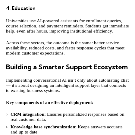
4. Education
Universities use AI-powered assistants for enrollment queries,
course selection, and payment reminders. Students get immediate
help, even after hours, improving institutional efficiency.
Across these sectors, the outcome is the same: better service
availability, reduced costs, and faster response cycles that meet
modern customer expectations.
Building a Smarter Support Ecosystem
Implementing conversational AI isn’t only about automating chat
— it’s about designing an intelligent support layer that connects
to existing business systems.
Key components of an effective deployment:
CRM integration:
Ensures personalized responses based on
real customer data.
Knowledge base synchronization:
Keeps answers accurate
and up to date.