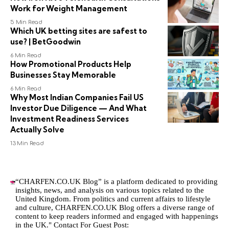
Work for Weight Management
5 Min Read
Which UK betting sites are safest to
use? | BetGoodwin
6 Min Read
How Promotional Products Help
Businesses Stay Memorable
6 Min Read
Why Most Indian Companies Fail US
Investor Due Diligence — And What
Investment Readiness Services
Actually Solve
13 Min Read
“CHARFEN.CO.UK Blog” is a platform dedicated to providing
insights, news, and analysis on various topics related to the
United Kingdom. From politics and current affairs to lifestyle
and culture,
CHARFEN.CO.UK
Blog offers a diverse range of
content to keep readers informed and engaged with happenings
in the UK." Contact For Guest Post: