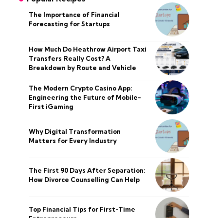
The Importance of Financial
Forecasting for Startups
How Much Do Heathrow Airport Taxi
Transfers Really Cost? A
Breakdown by Route and Vehicle
The Modern Crypto Casino App:
Engineering the Future of Mobile-
First iGaming
Why Digital Transformation
Matters for Every Industry
The First 90 Days After Separation:
How Divorce Counselling Can Help
Top Financial Tips for First-Time