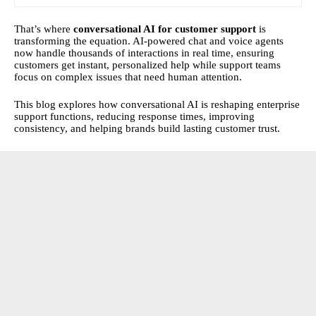
That’s where
conversational AI for customer support
is
transforming the equation. AI-powered chat and voice agents
now handle thousands of interactions in real time, ensuring
customers get instant, personalized help while support teams
focus on complex issues that need human attention.
This blog explores how conversational AI is reshaping enterprise
support functions, reducing response times, improving
consistency, and helping brands build lasting customer trust.