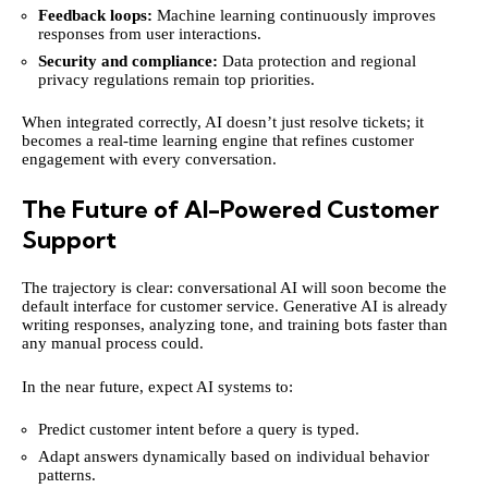
Feedback loops:
Machine learning continuously improves
responses from user interactions.
Security and compliance:
Data protection and regional
privacy regulations remain top priorities.
When integrated correctly, AI doesn’t just resolve tickets; it
becomes a real-time learning engine that refines customer
engagement with every conversation.
The Future of AI-Powered Customer
Support
The trajectory is clear: conversational AI will soon become the
default interface for customer service. Generative AI is already
writing responses, analyzing tone, and training bots faster than
any manual process could.
In the near future, expect AI systems to:
Predict customer intent before a query is typed.
Adapt answers dynamically based on individual behavior
patterns.