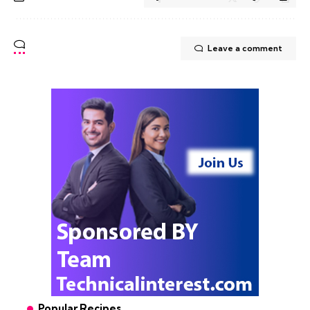
Leave a comment
Popular Recipes