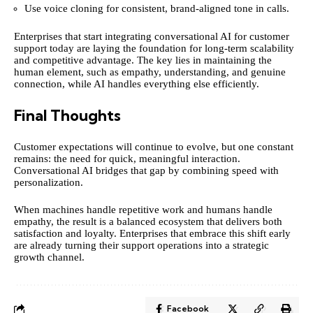
Use voice cloning for consistent, brand-aligned tone in calls.
Enterprises that start integrating conversational AI for customer
support today are laying the foundation for long-term scalability
and competitive advantage. The key lies in maintaining the
human element, such as empathy, understanding, and genuine
connection, while AI handles everything else efficiently.
Final Thoughts
Customer expectations will continue to evolve, but one constant
remains: the need for quick, meaningful interaction.
Conversational AI bridges that gap by combining speed with
personalization.
When machines handle repetitive work and humans handle
empathy, the result is a balanced ecosystem that delivers both
satisfaction and loyalty. Enterprises that embrace this shift early
are already turning their support operations into a strategic
growth channel.
Facebook