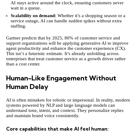
AI stays active around the clock, ensuring customers never
wait in a queue.
Scalability on demand:
Whether it’s a shopping season or a
service outage, AI can handle sudden spikes without extra
staffing.
Gartner predicts that by 2025,
80% of customer service
and
support organizations will be applying generative AI to improve
agent productivity and enhance the customer experience (CX).
This isn’t a futuristic estimate. It’s already unfolding across
enterprises that treat customer service as a growth driver rather
than a cost center.
Human-Like Engagement Without
Human Delay
AI is often mistaken for robotic or impersonal. In reality, modern
systems powered by NLP and large language models can
understand tone, intent, and context. They personalize replies
and maintain brand voice consistently.
Core capabilities that make AI feel human: