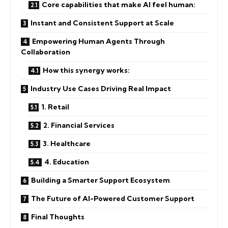
Core capabilities that make AI feel human:
Instant and Consistent Support at Scale
Empowering Human Agents Through
Collaboration
How this synergy works:
Industry Use Cases Driving Real Impact
1. Retail
2. Financial Services
3. Healthcare
4. Education
Building a Smarter Support Ecosystem
The Future of AI-Powered Customer Support
Final Thoughts