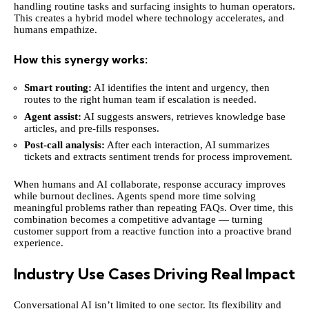
handling routine tasks and surfacing insights to human operators.
This creates a hybrid model where technology accelerates, and
humans empathize.
How this synergy works:
Smart routing:
AI identifies the intent and urgency, then
routes to the right human team if escalation is needed.
Agent assist:
AI suggests answers, retrieves knowledge base
articles, and pre-fills responses.
Post-call analysis:
After each interaction, AI summarizes
tickets and extracts sentiment trends for process improvement.
When humans and AI collaborate, response accuracy improves
while burnout declines. Agents spend more time solving
meaningful problems rather than repeating FAQs. Over time, this
combination becomes a competitive advantage — turning
customer support from a reactive function into a proactive brand
experience.
Industry Use Cases Driving Real Impact
Conversational AI isn’t limited to one sector. Its flexibility and