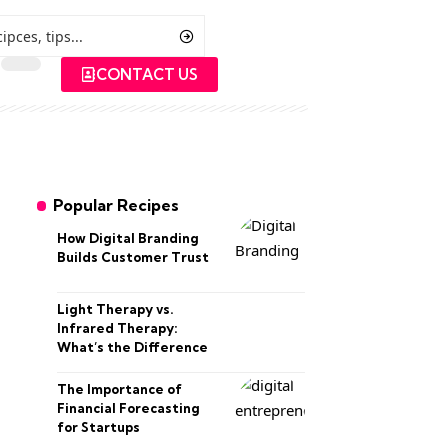
CONTACT US
Popular Recipes
How Digital Branding
Builds Customer Trust
Light Therapy vs.
Infrared Therapy:
What’s the Difference
The Importance of
Financial Forecasting
for Startups