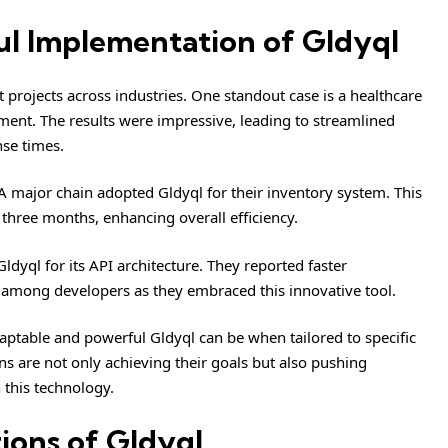
ul Implementation of Gldyql
rojects across industries. One standout case is a healthcare
ment. The results were impressive, leading to streamlined
se times.
A major chain adopted Gldyql for their inventory system. This
 three months, enhancing overall efficiency.
ldyql for its API architecture. They reported faster
 among developers as they embraced this innovative tool.
aptable and powerful Gldyql can be when tailored to specific
s are not only achieving their goals but also pushing
 this technology.
ions of Gldyql