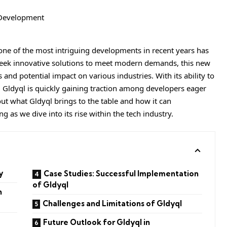
 one of the most intriguing developments in recent years has
seek innovative solutions to meet modern demands, this new
 and potential impact on various industries. With its ability to
 Gldyql is quickly gaining traction among developers eager
out what Gldyql brings to the table and how it can
 as we dive into its rise within the tech industry.
y
Case Studies: Successful Implementation
of Gldyql
n
Challenges and Limitations of Gldyql
Future Outlook for Gldyql in