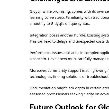
Gldyql, while promising, comes with its own se
learning curve steep. Familiarity with traditi
smoothly to Gldyql’s unique syntax.
Integration poses another hurdle. Existing syst
This can lead to delays and unexpected costs 
Performance issues also arise in complex applic
a concern. Developers must carefully manage r
Moreover, community support is still growing.
technologies, finding solutions or troubleshoot
Documentation might lack depth in certain are
seasoned professionals seeking clarity on adva
Future Outlook for Gl