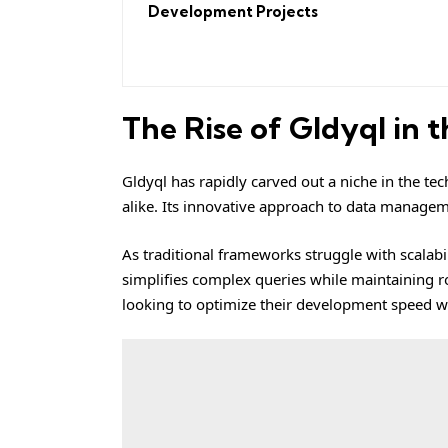
Development Projects
The Rise of Gldyql in 
Gldyql has rapidly carved out a niche in the te
alike. Its innovative approach to data managem
As traditional frameworks struggle with scalabil
simplifies complex queries while maintaining rob
looking to optimize their development speed w