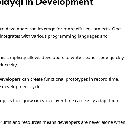
Gldyql in Development
rn developers can leverage for more efficient projects. One
essly integrates with various programming languages and
his simplicity allows developers to write cleaner code quickly,
uctivity.
evelopers can create functional prototypes in record time,
he development cycle.
rojects that grow or evolve over time can easily adapt their
forums and resources means developers are never alone when