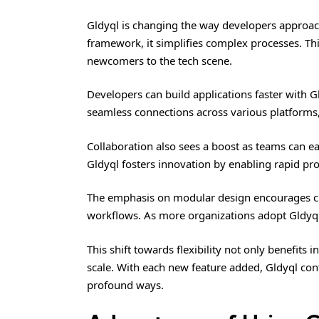
Gldyql
is changing the way developers approach 
framework, it simplifies complex processes. Th
newcomers to the tech scene.
Developers can build applications faster with Gl
seamless connections across various platforms, 
Collaboration also sees a boost as teams can ea
Gldyql fosters innovation by enabling rapid pro
The emphasis on modular design encourages cre
workflows. As more organizations adopt Gldyql,
This shift towards flexibility not only benefits
scale. With each new feature added, Gldyql con
profound ways.