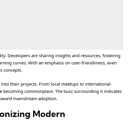
y. Developers are sharing insights and resources, fostering
arning curves. With an emphasis on user-friendliness, even
s concepts.
nto their projects. From local meetups to international
are becoming commonplace. The buzz surrounding it indicates
y toward mainstream adoption.
ionizing Modern