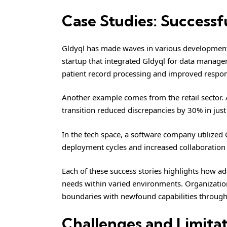
Case Studies: Successf
Gldyql has made waves in various development p
startup that integrated Gldyql for data manage
patient record processing and improved respon
Another example comes from the retail sector. 
transition reduced discrepancies by 30% in just
In the tech space, a software company utilized G
deployment cycles and increased collaboration
Each of these success stories highlights how ad
needs within varied environments. Organization
boundaries with newfound capabilities through
Challenges and Limitat