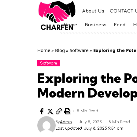
About Us
CONTACT 
Home
Business
Food
H
Home
»
Blog
»
Software
»
Exploring the Pot
Software
Exploring the Po
Modern Develo
8 Min Read
By
Admin
July 8, 2025
8 Min Read
Last updated: July 8, 2025 9:54 am