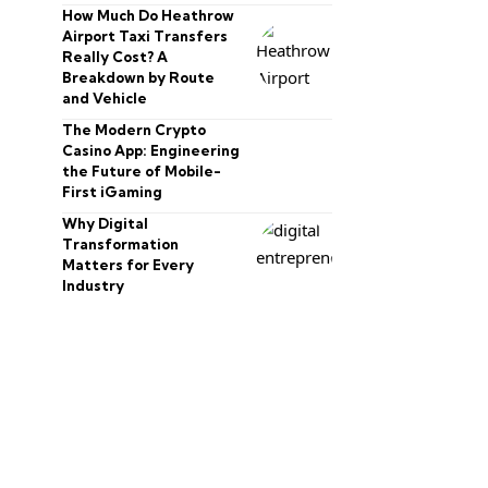
How Much Do Heathrow
Airport Taxi Transfers
Really Cost? A
Breakdown by Route
and Vehicle
The Modern Crypto
Casino App: Engineering
the Future of Mobile-
First iGaming
Why Digital
Transformation
Matters for Every
Industry