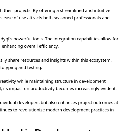
their projects. By offering a streamlined and intuitive
is ease of use attracts both seasoned professionals and
dyql’s powerful tools. The integration capabilities allow for
enhancing overall efficiency.
sily share resources and insights within this ecosystem.
totyping and testing.
ativity while maintaining structure in development
 its impact on productivity becomes increasingly evident.
 individual developers but also enhances project outcomes at
tinues to revolutionize modern development practices in