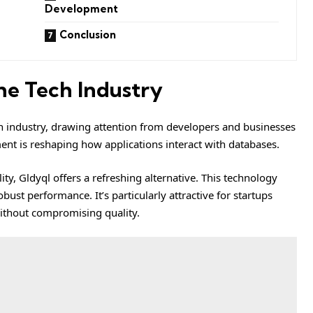
Development
Conclusion
the Tech Industry
ch industry, drawing attention from developers and businesses
ent is reshaping how applications interact with databases.
ity, Gldyql offers a refreshing alternative. This technology
ust performance. It’s particularly attractive for startups
ithout compromising quality.