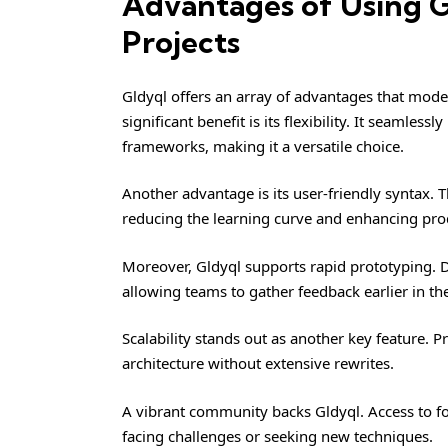
Advantages of Using 
Projects
Gldyql offers an array of advantages that mode
significant benefit is its flexibility. It seaml
frameworks, making it a versatile choice.
Another advantage is its user-friendly syntax. T
reducing the learning curve and enhancing prod
Moreover, Gldyql supports rapid prototyping. D
allowing teams to gather feedback earlier in t
Scalability stands out as another key feature. P
architecture without extensive rewrites.
A vibrant community backs Gldyql. Access to 
facing challenges or seeking new techniques.