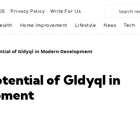
US
Privacy Policy
Write For Us
ealth
Home Improvement
Lifestyle
News
Tech
ential of Gldyql in Modern Development
tential of Gldyql in
pment