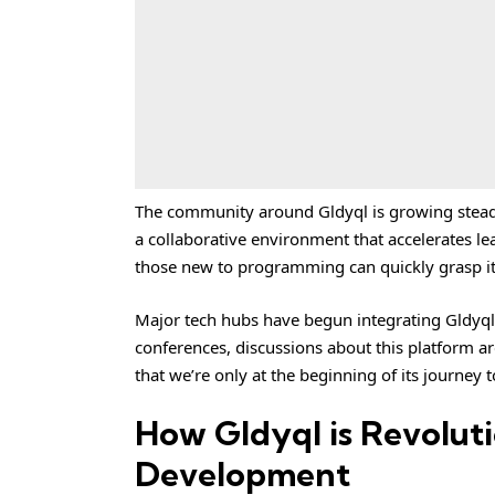
The community around Gldyql is growing steadil
a collaborative environment that accelerates le
those new to programming can quickly grasp it
Major tech hubs have begun integrating Gldyql i
conferences, discussions about this platform 
that we’re only at the beginning of its journe
How Gldyql is Revolut
Development