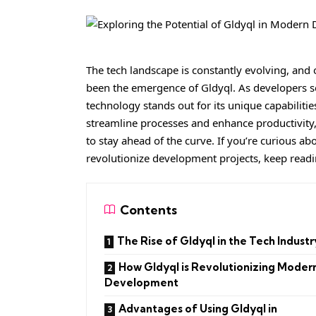
The tech landscape is constantly evolving, and
been the emergence of Gldyql. As developers 
technology stands out for its unique capabilities
streamline processes and enhance productivity,
to stay ahead of the curve. If you’re curious ab
revolutionize development projects, keep reading
Contents
The Rise of Gldyql in the Tech Industr
How Gldyql is Revolutionizing Moder
Development
Advantages of Using Gldyql in