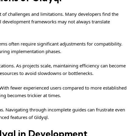
t of challenges and limitations. Many developers find the
onal development frameworks may not always translate
ems often require significant adjustments for compatibility.
during implementation phases.
ations. As projects scale, maintaining efficiency can become
esources to avoid slowdowns or bottlenecks.
 With fewer experienced users compared to more established
ing becomes trickier at times.
as. Navigating through incomplete guides can frustrate even
nced features of Gldyql.
dyql in Development