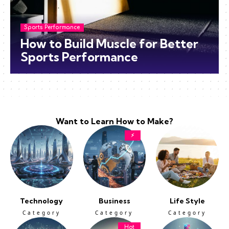
Sports Performance
How to Build Muscle for Better
Sports Performance
Want to Learn How to Make?
⚡
Technology
Business
Life Style
Category
Category
Category
Hot