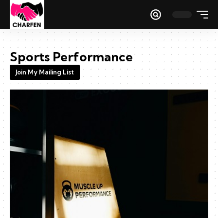
Sports Performance
Join My Mailing List