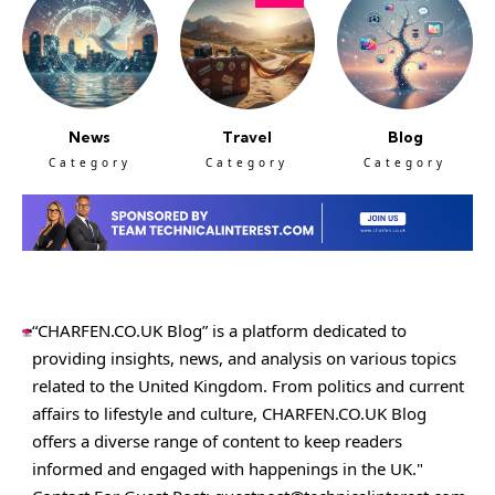
News
Travel
Blog
Category
Category
Category
“CHARFEN.CO.UK Blog” is a platform dedicated to
providing insights, news, and analysis on various topics
related to the United Kingdom. From politics and current
affairs to lifestyle and culture,
CHARFEN.CO.UK
Blog
offers a diverse range of content to keep readers
informed and engaged with happenings in the UK."