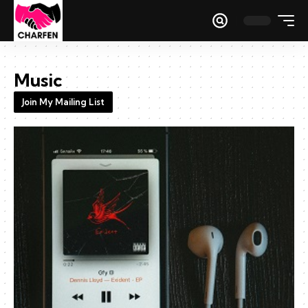
Music
Join My Mailing List