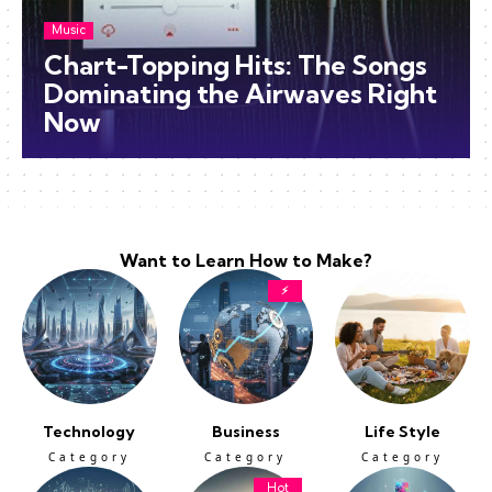
Music
Chart-Topping Hits: The Songs
Dominating the Airwaves Right
Now
Want to Learn How to Make?
⚡
Technology
Business
Life Style
Category
Category
Category
Hot