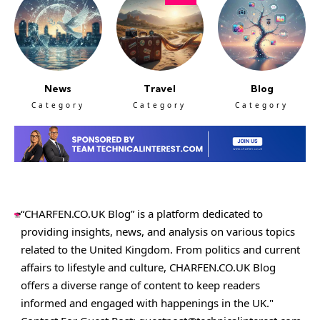
News
Travel
Blog
Category
Category
Category
“CHARFEN.CO.UK Blog” is a platform dedicated to
providing insights, news, and analysis on various topics
related to the United Kingdom. From politics and current
affairs to lifestyle and culture,
CHARFEN.CO.UK
Blog
offers a diverse range of content to keep readers
informed and engaged with happenings in the UK."