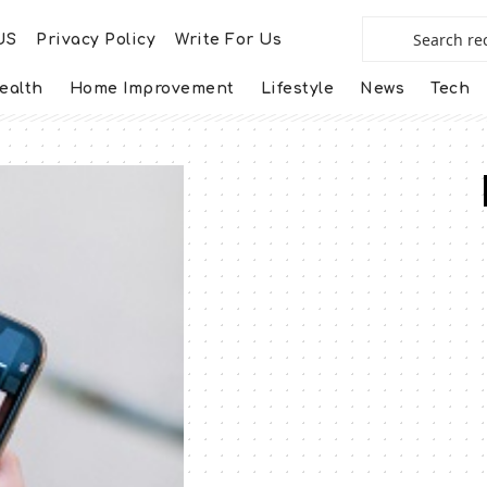
US
Privacy Policy
Write For Us
ealth
Home Improvement
Lifestyle
News
Tech