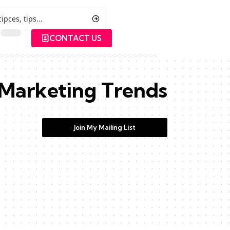
CONTACT US
Marketing Trends
Join My Mailing List