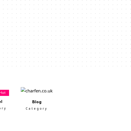
Hot
el
Blog
ory
Category