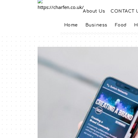
About Us
CONTACT 
Home
Business
Food
H