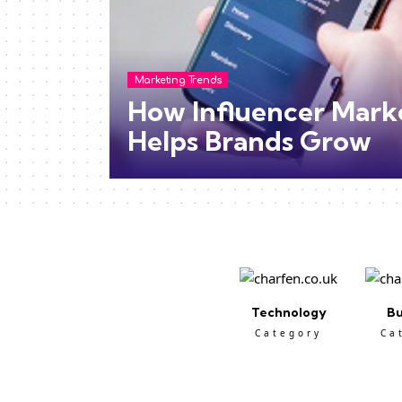
Marketing Trends
How Influencer Mark
Helps Brands Grow
Technology
Bu
Category
Ca