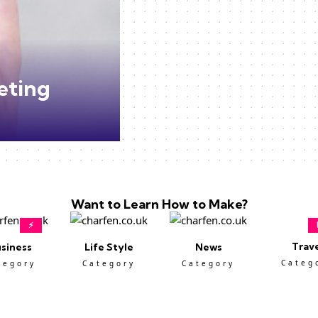
eting
Want to Learn How to Make?
⚡
Trav
siness
Life Style
News
Categ
tegory
Category
Category