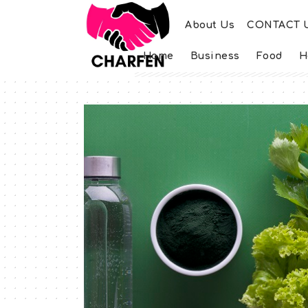
About Us
CONTACT 
Home
Business
Food
H