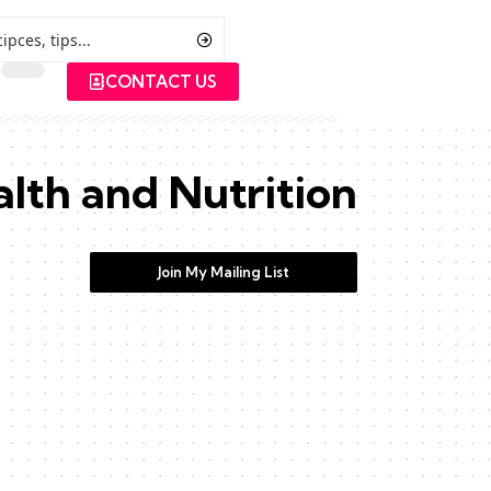
CONTACT US
lth and Nutrition
Join My Mailing List