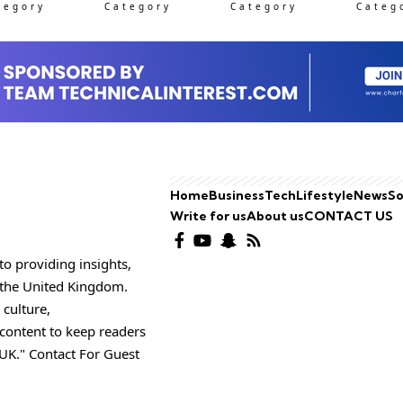
tegory
Category
Category
Categ
Home
Business
Tech
Lifestyle
News
So
Write for us
About us
CONTACT US
o providing insights,
o the United Kingdom.
 culture,
 content to keep readers
UK." Contact For Guest