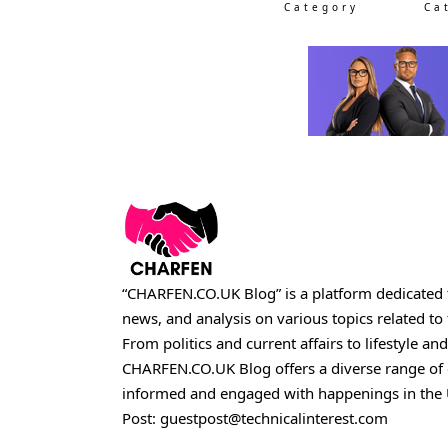
Category
Ca
“CHARFEN.CO.UK Blog” is a platform dedicated t
news, and analysis on various topics related t
From politics and current affairs to lifestyle and
CHARFEN.CO.UK
Blog offers a diverse range of
informed and engaged with happenings in the 
Post:
guestpost@technicalinterest.com