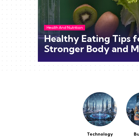
Health And Nutrition
Healthy Eating Tips f
Stronger Body and M
Technology
Bu