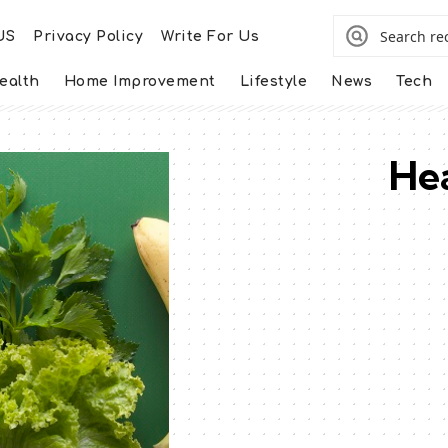
US
Privacy Policy
Write For Us
ealth
Home Improvement
Lifestyle
News
Tech
Hea