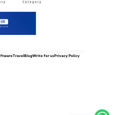
ory
Category
ftware
Travel
Blog
Write for us
Privacy Policy