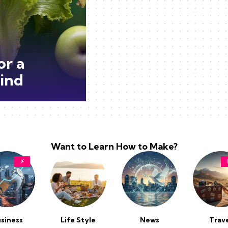
or a
ind
Want to Learn How to Make?
⚡
siness
Life Style
News
Trav