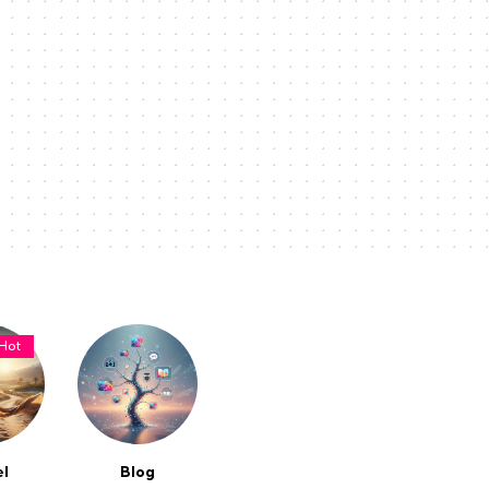
Hot
el
Blog