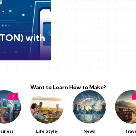
(TON) with
Want to Learn How to Make?
⚡
siness
Life Style
News
Trav