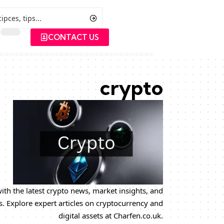
CONTACT US
crypto
ith the latest crypto news, market insights, and
s. Explore expert articles on cryptocurrency and
digital assets at Charfen.co.uk.