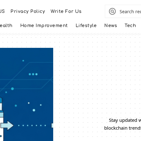
US
Privacy Policy
Write For Us
ealth
Home Improvement
Lifestyle
News
Tech
Stay updated w
blockchain trend