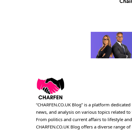
Chai
“CHARFEN.CO.UK Blog” is a platform dedicated t
news, and analysis on various topics related t
From politics and current affairs to lifestyle and
CHARFEN.CO.UK
Blog offers a diverse range of