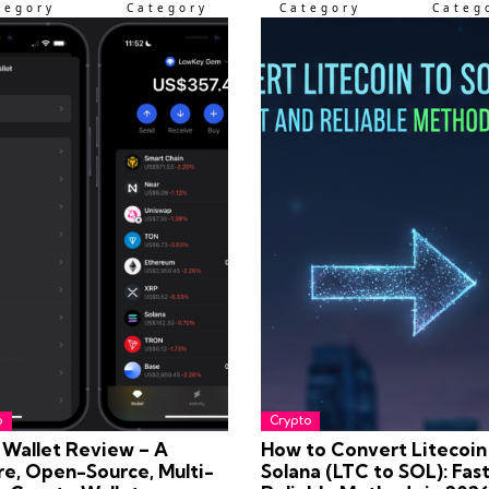
tegory
Category
Category
Categ
o
Crypto
Wallet Review – A
How to Convert Litecoin
re, Open-Source, Multi-
Solana (LTC to SOL): Fas