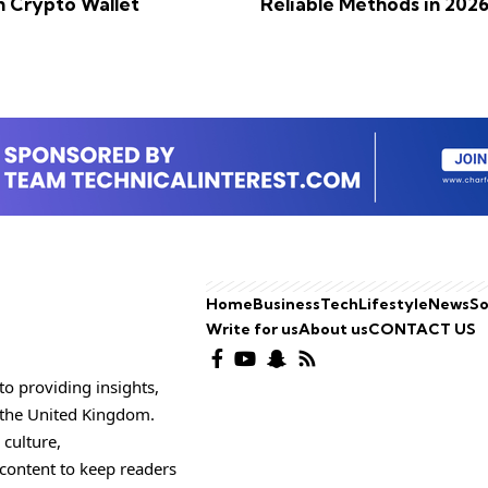
n Crypto Wallet
Reliable Methods in 202
Home
Business
Tech
Lifestyle
News
So
Write for us
About us
CONTACT US
o providing insights,
o the United Kingdom.
 culture,
 content to keep readers