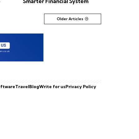
6
Smarter Financial System
Older Articles
ftware
Travel
Blog
Write for us
Privacy Policy