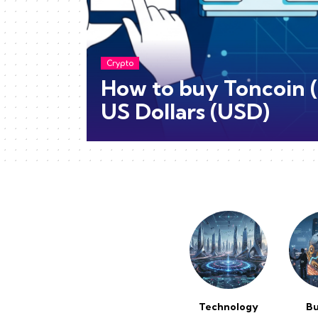
Crypto
How to buy Toncoin 
US Dollars (USD)
Technology
Bu