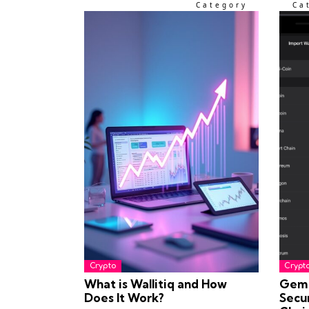
Category
Ca
Crypto
Crypt
What is Wallitiq and How
Gem 
Does It Work?
Secu