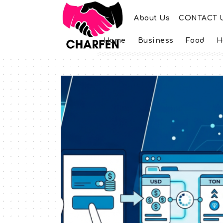
About Us
CONTACT 
Home
Business
Food
H