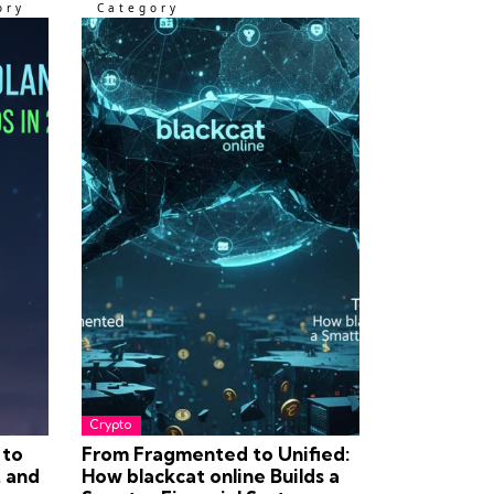
ory
Category
Crypto
 to
From Fragmented to Unified:
t and
How blackcat online Builds a