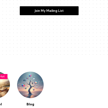
Join My Mailing List
Hot
el
Blog