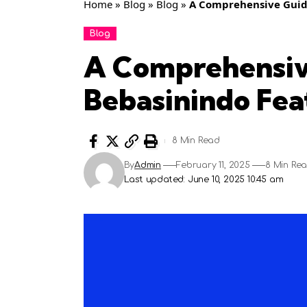
Home
»
Blog
»
Blog
»
A Comprehensive Guid
Blog
A Comprehensiv
Bebasinindo Fea
8 Min Read
By
Admin
February 11, 2025
8 Min Re
Last updated: June 10, 2025 10:45 am