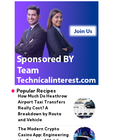
Popular Recipes
How Much Do Heathrow
Airport Taxi Transfers
Really Cost? A
Breakdown by Route
and Vehicle
The Modern Crypto
Casino App: Engineering