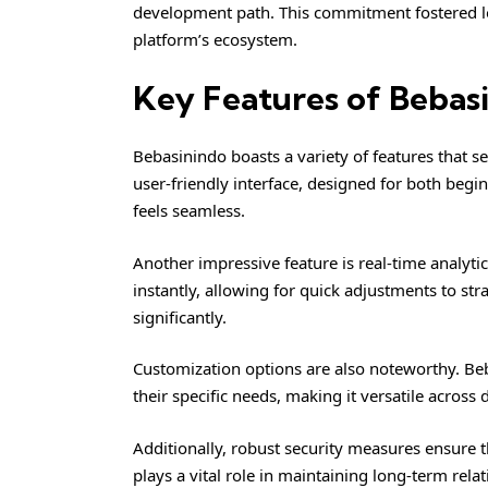
development path. This commitment fostered l
platform’s ecosystem.
Key Features of Bebas
Bebasinindo boasts a variety of features that set
user-friendly interface, designed for both beg
feels seamless.
Another impressive feature is real-time analyt
instantly, allowing for quick adjustments to st
significantly.
Customization options are also noteworthy. Beba
their specific needs, making it versatile across d
Additionally, robust security measures ensure t
plays a vital role in maintaining long-term rela