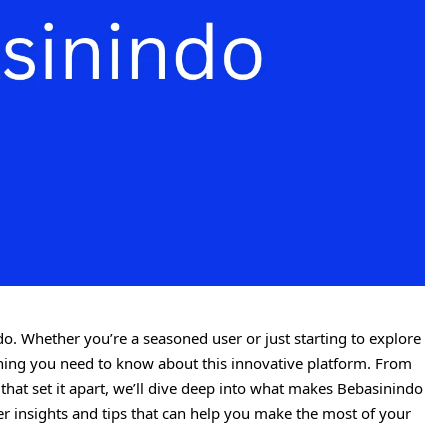
o. Whether you’re a seasoned user or just starting to explore
rything you need to know about this innovative platform. From
 that set it apart, we’ll dive deep into what makes Bebasinindo
er insights and tips that can help you make the most of your