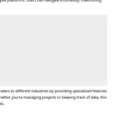
caters to different industries by providing specialized features
ether you’re managing projects or keeping track of data, this
ts.