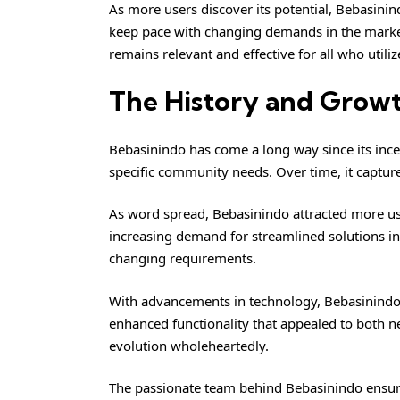
As more users discover its potential, Bebasinin
keep pace with changing demands in the marke
remains relevant and effective for all who utilize
The History and Growt
Bebasinindo
has come a long way since its incep
specific community needs. Over time, it capture
As word spread, Bebasinindo attracted more us
increasing demand for streamlined solutions in
changing requirements.
With advancements in technology, Bebasinindo 
enhanced functionality that appealed to both 
evolution wholeheartedly.
The passionate team behind Bebasinindo ensured