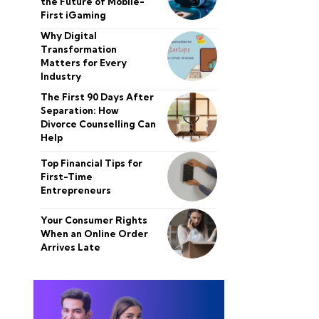
the Future of Mobile-
First iGaming
Why Digital
Transformation
Matters for Every
Industry
The First 90 Days After
Separation: How
Divorce Counselling Can
Help
Top Financial Tips for
First-Time
Entrepreneurs
Your Consumer Rights
When an Online Order
Arrives Late