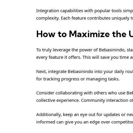
Integration capabilities with popular tools simp
complexity. Each feature contributes uniquely to
How to Maximize the U
To truly leverage the power of Bebasinindo, st
every feature it offers. This will save you time 
Next, integrate Bebasinindo into your daily routi
for tracking progress or managing tasks.
Consider collaborating with others who use Beb
collective experience. Community interaction of
Additionally, keep an eye out for updates or ne
informed can give you an edge over competitor