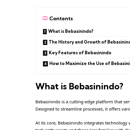
Contents
What is Bebasinindo?
The History and Growth of Bebasinin
Key Features of Bebasinindo
How to Maximize the Use of Bebasin
What is Bebasinindo?
Bebasinindo is a cutting-edge platform that serv
Designed to streamline processes, it offers vari
At its core, Bebasinindo integrates technology w
tech enthusiasts and those less familiar with di