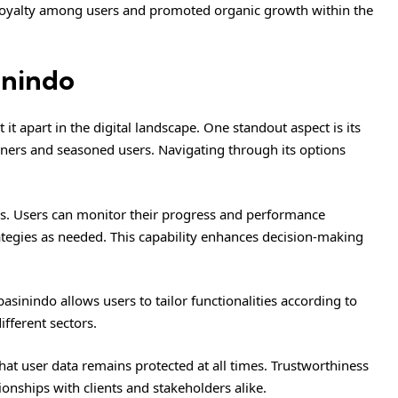
oyalty among users and promoted organic growth within the
inindo
 it apart in the digital landscape. One standout aspect is its
inners and seasoned users. Navigating through its options
ics. Users can monitor their progress and performance
rategies as needed. This capability enhances decision-making
sinindo allows users to tailor functionalities according to
ifferent sectors.
hat user data remains protected at all times. Trustworthiness
tionships with clients and stakeholders alike.