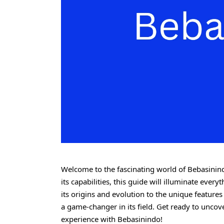
Welcome to the fascinating world of Bebasinind
its capabilities, this guide will illuminate eve
its origins and evolution to the unique features
a game-changer in its field. Get ready to uncov
experience with Bebasinindo!