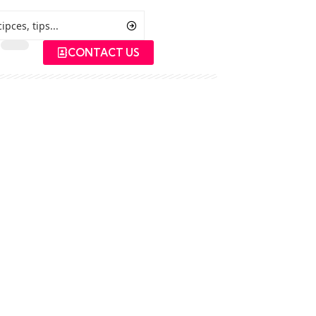
CONTACT US