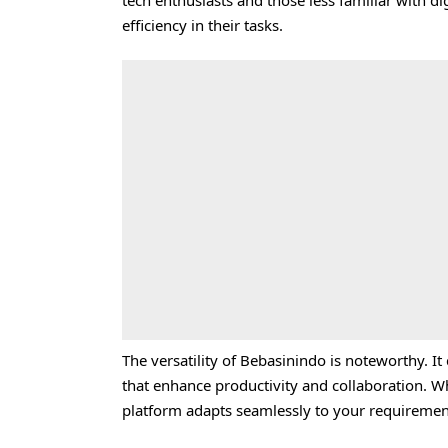
efficiency in their tasks.
The versatility of Bebasinindo is noteworthy. It 
that enhance productivity and collaboration. Wh
platform adapts seamlessly to your requiremen