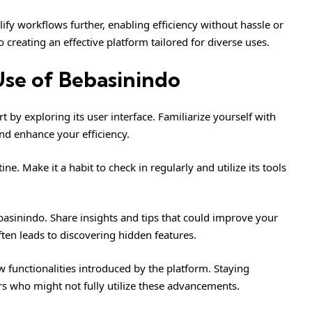
lify workflows further, enabling efficiency without hassle or
 creating an effective platform tailored for diverse uses.
se of Bebasinindo
art by
exploring
its user interface. Familiarize yourself with
and enhance your efficiency.
ne. Make it a habit to check in regularly and utilize its tools
asinindo. Share insights and tips that could improve your
ten leads to discovering hidden features.
w functionalities introduced by the platform. Staying
s who might not fully utilize these advancements.