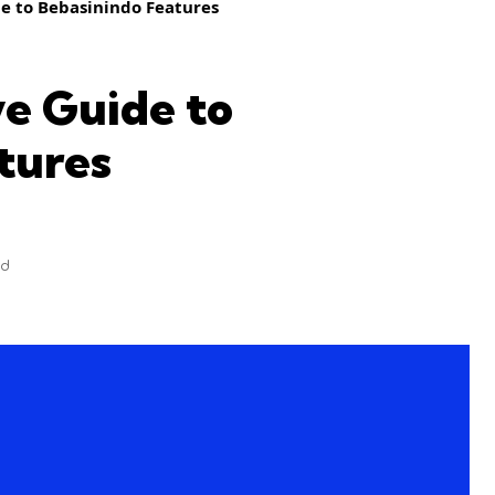
e to Bebasinindo Features
e Guide to
tures
ad