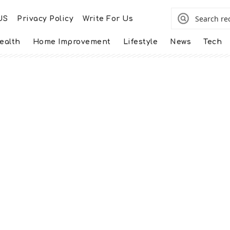
US
Privacy Policy
Write For Us
ealth
Home Improvement
Lifestyle
News
Tech