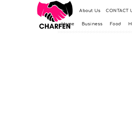
About Us
CONTACT 
Home
Business
Food
H