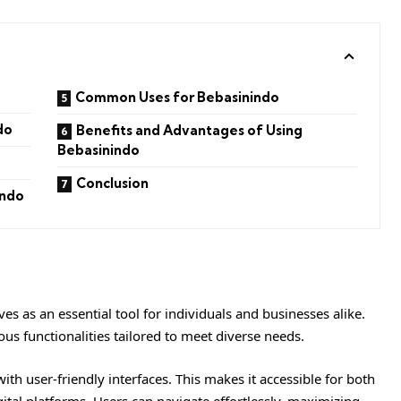
Common Uses for Bebasinindo
do
Benefits and Advantages of Using
Bebasinindo
Conclusion
indo
es as an essential tool for individuals and businesses alike.
ous functionalities tailored to meet diverse needs.
ith user-friendly interfaces. This makes it accessible for both
gital platforms. Users can navigate effortlessly, maximizing