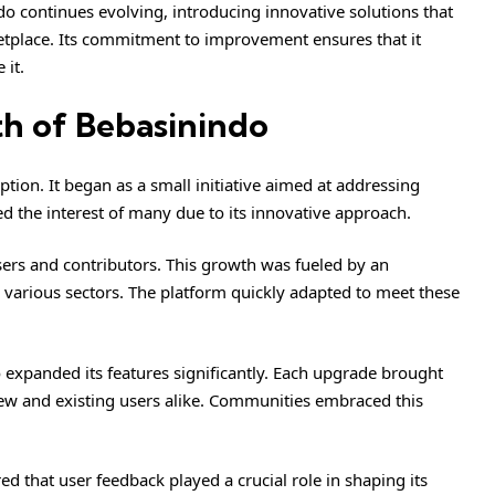
do continues evolving, introducing innovative solutions that
tplace. Its commitment to improvement ensures that it
 it.
h of Bebasinindo
tion. It began as a small initiative aimed at addressing
d the interest of many due to its innovative approach.
ers and contributors. This growth was fueled by an
 various sectors. The platform quickly adapted to meet these
expanded its features significantly. Each upgrade brought
new and existing users alike. Communities embraced this
 that user feedback played a crucial role in shaping its