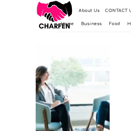
About Us
CONTACT 
Home
Business
Food
H