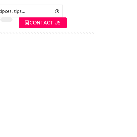
CONTACT US