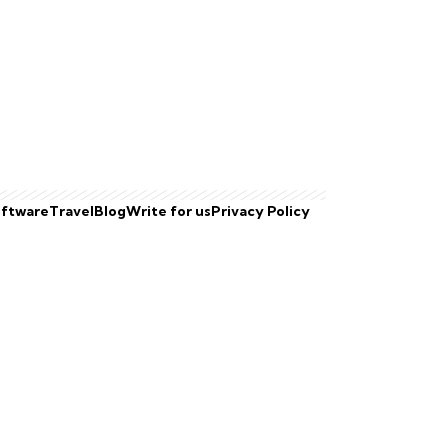
ftware
Travel
Blog
Write for us
Privacy Policy