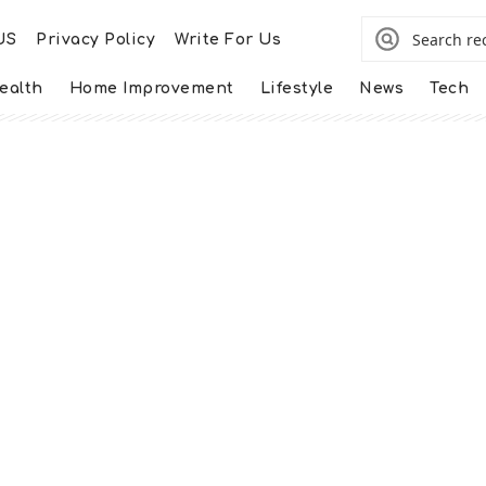
US
Privacy Policy
Write For Us
ealth
Home Improvement
Lifestyle
News
Tech