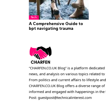
Tech
A Comprehensive Guide to
bpt navigating trauma
“CHARFEN.CO.UK Blog” is a platform dedicated t
news, and analysis on various topics related t
From politics and current affairs to lifestyle and
CHARFEN.CO.UK
Blog offers a diverse range of
informed and engaged with happenings in the 
Post:
guestpost@technicalinterest.com