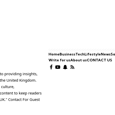
Home
Business
Tech
Lifestyle
News
So
Write for us
About us
CONTACT US
o providing insights,
o the United Kingdom.
 culture,
 content to keep readers
UK." Contact For Guest