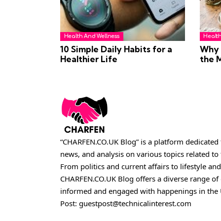
Health And Wellness
Healt
10 Simple Daily Habits for a
Why H
Healthier Life
the 
“CHARFEN.CO.UK Blog” is a platform dedicated t
news, and analysis on various topics related t
From politics and current affairs to lifestyle and
CHARFEN.CO.UK
Blog offers a diverse range of
informed and engaged with happenings in the 
Post:
guestpost@technicalinterest.com