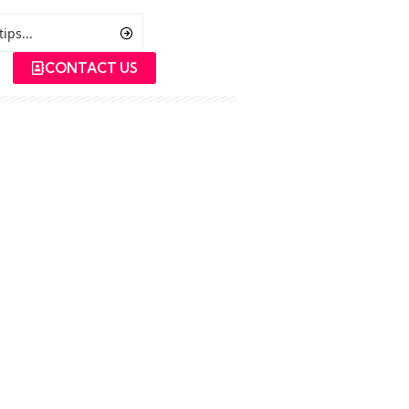
CONTACT US