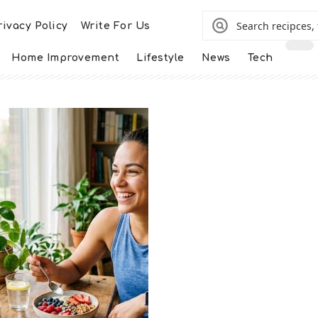
rivacy Policy
Write For Us
Home Improvement
Lifestyle
News
Tech