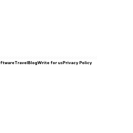
ftware
Travel
Blog
Write for us
Privacy Policy