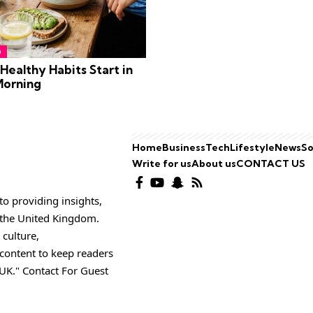
h
ealthy Habits Start in
Morning
Home
Business
Tech
Lifestyle
News
So
Write for us
About us
CONTACT US
o providing insights,
o the United Kingdom.
 culture,
 content to keep readers
UK." Contact For Guest