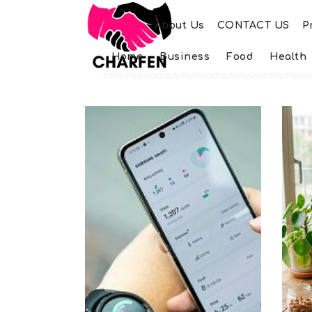
About Us
CONTACT US
P
Home
Business
Food
Health