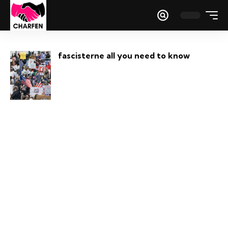
fascisterne all you need to know