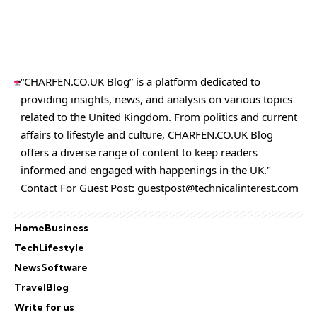
“CHARFEN.CO.UK Blog” is a platform dedicated to
providing insights, news, and analysis on various topics
related to the United Kingdom. From politics and current
affairs to lifestyle and culture,
CHARFEN.CO.UK
Blog
offers a diverse range of content to keep readers
informed and engaged with happenings in the UK."
Contact For Guest Post:
guestpost@technicalinterest.com
Home
Business
Tech
Lifestyle
News
Software
Travel
Blog
Write for us