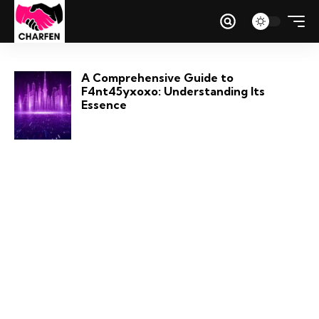
A Comprehensive Guide to
F4nt45yxoxo: Understanding Its
Essence