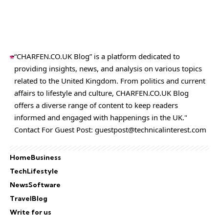
“CHARFEN.CO.UK Blog” is a platform dedicated to
providing insights, news, and analysis on various topics
related to the United Kingdom. From politics and current
affairs to lifestyle and culture,
CHARFEN.CO.UK
Blog
offers a diverse range of content to keep readers
informed and engaged with happenings in the UK."
Contact For Guest Post:
guestpost@technicalinterest.com
Home
Business
Tech
Lifestyle
News
Software
Travel
Blog
Write for us