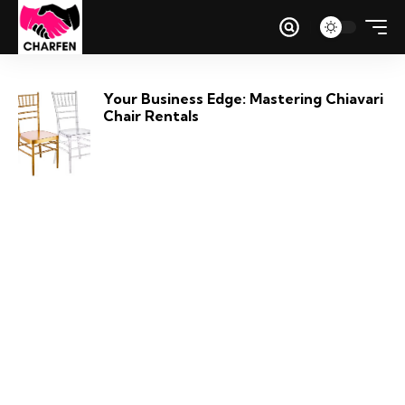
Your Business Edge: Mastering Chiavari
Chair Rentals