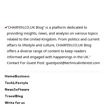
“CHARFEN.CO.UK Blog” is a platform dedicated to
providing insights, news, and analysis on various topics
related to the United Kingdom. From politics and current
affairs to lifestyle and culture,
CHARFEN.CO.UK
Blog
offers a diverse range of content to keep readers
informed and engaged with happenings in the UK."
Contact For Guest Post:
guestpost@technicalinterest.com
Home
Business
Tech
Lifestyle
News
Software
Travel
Blog
Write for us