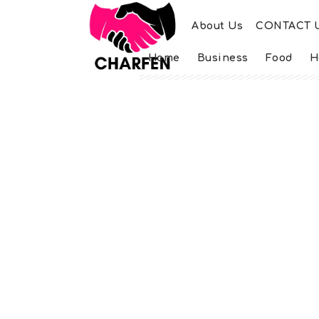
About Us
CONTACT 
Home
Business
Food
H