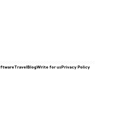
ftware
Travel
Blog
Write for us
Privacy Policy