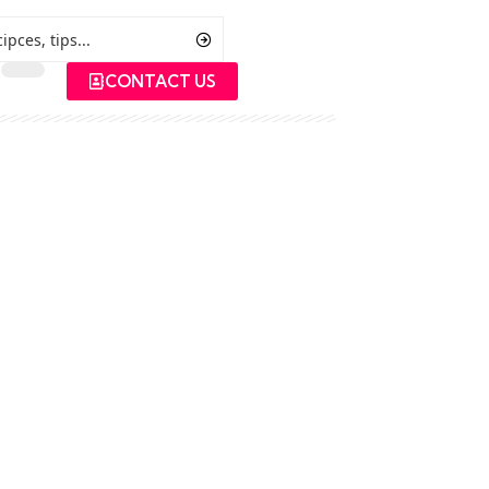
CONTACT US