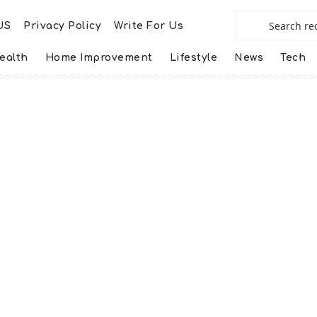
US
Privacy Policy
Write For Us
ealth
Home Improvement
Lifestyle
News
Tech