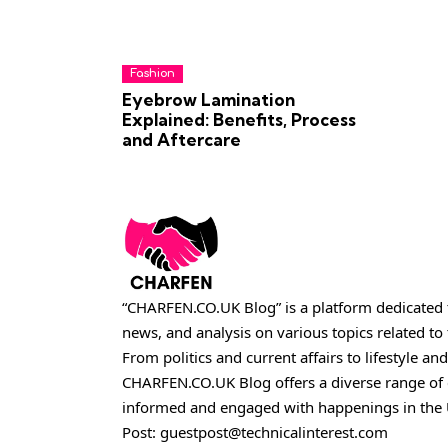
Fashion
Eyebrow Lamination
Explained: Benefits, Process
and Aftercare
“CHARFEN.CO.UK Blog” is a platform dedicated t
news, and analysis on various topics related t
From politics and current affairs to lifestyle and
CHARFEN.CO.UK
Blog offers a diverse range of
informed and engaged with happenings in the 
Post:
guestpost@technicalinterest.com