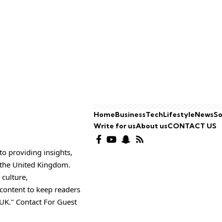
Home
Business
Tech
Lifestyle
News
So
Write for us
About us
CONTACT US
o providing insights,
o the United Kingdom.
 culture,
 content to keep readers
UK." Contact For Guest