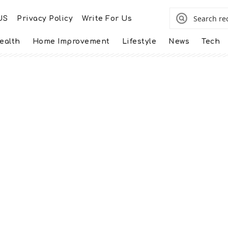
US
Privacy Policy
Write For Us
ealth
Home Improvement
Lifestyle
News
Tech