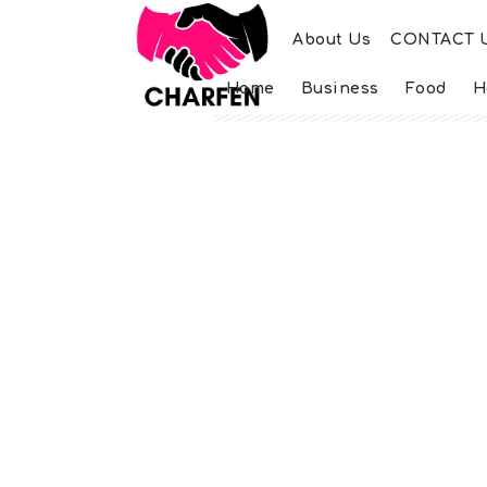
About Us
CONTACT 
Home
Business
Food
H