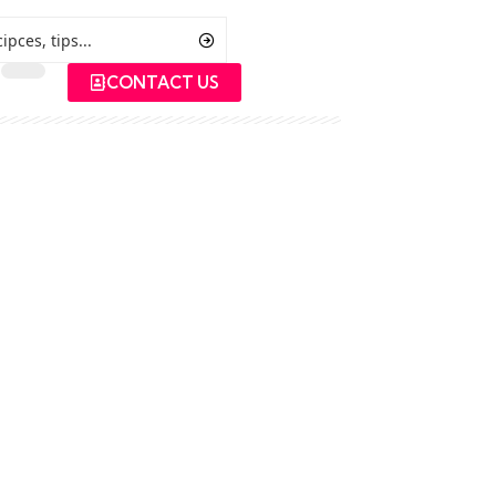
CONTACT US