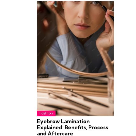
Fashion
Eyebrow Lamination
Explained: Benefits, Process
and Aftercare