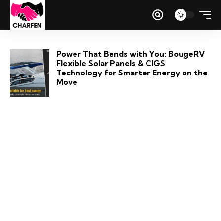
Power That Bends with You: BougeRV
Flexible Solar Panels & CIGS
Technology for Smarter Energy on the
Move