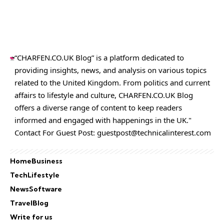
“CHARFEN.CO.UK Blog” is a platform dedicated to
providing insights, news, and analysis on various topics
related to the United Kingdom. From politics and current
affairs to lifestyle and culture,
CHARFEN.CO.UK
Blog
offers a diverse range of content to keep readers
informed and engaged with happenings in the UK."
Contact For Guest Post:
guestpost@technicalinterest.com
Home
Business
Tech
Lifestyle
News
Software
Travel
Blog
Write for us