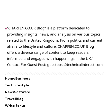
“CHARFEN.CO.UK Blog” is a platform dedicated to
providing insights, news, and analysis on various topics
related to the United Kingdom. From politics and current
affairs to lifestyle and culture,
CHARFEN.CO.UK
Blog
offers a diverse range of content to keep readers
informed and engaged with happenings in the UK."
Contact For Guest Post:
guestpost@technicalinterest.com
Home
Business
Tech
Lifestyle
News
Software
Travel
Blog
Write for us