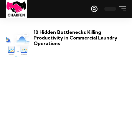
10 Hidden Bottlenecks Killing
Productivity in Commercial Laundry
Operations