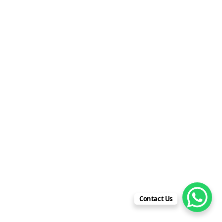
Contact Us